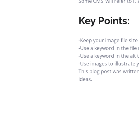
Some CMS’ will refer to it 
Key Points:
-Keep your image file siz
-Use a keyword in the fil
-Use a keyword in the alt 
-Use images to illustrate 
This blog post was writte
ideas.