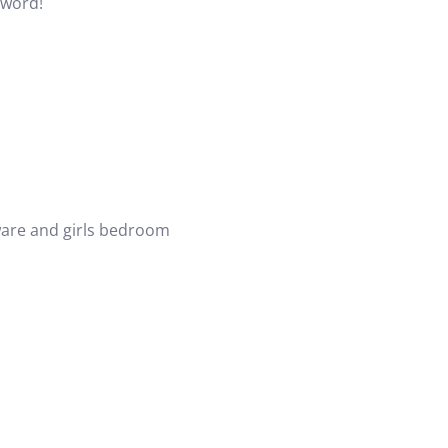
eyword!
ware and
girls bedroom