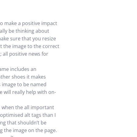
to make a positive impact
ally be thinking about
ake sure that you resize
t the image to the correct
 all positive news for
name includes an
ather shoes it makes
is image to be named
will really help with on-
s when the all important
optimised alt tags than I
ing that shouldn’t be
ng the image on the page.