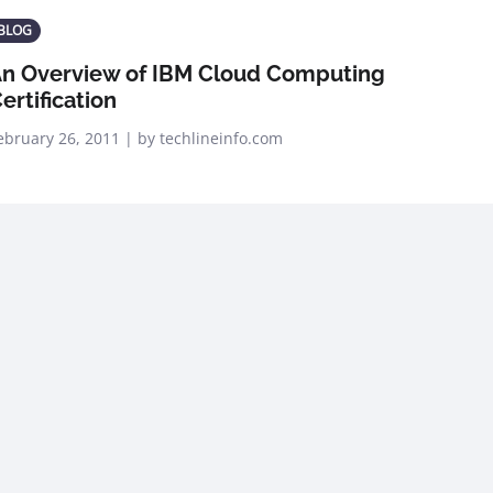
BLOG
n Overview of IBM Cloud Computing
ertification
ebruary 26, 2011 | by techlineinfo.com