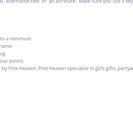
as ‘alternative text’ or ‘alt attribute’. Make sure you use a k
e to a minimum
e name
tag
your points
n by Pink Heaven. Pink Heaven specialise in
girls gifts
, party