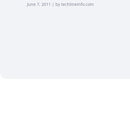
June 7, 2011 | by techlineinfo.com