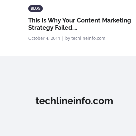
BLOG
This Is Why Your Content Marketing
Strategy Failed….
October 4, 2011 | by techlineinfo.com
techlineinfo.com