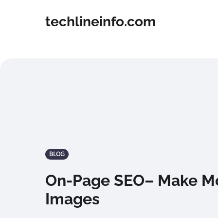
techlineinfo.com
BLOG
On-Page SEO– Make Mo
Images