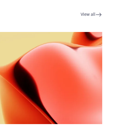
View all