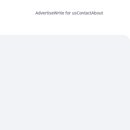
Advertise
Write for us
Contact
About