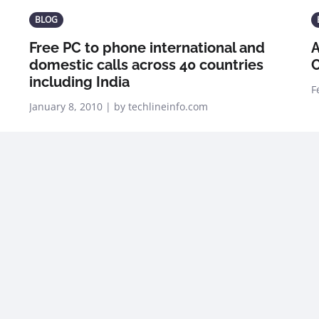
BLOG
Free PC to phone international and
A
domestic calls across 40 countries
C
including India
F
January 8, 2010 | by techlineinfo.com