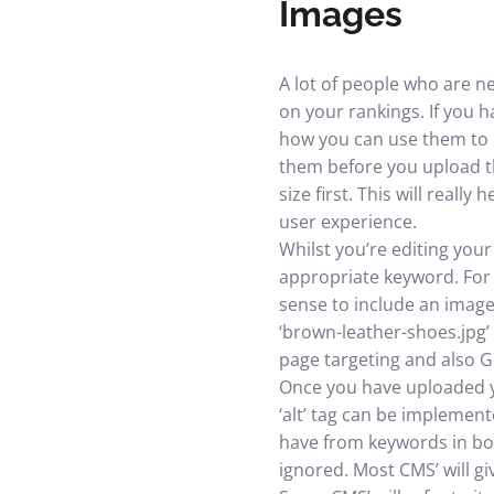
Images
A lot of people who are n
on your rankings. If you 
how you can use them to b
them before you upload th
size first. This will reall
user experience.
Whilst you’re editing your
appropriate keyword. For 
sense to include an image
‘brown-leather-shoes.jpg’ 
page targeting and also 
Once you have uploaded yo
‘alt’ tag can be implement
have from keywords in bol
ignored. Most CMS’ will gi