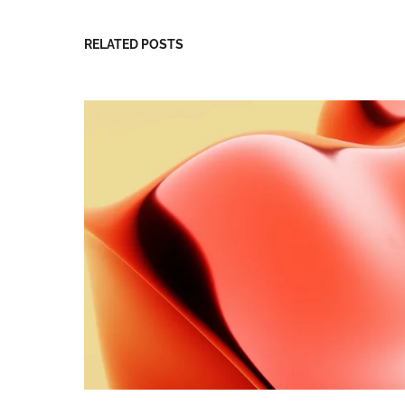
RELATED POSTS