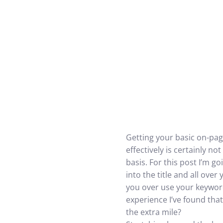
Getting your basic on-pag
effectively is certainly no
basis. For this post I’m 
into the title and all over
you over use your keywords
experience I’ve found that 
the extra mile?