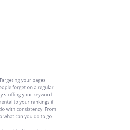
 Targeting your pages
 people forget on a regular
ly stuffing your keyword
mental to your rankings if
o do with consistency. From
 So what can you do to go