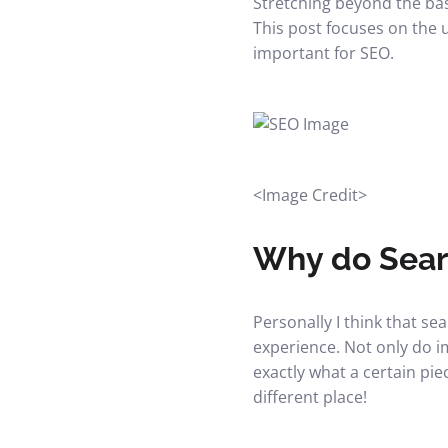
Stretching beyond the basi
This post focuses on the 
important for SEO.
<
Image Credit
>
Why do Sear
Personally I think that s
experience. Not only do i
exactly what a certain pie
different place!