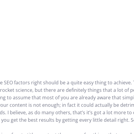
e SEO factors right should be a quite easy thing to achieve.
t rocket science, but there are definitely things that a lot of
going to assume that most of you are already aware that simp
 your content is not enough; in fact it could actually be detri
. I believe, as do many others, that’s it’s got a lot more t
you get the best results by getting every little detail right.