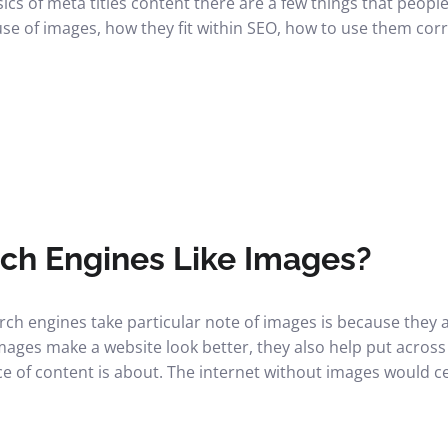
cs of meta titles content there are a few things that people
use of images, how they fit within SEO, how to use them corr
ch Engines Like Images?
earch engines take particular note of images is because they
mages make a website look better, they also help put across 
ce of content is about. The internet without images would ce