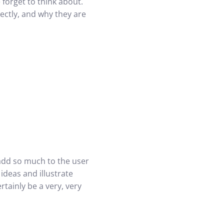
 forget to think about.
ectly, and why they are
 add so much to the user
ideas and illustrate
rtainly be a very, very