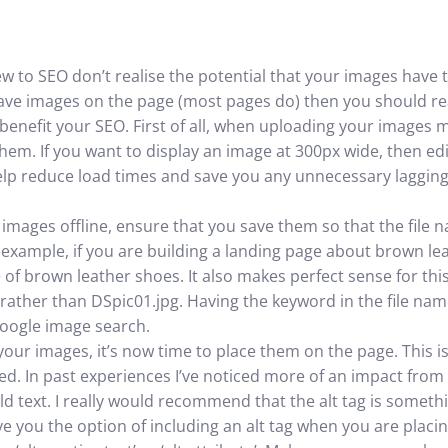
ew to SEO don’t realise the potential that your images have 
have images on the page (most pages do) then you should re
enefit your SEO. First of all, when uploading your images m
em. If you want to display an image at 300px wide, then edi
y help reduce load times and save you any unnecessary lagging;
 images offline, ensure that you save them so that the file 
example, if you are building a landing page about brown le
 of brown leather shoes. It also makes perfect sense for th
rather than DSpic01.jpg. Having the keyword in the file name 
Google image search.
ur images, it’s now time to place them on the page. This i
ed. In past experiences I’ve noticed more of an impact from 
d text. I really would recommend that the alt tag is someth
ve you the option of including an alt tag when you are placi