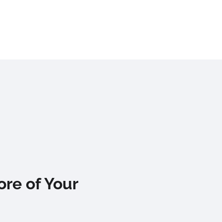
re of Your