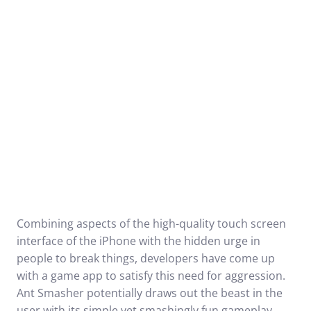
Combining aspects of the high-quality touch screen
interface of the iPhone with the hidden urge in
people to break things, developers have come up
with a game app to satisfy this need for aggression.
Ant Smasher potentially draws out the beast in the
user with its simple yet smashingly fun gameplay.