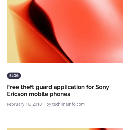
BLOG
Free theft guard application for Sony
Ericson mobile phones
February 16, 2010 | by techlineinfo.com