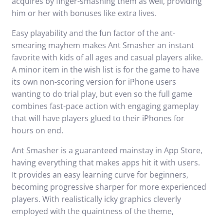
acquires by finger-smashing them as well, providing
him or her with bonuses like extra lives.
Easy playability and the fun factor of the ant-
smearing mayhem makes Ant Smasher an instant
favorite with kids of all ages and casual players alike.
A minor item in the wish list is for the game to have
its own non-scoring version for iPhone users
wanting to do trial play, but even so the full game
combines fast-pace action with engaging gameplay
that will have players glued to their iPhones for
hours on end.
Ant Smasher is a guaranteed mainstay in App Store,
having everything that makes apps hit it with users.
It provides an easy learning curve for beginners,
becoming progressive sharper for more experienced
players. With realistically icky graphics cleverly
employed with the quaintness of the theme,