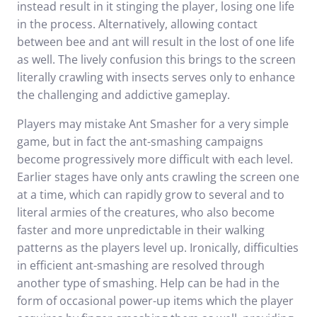
instead result in it stinging the player, losing one life
in the process. Alternatively, allowing contact
between bee and ant will result in the lost of one life
as well. The lively confusion this brings to the screen
literally crawling with insects serves only to enhance
the challenging and addictive gameplay.
Players may mistake Ant Smasher for a very simple
game, but in fact the ant-smashing campaigns
become progressively more difficult with each level.
Earlier stages have only ants crawling the screen one
at a time, which can rapidly grow to several and to
literal armies of the creatures, who also become
faster and more unpredictable in their walking
patterns as the players level up. Ironically, difficulties
in efficient ant-smashing are resolved through
another type of smashing. Help can be had in the
form of occasional power-up items which the player