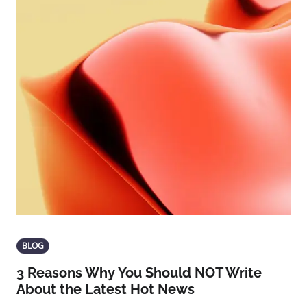
BLOG
3 Reasons Why You Should NOT Write
About the Latest Hot News