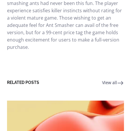
smashing ants had never been this fun. The player
experience satisfies killer instincts without rating for
a violent mature game. Those wishing to get an
adequate feel for Ant Smasher can avail of the free
version, but for a 99-cent price tag the game holds
enough excitement for users to make a full-version
purchase.
View all
RELATED POSTS