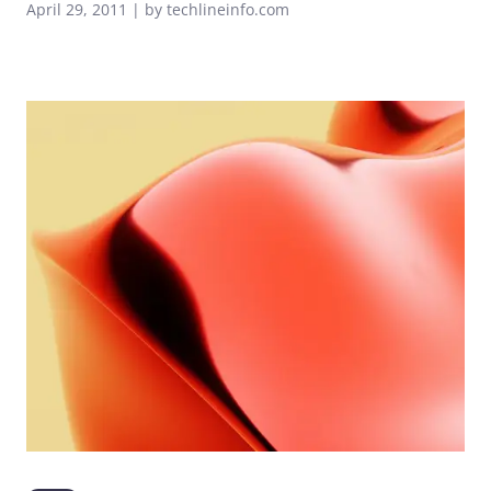
April 29, 2011 | by techlineinfo.com