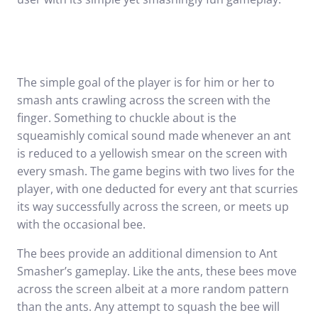
The simple goal of the player is for him or her to
smash ants crawling across the screen with the
finger. Something to chuckle about is the
squeamishly comical sound made whenever an ant
is reduced to a yellowish smear on the screen with
every smash. The game begins with two lives for the
player, with one deducted for every ant that scurries
its way successfully across the screen, or meets up
with the occasional bee.
The bees provide an additional dimension to Ant
Smasher’s gameplay. Like the ants, these bees move
across the screen albeit at a more random pattern
than the ants. Any attempt to squash the bee will