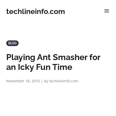
techlineinfo.com
BLOG
Playing Ant Smasher for
an Icky Fun Time
November 18, 2010 | by techlineinfo.com