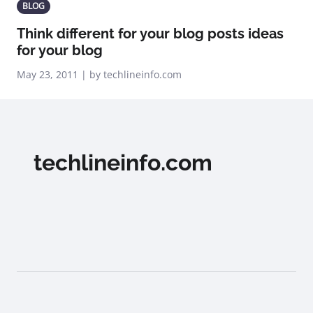
BLOG
Think different for your blog posts ideas
for your blog
May 23, 2011 | by techlineinfo.com
techlineinfo.com