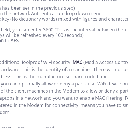
 has been set in the previous step)
m the network Authentication drop down menu
 key (No dictionary words) mixed with figures and characte
field, you can enter 3600 (This is the interval between the
eys will be refreshed every 100 seconds)
on
to
AES
 additional foolproof WiFi security.
MAC
(Media Access Contro
rdware. This is the identity of a machine . There will not 
ress. This is the manufacture set hard coded one.
 you can optionally allow or deny a particular WiFi device 
of the client machines in the Modem to allow or deny a par
aptops in a network and you want to enable MAC filtering. 
tered in the Modem for connectivity, means you have to sav
odem.