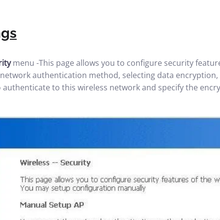
ngs
rity
menu -This page allows you to configure security featur
e network authentication method, selecting data encryption,
 authenticate to this wireless network and specify the encr