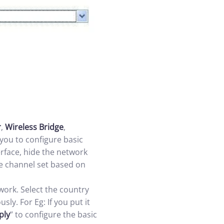
r
,
Wireless Bridge
,
you to configure basic
erface, hide the network
he channel set based on
work. Select the country
ly. For Eg: If you put it
ply
” to configure the basic