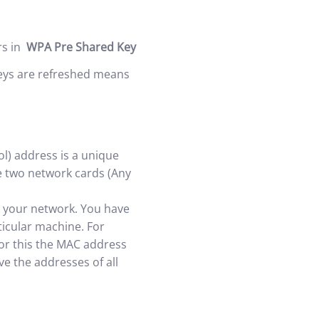
rs in
WPA Pre Shared Key
 keys are refreshed means
l) address is a unique
be two network cards (Any
on your network. You have
ticular machine. For
For this the MAC address
e the addresses of all