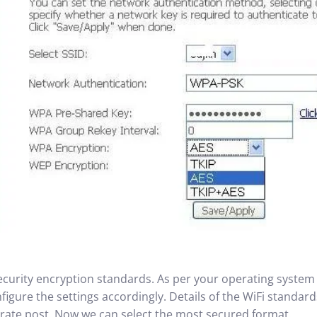
security encryption standards. As per your operating system 
igure the settings accordingly. Details of the WiFi standard
parate post. Now we can select the most secured format.