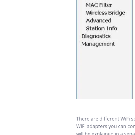
There are different WiFi 
WiFI adapters you can conf
will be explained in a se