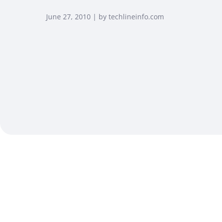
June 27, 2010 | by techlineinfo.com