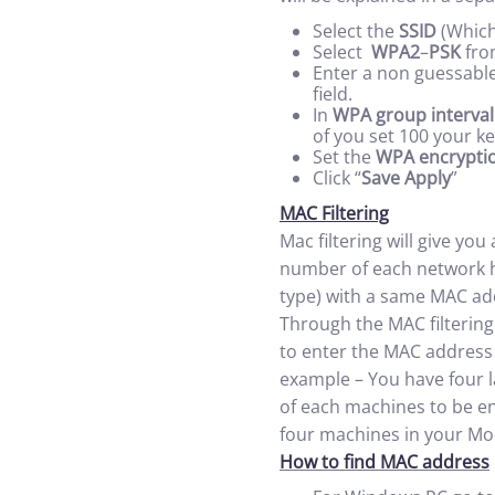
Select the
SSID
(Which
Select
WPA2
–
PSK
fro
Enter a non guessable
field.
In
WPA group interval
of you set 100 your k
Set the
WPA encrypti
Click “
Save Apply
”
MAC Filtering
Mac filtering will give you
number of each network ha
type) with a same MAC add
Through the MAC filtering
to enter the MAC address 
example – You have four l
of each machines to be en
four machines in your M
How to find MAC address