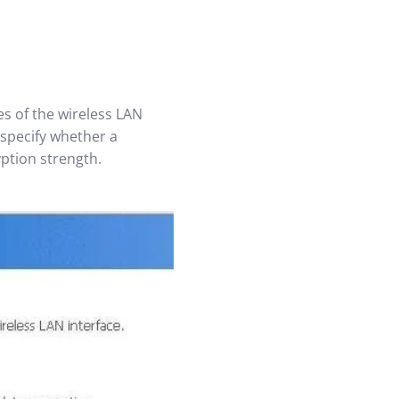
es of the wireless LAN
 specify whether a
yption strength.