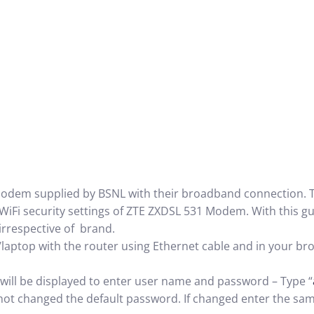
modem supplied by BSNL with their broadband connection. T
WiFi security settings of ZTE ZXDSL 531 Modem. With this gu
irrespective of brand.
p with the router using Ethernet cable and in your bro
be displayed to enter user name and password – Type “
ot changed the default password. If changed enter the sam