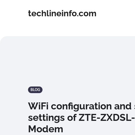
techlineinfo.com
BLOG
WiFi configuration and 
settings of ZTE-ZXDSL
Modem