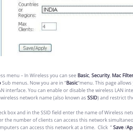
s menu – In Wireless you can see
Basic
,
Security
,
Mac Filte
o
Sub menus. Now you are in “
Basic
“menu. This page allows 
AN interface. You can enable or disable the wireless LAN int
e wireless network name (also known as
SSID
) and restrict t
eck box and in the SSID field enter the name of Wireless net
r the number of clients can access this network simultaneous
puters can access this network at a time. Click ”
Save
/
Ap