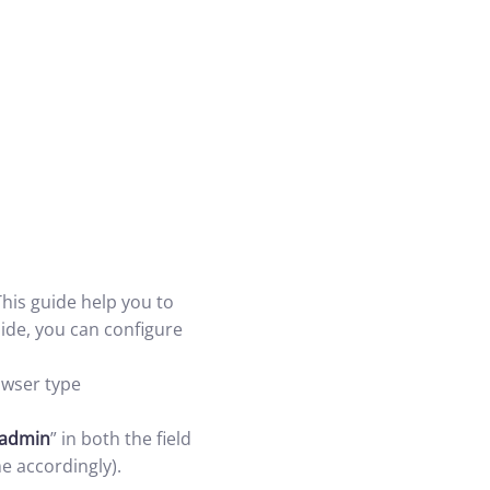
his guide help you to
ide, you can configure
wser type
admin
” in both the field
e accordingly).