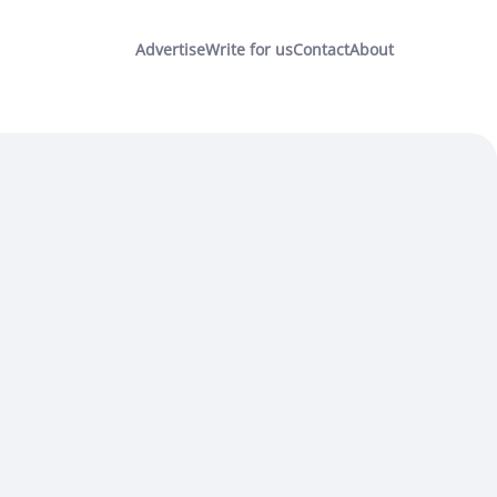
Advertise
Write for us
Contact
About