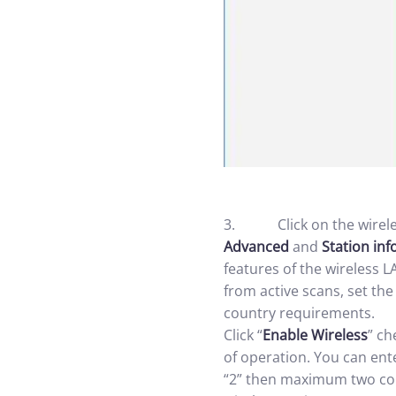
3. Click on the wireles
Advanced
and
Station inf
features of the wireless L
from active scans, set th
country requirements.
Click “
Enable Wireless
” ch
of operation. You can ente
“2” then maximum two com