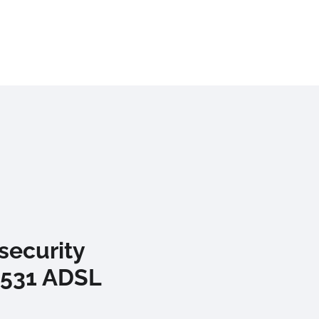
security
-531 ADSL