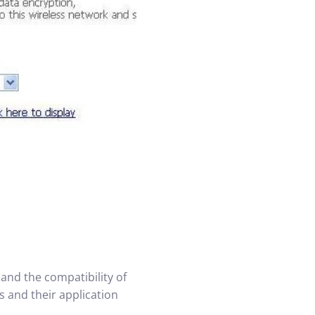
and the compatibility of
s and their application