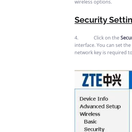
wireless options.
Security Setti
4. Click on the
Secu
interface. You can set th
network key is required to