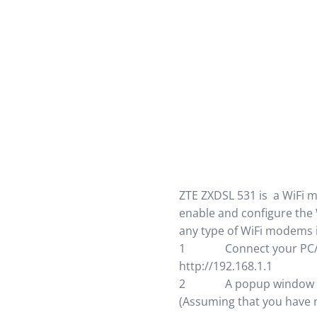
ZTE ZXDSL 531 is a WiFi 
enable and configure the 
any type of WiFi modems 
1 Connect your PC/lapto
http://192.168.1.1
2 A popup window will 
(Assuming that you have n