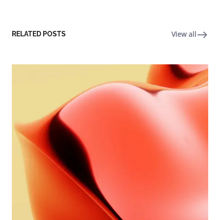
View all
RELATED POSTS