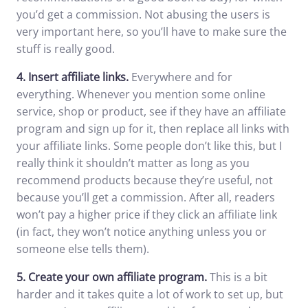
you’d get a commission. Not abusing the users is
very important here, so you’ll have to make sure the
stuff is really good.
4.
Insert affiliate links.
Everywhere and for
everything. Whenever you mention some online
service, shop or product, see if they have an affiliate
program and sign up for it, then replace all links with
your affiliate links. Some people don’t like this, but I
really think it shouldn’t matter as long as you
recommend products because they’re useful, not
because you’ll get a commission. After all, readers
won’t pay a higher price if they click an affiliate link
(in fact, they won’t notice anything unless you or
someone else tells them).
5.
Create your own affiliate program.
This is a bit
harder and it takes quite a lot of work to set up, but