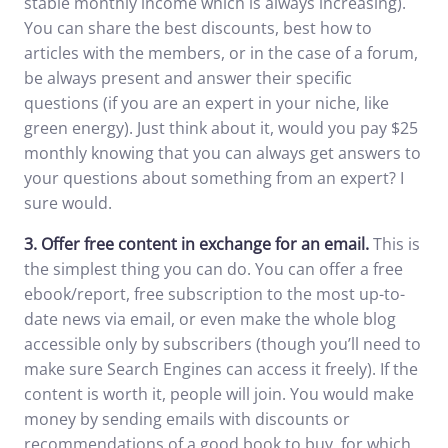
stable monthly income which is always increasing).
You can share the best discounts, best how to
articles with the members, or in the case of a forum,
be always present and answer their specific
questions (if you are an expert in your niche, like
green energy). Just think about it, would you pay $25
monthly knowing that you can always get answers to
your questions about something from an expert? I
sure would.
3.
Offer free content in exchange for an email.
This is
the simplest thing you can do. You can offer a free
ebook/report, free subscription to the most up-to-
date news via email, or even make the whole blog
accessible only by subscribers (though you’ll need to
make sure Search Engines can access it freely). If the
content is worth it, people will join. You would make
money by sending emails with discounts or
recommendations of a good book to buy, for which