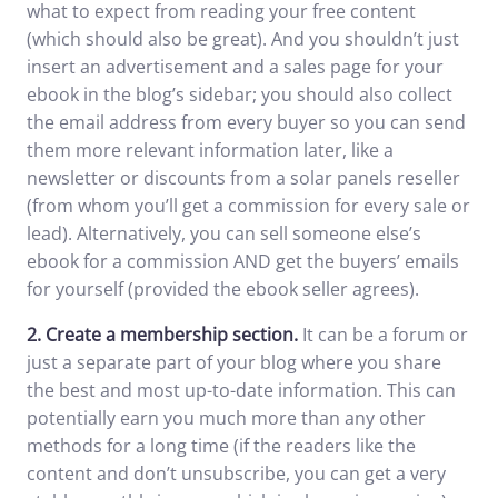
what to expect from reading your free content
(which should also be great). And you shouldn’t just
insert an advertisement and a sales page for your
ebook in the blog’s sidebar; you should also collect
the email address from every buyer so you can send
them more relevant information later, like a
newsletter or discounts from a solar panels reseller
(from whom you’ll get a commission for every sale or
lead). Alternatively, you can sell someone else’s
ebook for a commission AND get the buyers’ emails
for yourself (provided the ebook seller agrees).
2.
Create a membership section.
It can be a forum or
just a separate part of your blog where you share
the best and most up-to-date information. This can
potentially earn you much more than any other
methods for a long time (if the readers like the
content and don’t unsubscribe, you can get a very