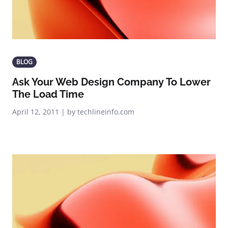
BLOG
Ask Your Web Design Company To Lower
The Load Time
April 12, 2011 | by techlineinfo.com