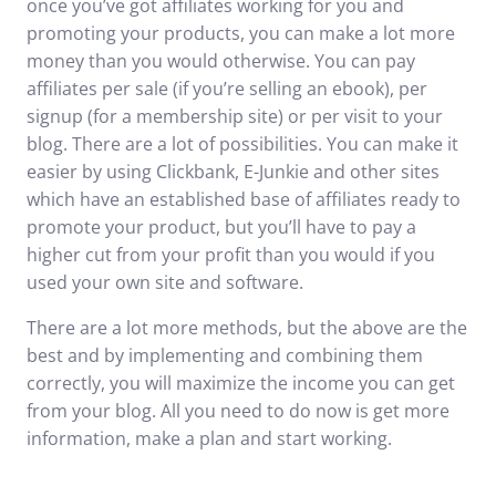
once you’ve got affiliates working for you and
promoting your products, you can make a lot more
money than you would otherwise. You can pay
affiliates per sale (if you’re selling an ebook), per
signup (for a membership site) or per visit to your
blog. There are a lot of possibilities. You can make it
easier by using Clickbank, E-Junkie and other sites
which have an established base of affiliates ready to
promote your product, but you’ll have to pay a
higher cut from your profit than you would if you
used your own site and software.
There are a lot more methods, but the above are the
best and by implementing and combining them
correctly, you will maximize the income you can get
from your blog. All you need to do now is get more
information, make a plan and start working.