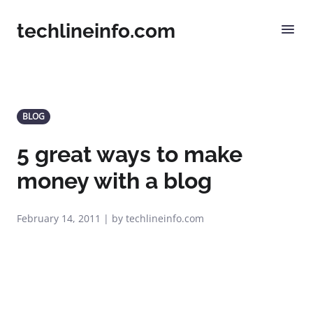
techlineinfo.com
BLOG
5 great ways to make
money with a blog
February 14, 2011 | by techlineinfo.com