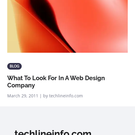
BLOG
What To Look For In A Web Design
Company
March 29, 2011 | by techlineinfo.com
techlineinfo.com