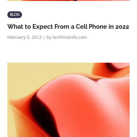
BLOG
What to Expect From a Cell Phone in 2022
February 5, 2012 | by techlineinfo.com