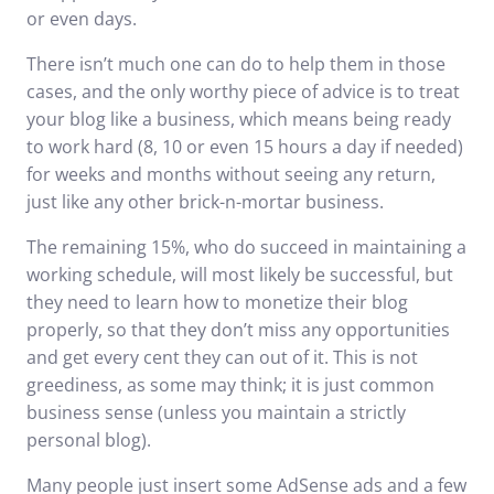
or even days.
There isn’t much one can do to help them in those
cases, and the only worthy piece of advice is to treat
your blog like a business, which means being ready
to work hard (8, 10 or even 15 hours a day if needed)
for weeks and months without seeing any return,
just like any other brick-n-mortar business.
The remaining 15%, who do succeed in maintaining a
working schedule, will most likely be successful, but
they need to learn how to monetize their blog
properly, so that they don’t miss any opportunities
and get every cent they can out of it. This is not
greediness, as some may think; it is just common
business sense (unless you maintain a strictly
personal blog).
Many people just insert some AdSense ads and a few