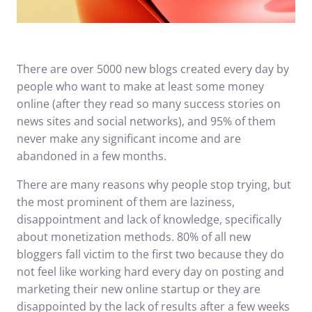
There are over 5000 new blogs created every day by
people who want to make at least some money
online (after they read so many success stories on
news sites and social networks), and 95% of them
never make any significant income and are
abandoned in a few months.
There are many reasons why people stop trying, but
the most prominent of them are laziness,
disappointment and lack of knowledge, specifically
about monetization methods. 80% of all new
bloggers fall victim to the first two because they do
not feel like working hard every day on posting and
marketing their new online startup or they are
disappointed by the lack of results after a few weeks