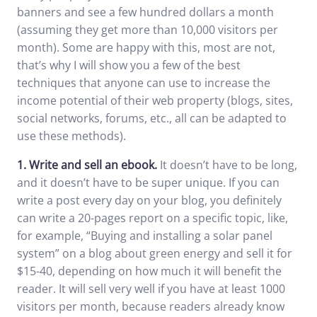
banners and see a few hundred dollars a month
(assuming they get more than 10,000 visitors per
month). Some are happy with this, most are not,
that’s why I will show you a few of the best
techniques that anyone can use to increase the
income potential of their web property (blogs, sites,
social networks, forums, etc., all can be adapted to
use these methods).
1.
Write and sell an ebook.
It doesn’t have to be long,
and it doesn’t have to be super unique. If you can
write a post every day on your blog, you definitely
can write a 20-pages report on a specific topic, like,
for example, “Buying and installing a solar panel
system” on a blog about green energy and sell it for
$15-40, depending on how much it will benefit the
reader. It will sell very well if you have at least 1000
visitors per month, because readers already know