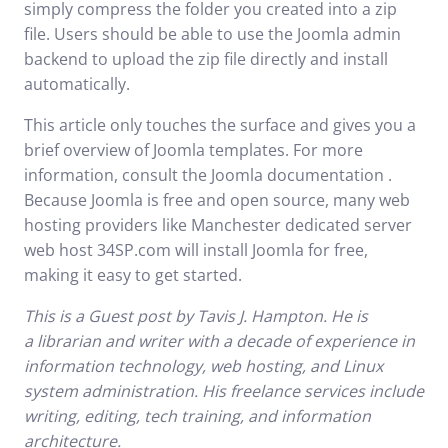
simply compress the folder you created into a zip
file. Users should be able to use the Joomla admin
backend to upload the zip file directly and install
automatically.
This article only touches the surface and gives you a
brief overview of Joomla templates. For more
information, consult the
Joomla documentation
.
Because Joomla is free and open source, many web
hosting providers like
Manchester dedicated server
web host
34SP.com will install Joomla for free,
making it easy to get started.
This is a
Guest post
by Tavis J. Hampton. He is
a
librarian
and writer with a decade of experience in
information technology, web hosting, and Linux
system administration. His freelance services include
writing, editing, tech training, and information
architecture.