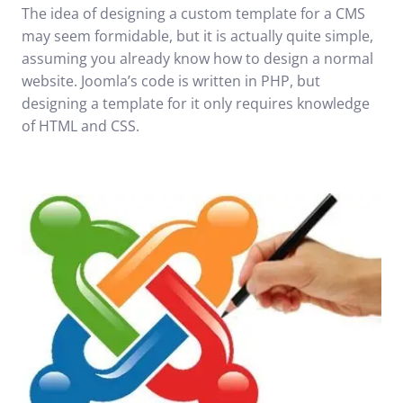
The idea of designing a custom template for a CMS
may seem formidable, but it is actually quite simple,
assuming you already know how to design a normal
website. Joomla’s code is written in PHP, but
designing a template for it only requires knowledge
of HTML and CSS.