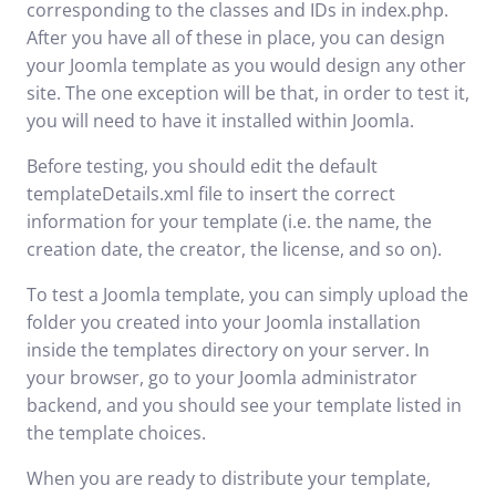
corresponding to the classes and IDs in index.php.
After you have all of these in place, you can design
your Joomla template as you would design any other
site. The one exception will be that, in order to test it,
you will need to have it installed within Joomla.
Before testing, you should edit the default
templateDetails.xml file to insert the correct
information for your template (i.e. the name, the
creation date, the creator, the license, and so on).
To test a Joomla template, you can simply upload the
folder you created into your Joomla installation
inside the templates directory on your server. In
your browser, go to your Joomla administrator
backend, and you should see your template listed in
the template choices.
When you are ready to distribute your template,