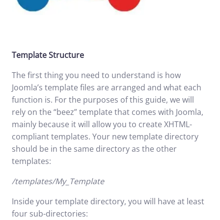
Template Structure
The first thing you need to understand is how
Joomla’s template files are arranged and what each
function is. For the purposes of this guide, we will
rely on the “beez” template that comes with Joomla,
mainly because it will allow you to create XHTML-
compliant templates. Your new template directory
should be in the same directory as the other
templates:
/templates/My_Template
Inside your template directory, you will have at least
four sub-directories: