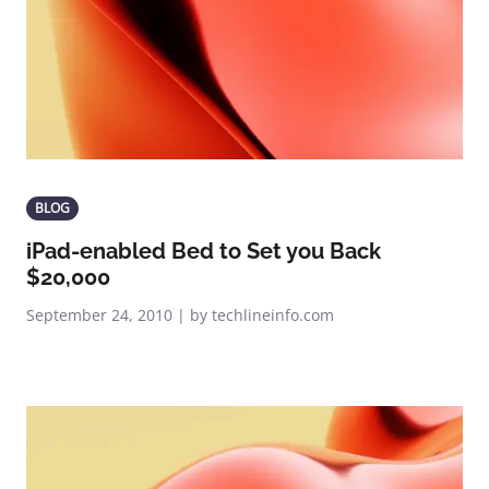
BLOG
iPad-enabled Bed to Set you Back
$20,000
September 24, 2010 | by techlineinfo.com