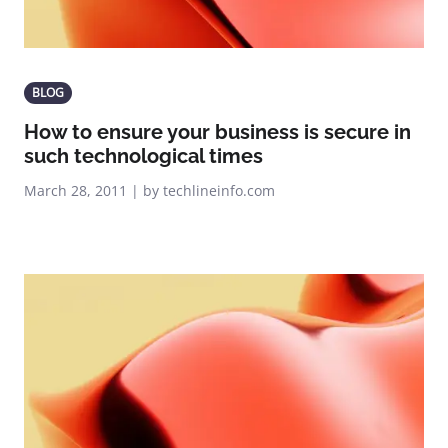
BLOG
How to ensure your business is secure in
such technological times
March 28, 2011 | by techlineinfo.com