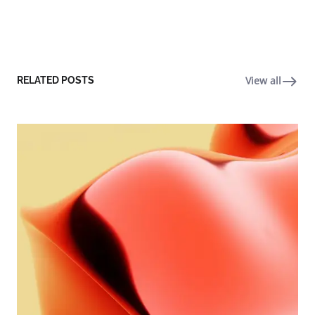
View all
RELATED POSTS