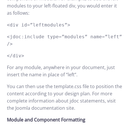
modules to your left-floated div, you would enter it
as follows:
<div id=”leftmodules”>
<jdoc:include type=”modules” name=”left”
/>
</div>
For any module, anywhere in your document, just
insert the name in place of “left”.
You can then use the template.css file to position the
content according to your design plan. For more
complete information about jdoc statements, visit
the
Joomla documentation
site.
Module and Component Formatting