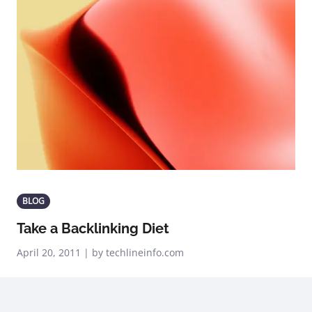
BLOG
Take a Backlinking Diet
April 20, 2011 | by techlineinfo.com