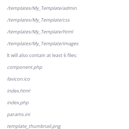
/templates/My_Template/admin
/templates/My_Template/css
/templates/My_Template/html
/templates/My_Template/images
It will also contain at least 6 files:
component.php
favicon.ico
index.html
index.php
params.ini
template_thumbnail.png