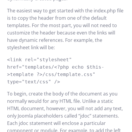
The easiest way to get started with the index.php file
is to copy the header from one of the default
templates. For the most part, you will not need to
customize the header because even the links will
have dynamic references. For example, the
stylesheet link will be:
<link rel="stylesheet"
href="templates/<?php echo $this-
>template ?>/css/template.css"
type="text/css" />
To begin, create the body of the document as you
normally would for any HTML file. Unlike a static
HTML document, however, you will not add any text,
only Joomla placeholders called “jdoc” statements.
Each jdoc statement will enclose a particular
component or module. For example, to add the left