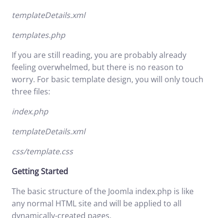
templateDetails.xml
templates.php
If you are still reading, you are probably already
feeling overwhelmed, but there is no reason to
worry. For basic template design, you will only touch
three files:
index.php
templateDetails.xml
css/template.css
Getting Started
The basic structure of the Joomla index.php is like
any normal HTML site and will be applied to all
dynamically-created pages.