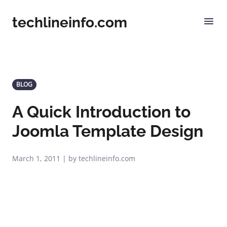
techlineinfo.com
BLOG
A Quick Introduction to
Joomla Template Design
March 1, 2011 | by techlineinfo.com