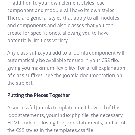
In addition to your own element styles, each
component and module will have its own styles.
There are general styles that apply to all modules
and components and also classes that you can
create for specific ones, allowing you to have
potentially limitless variety.
Any class suffix you add to a Joomla component will
automatically be available for use in your CSS file,
giving you maximum flexibility. For a full explanation
of class suffixes, see the
Joomla documentation
on
the subject.
Putting the Pieces Together
A successful Joomla template must have all of the
jdoc statements, your index.php file, the necessary
HTML code enclosing the jdoc statements, and all of
the CSS styles in the templates.css file