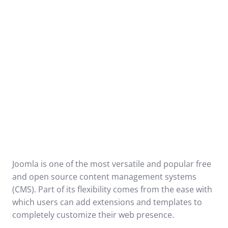
Joomla is one of the most versatile and popular free
and open source content management systems
(CMS). Part of its flexibility comes from the ease with
which users can add extensions and templates to
completely customize their web presence.