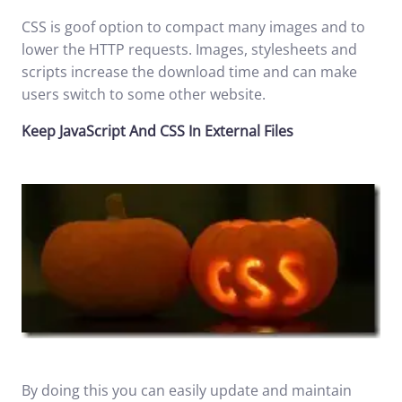
CSS is goof option to compact many images and to
lower the HTTP requests. Images, stylesheets and
scripts increase the download time and can make
users switch to some other website.
Keep JavaScript And CSS In External Files
By doing this you can easily update and maintain