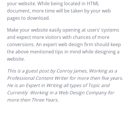
your website. While being located in HTML
document, more time will be taken by your web
pages to download.
Make your website easily opening at users’ systems
and expect more visitors with chances of more
conversions. An expert web design firm should keep
the above mentioned tips in mind while designing a
website.
This is a
guest post
by Conroy James, Working as a
Professional Content Writer for more then five years.
He is an Expert in Writing all types of Topic and
Currently Working in a
Web Design
Company for
more then Three Years.