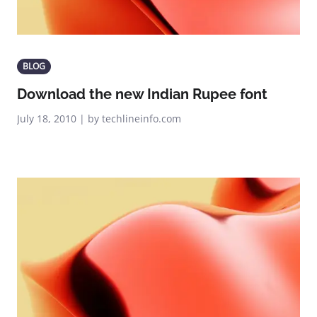
BLOG
Download the new Indian Rupee font
July 18, 2010 | by techlineinfo.com