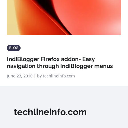
BLOG
IndiBlogger Firefox addon- Easy
navigation through IndiBlogger menus
June 23, 2010 | by techlineinfo.com
techlineinfo.com