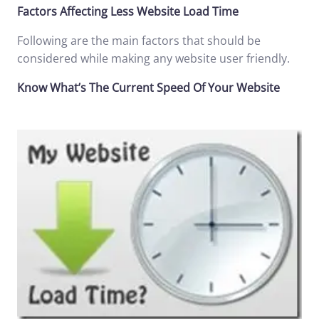
Factors Affecting Less Website Load Time
Following are the main factors that should be
considered while making any website user friendly.
Know What’s The Current Speed Of Your Website