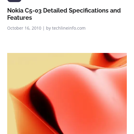
Nokia C5-03 Detailed Specifications and
Features
October 16, 2010 | by techlineinfo.com