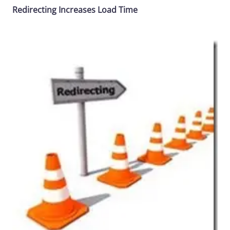
Redirecting Increases Load Time