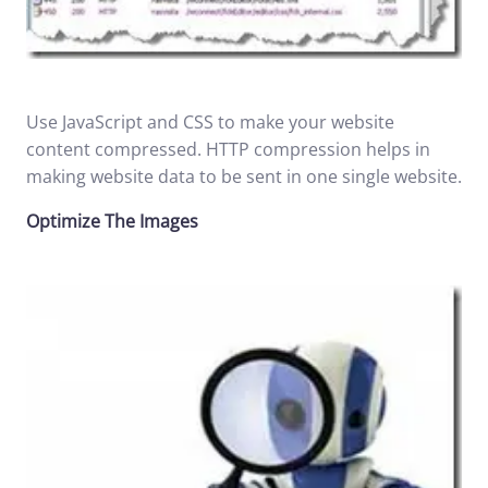
Use JavaScript and CSS to make your website
content compressed. HTTP compression helps in
making website data to be sent in one single website.
Optimize The Images