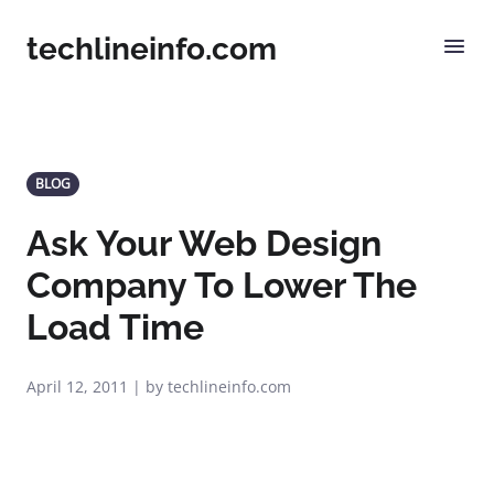
techlineinfo.com
BLOG
Ask Your Web Design
Company To Lower The
Load Time
April 12, 2011 | by techlineinfo.com