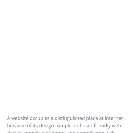
A website occupies a distinguished place at internet
because of its design. Simple and user friendly web