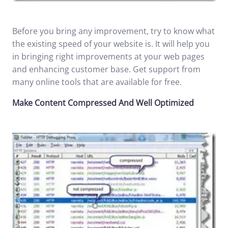
Before you bring any improvement, try to know what
the existing speed of your website is. It will help you
in bringing right improvements at your web pages
and enhancing customer base. Get support from
many online tools that are available for free.
Make Content Compressed And Well Optimized