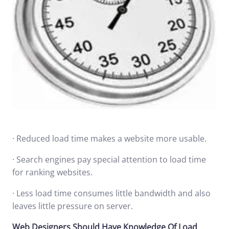
· Reduced load time makes a website more usable.
· Search engines pay special attention to load time
for ranking websites.
· Less load time consumes little bandwidth and also
leaves little pressure on server.
Web Designers Should Have Knowledge Of Load