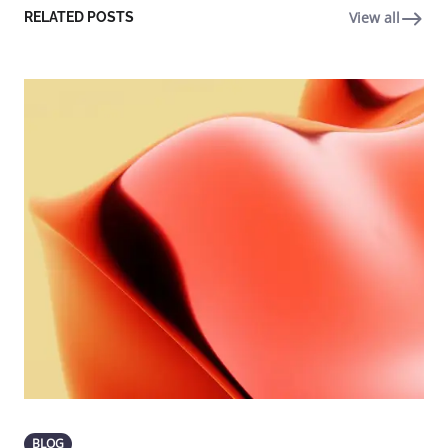
View all
RELATED POSTS
BLOG