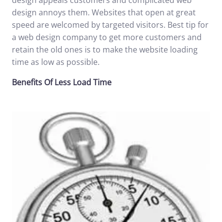
design appeals customers and complicated web
design annoys them. Websites that open at great
speed are welcomed by targeted visitors. Best tip for
a web design company
to get more customers and
retain the old ones is to make the website loading
time as low as possible.
Benefits Of Less Load Time