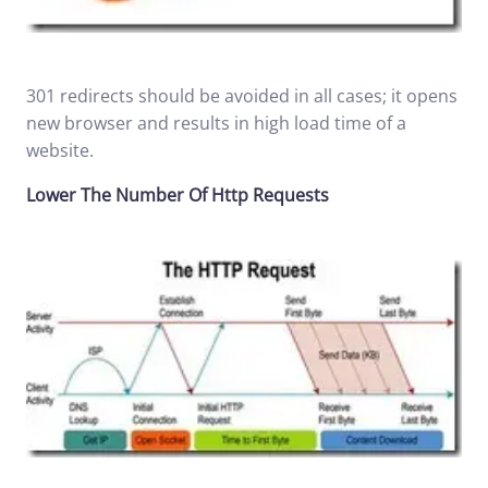
301 redirects should be avoided in all cases; it opens
new browser and results in high load time of a
website.
Lower The Number Of Http Requests