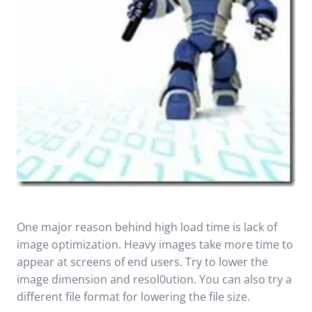
One major reason behind high load time is lack of
image optimization. Heavy images take more time to
appear at screens of end users. Try to lower the
image dimension and resol0ution. You can also try a
different file format for lowering the file size.