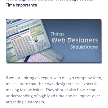
Time Importance
If you are hiring an expert web design company then,
make it sure that their web designers are expert in
making fast websites. They should also have clear
understanding of high load time and its impact over
attracting customers.