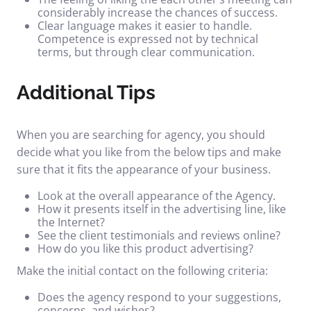
considerably increase the chances of success.
Clear language makes it easier to handle.
Competence is expressed not by technical
terms, but through clear communication.
Additional Tips
When you are searching for agency, you should
decide what you like from the below tips and make
sure that it fits the appearance of your business.
Look at the overall appearance of the Agency.
How it presents itself in the advertising line, like
the Internet?
See the client testimonials and reviews online?
How do you like this product advertising?
Make the initial contact on the following criteria:
Does the agency respond to your suggestions,
concerns, and wishes?