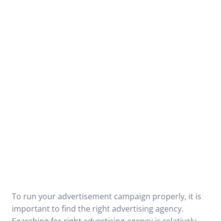
To run your advertisement campaign properly, it is
important to find the right advertising agency.