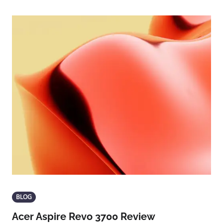
BLOG
Acer Aspire Revo 3700 Review