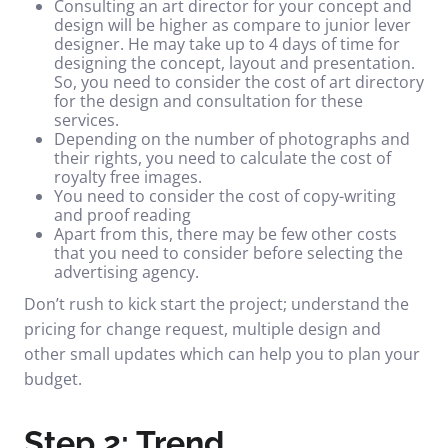
Consulting an art director for your concept and
design will be higher as compare to junior lever
designer. He may take up to 4 days of time for
designing the concept, layout and presentation.
So, you need to consider the cost of art directory
for the design and consultation for these
services.
Depending on the number of photographs and
their rights, you need to calculate the cost of
royalty free images.
You need to consider the cost of copy-writing
and proof reading
Apart from this, there may be few other costs
that you need to consider before selecting the
advertising agency.
Don’t rush to kick start the project; understand the
pricing for change request, multiple design and
other small updates which can help you to plan your
budget.
Step 2: Trend