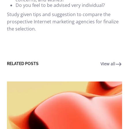
Do you feel to be advised very individual?
Study given tips and suggestion to compare the
prospective
Internet marketing
agencies for finalize
the selection.
View all
RELATED POSTS