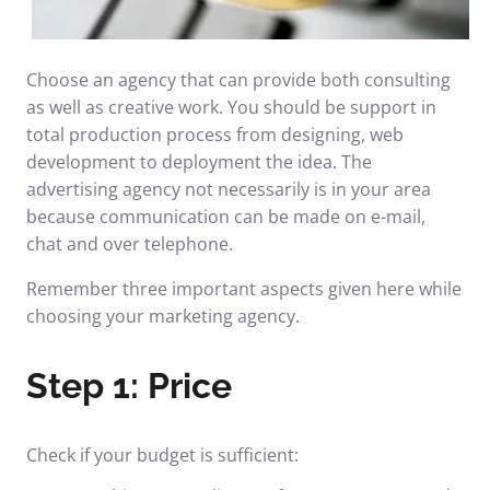
Choose an agency that can provide both consulting
as well as creative work. You should be support in
total production process from designing, web
development to deployment the idea. The
advertising agency not necessarily is in your area
because communication can be made on e-mail,
chat and over telephone.
Remember three important aspects given here while
choosing your marketing agency.
Step 1: Price
Check if your budget is sufficient: