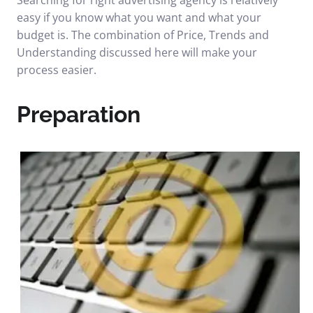
Searching for right advertising agency is relatively
easy if you know what you want and what your
budget is. The combination of Price, Trends and
Understanding discussed here will make your
process easier.
Preparation