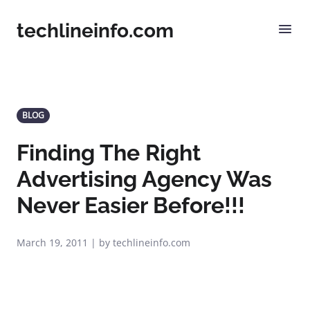
techlineinfo.com
BLOG
Finding The Right
Advertising Agency Was
Never Easier Before!!!
March 19, 2011 | by techlineinfo.com