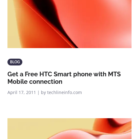
BLOG
Get a Free HTC Smart phone with MTS
Mobile connection
April 17, 2011 | by techlineinfo.com