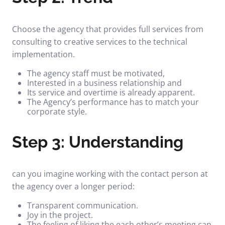
Choose the agency that provides full services from
consulting to creative services to the technical
implementation.
The agency staff must be motivated,
Interested in a business relationship and
Its service and overtime is already apparent.
The Agency’s performance has to match your
corporate style.
Step 3: Understanding
can you imagine working with the contact person at
the agency over a longer period:
Transparent communication.
Joy in the project.
The feeling of liking the each other’s meeting can