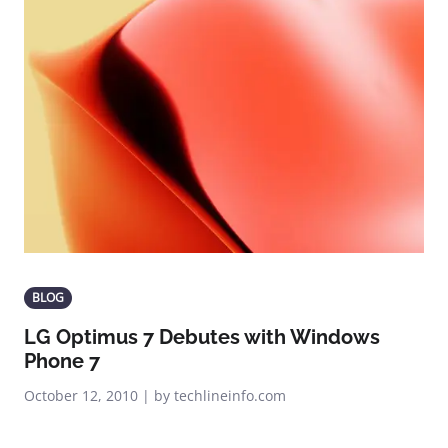
BLOG
LG Optimus 7 Debutes with Windows
Phone 7
October 12, 2010 | by techlineinfo.com