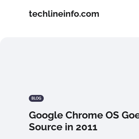
techlineinfo.com
BLOG
Google Chrome OS Go
Source in 2011