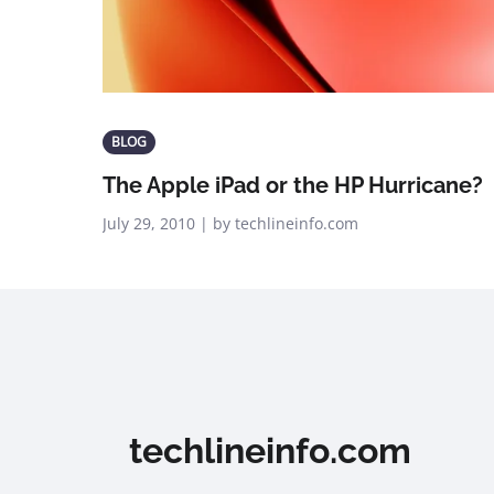
BLOG
The Apple iPad or the HP Hurricane?
July 29, 2010 | by techlineinfo.com
techlineinfo.com