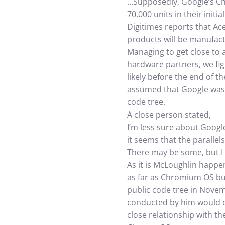
…Supposedly, Google’s Ch
70,000 units in their ini
Digitimes reports that Ac
products will be manufa
Managing to get close to 
hardware partners, we figu
likely before the end of 
assumed that Google was 
code tree.
A close person stated,
I’m less sure about Google
it seems that the parallel
There may be some, but I d
As it is McLoughlin happe
as far as Chromium OS buil
public code tree in Nove
conducted by him would de
close relationship with th