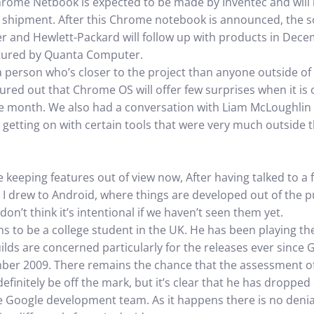
rome Netbook is expected to be made by Inventec and will 
tial shipment. After this Chrome notebook is announced, the 
er and Hewlett-Packard will follow up with products in Dece
ctured by Quanta Computer.
a person who’s closer to the project than anyone outside of
red out that Chrome OS will offer few surprises when it is off
the month. We also had a conversation with Liam McLoughlin
getting on with certain tools that were very much outside
 keeping features out of view now, After having talked to a 
s I drew to Android, where things are developed out of the pu
on’t think it’s intentional if we haven’t seen them yet.
ns to be a college student in the UK. He has been playing th
ds are concerned particularly for the releases ever since Go
mber 2009. There remains the chance that the assessment of
finitely be off the mark, but it’s clear that he has droppe
e Google development team. As it happens there is no denial