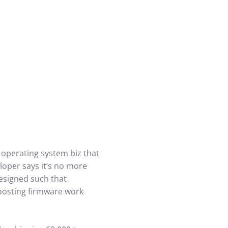
 operating system biz that
loper says it’s no more
designed such that
boosting firmware work