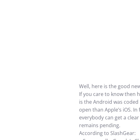
Well, here is the good ne
If you care to know then 
is the Android was coded 
open than Apple’s iOS. In
everybody can get a clear
remains pending.
According to SlashGear: