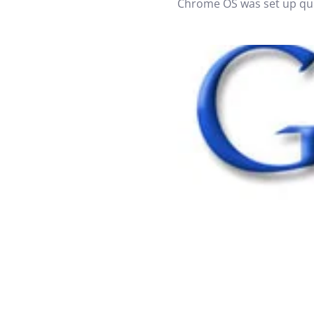
Chrome OS was set up quit