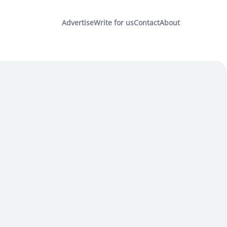
Advertise
Write for us
Contact
About