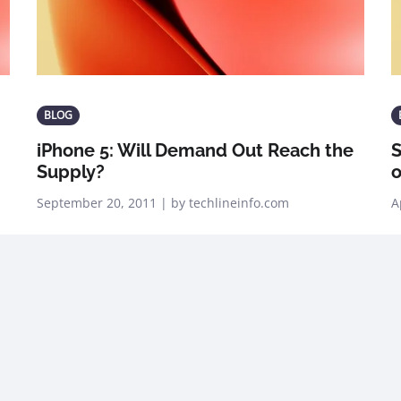
BLOG
iPhone 5: Will Demand Out Reach the
Supply?
o
September 20, 2011 | by techlineinfo.com
A