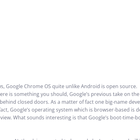
ws, Google Chrome OS quite unlike Android is open source.
here is something you should, Google’s previous take on the
behind closed doors. As a matter of fact one big-name deve
 fact, Google’s operating system which is browser-based is 
 view. What sounds interesting is that Google’s boot-time-