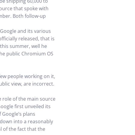
be shipping 60,000 to
source that spoke with
mber. Both follow-up
 Google and its various
icially released, that is
 this summer, well he
 the public Chromium OS
few people working on it,
blic view, are incorrect.
e role of the main source
ogle first unveiled its
 Google’s plans
d down into a reasonably
 of the fact that the