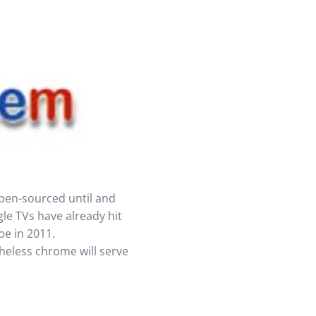
open-sourced until and
le TVs have already hit
be in 2011.
heless chrome will serve