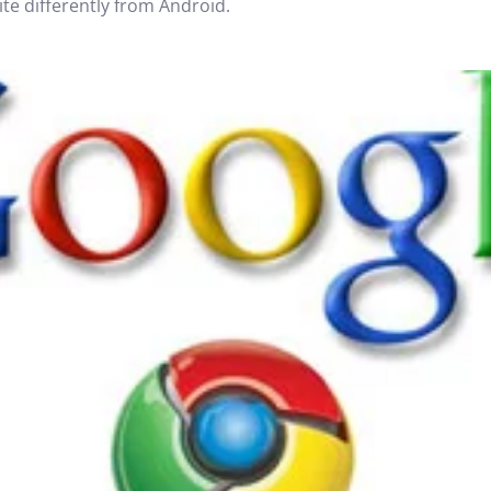
e differently from Android.