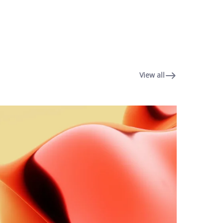
View all