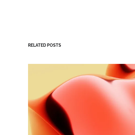
RELATED POSTS