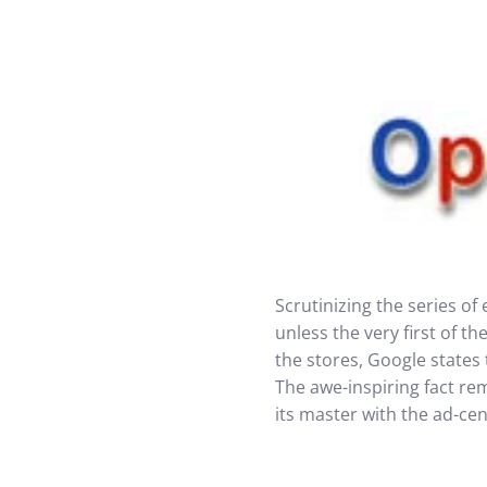
Scrutinizing the series o
unless the very first of 
the stores, Google states
The awe-inspiring fact re
its master with the ad-cen