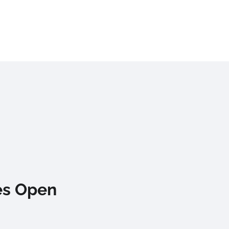
es Open