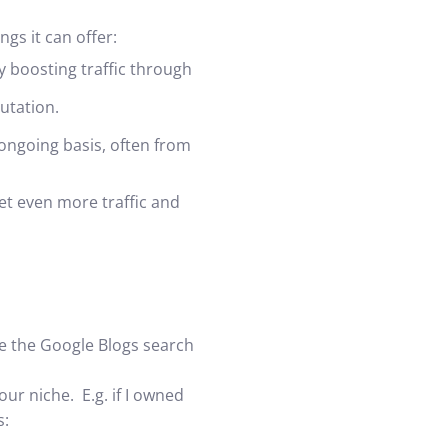
ngs it can offer:
y boosting traffic through
utation.
ongoing basis, often from
et even more traffic and
use the Google Blogs search
ur niche. E.g. if I owned
s: