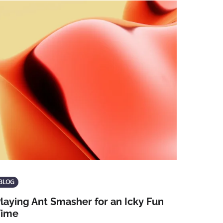
BLOG
laying Ant Smasher for an Icky Fun
Time