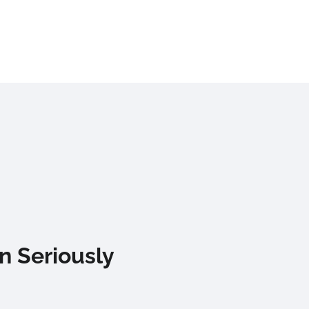
n Seriously