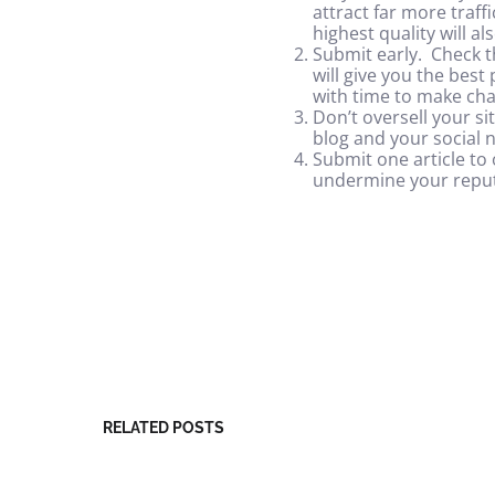
attract far more traf
highest quality will a
Submit early. Check t
will give you the best
with time to make cha
Don’t oversell your si
blog and your social 
Submit one article to 
undermine your reput
RELATED POSTS