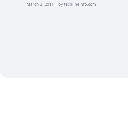
March 3, 2011 | by techlineinfo.com