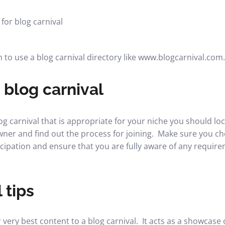
 to use a blog carnival directory like www.blogcarnival.com.
 blog carnival
 carnival that is appropriate for your niche you should loca
er and find out the process for joining. Make sure you ch
icipation and ensure that you are fully aware of any require
 tips
very best content to a blog carnival. It acts as a showcase 