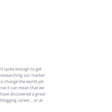
’t quite enough to get
ly researching our market
to change the world yet
orse it can mean that we
 have discovered a great
 blogging career… or at