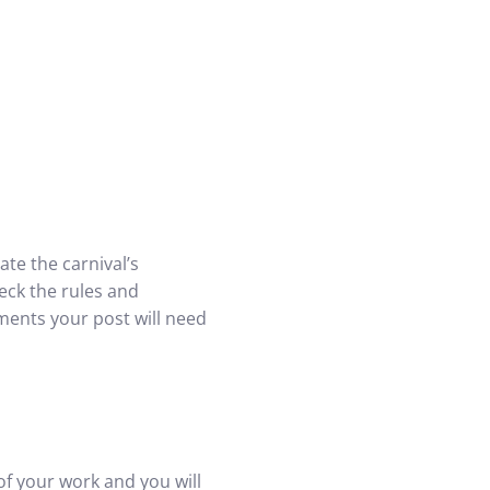
te the carnival’s
eck the rules and
ments your post will need
of your work and you will