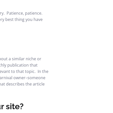
ry. Patience, patience.
very best thing you have
bout a similar niche or
thly publication that
evant to that topic. In the
r carnival owner–someone
at describes the article
r site?