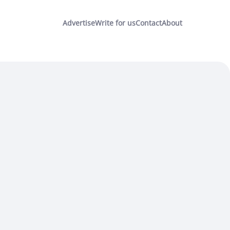
Advertise
Write for us
Contact
About