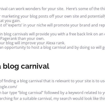
rnival can work wonders for your site. Here’s some of the thi
r marketing your blog posts off your own site and potentiall
at you gain.
st of ‘experts’ in your niche will promote your brand and rep
in blog carnivals will provide you with a free
back link
on an 
r Pagerank than your own.
our blog will
improve your Alexa rank
.
n opportunity to host a blog carnival and by doing so will g
 blog carnival
 finding a blog carnival that is relevant to your site is to 
oogle.com/
 bar type “blog carnival” followed by a keyword related to yo
rching for a suitable carnival, my search would look like thi