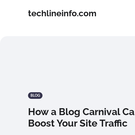
techlineinfo.com
BLOG
How a Blog Carnival Ca
Boost Your Site Traffic