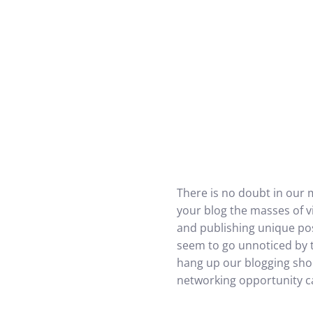
There is no doubt in our 
your blog the masses of vi
and publishing unique pos
seem to go unnoticed by th
hang up our blogging shoe
networking opportunity ca