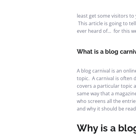
least get some visitors to 
This article is going to t
ever heard of… for this 
What is a blog carni
A blog carnival is an onli
topic. A carnival is often
covers a particular topic a
same way that a magazine 
who screens all the entrie
and why it should be read
Why is a blog