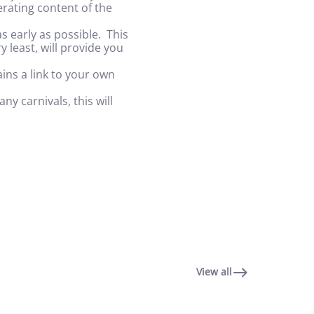
erating content of the
.
 early as possible. This
y least, will provide you
ins a link to your own
y carnivals, this will
View all