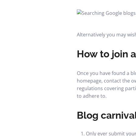
Alternatively you may wish
How to join a
Once you have found a blog
homepage, contact the own
regulations covering part
to adhere to.
Blog carnival
Only ever submit your 