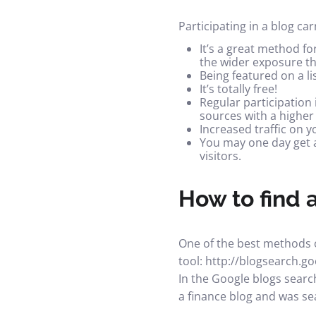
Participating in a blog ca
It’s a great method fo
the wider exposure th
Being featured on a li
It’s totally free!
Regular participation 
sources with a highe
Increased traffic on y
You may one day get a
visitors.
How to find a
One of the best methods of
tool:
http://blogsearch.g
In the Google blogs search
a finance blog and was sea