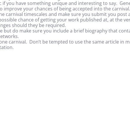
fic if you have something unique and interesting to say. Gen
lso improve your chances of being accepted into the carnival
he carnival timescales and make sure you submit you post as
 possible chance of getting your work published at, at the ver
nges should they be required.
te but do make sure you include a brief biography that conta
networks.
one carnival. Don’t be tempted to use the same article in man
ation.