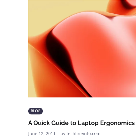
BLOG
A Quick Guide to Laptop Ergonomics
June 12, 2011 | by techlineinfo.com