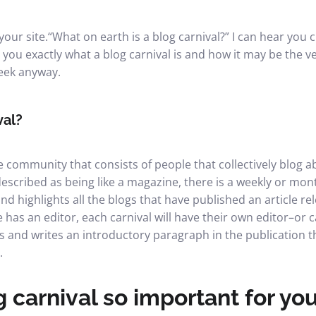
your site.
“What on earth is a blog carnival?” I can hear you c
ell you exactly what a blog carnival is and how it may be the 
week anyway.
val?
ne community that consists of people that collectively blog a
 described as being like a magazine, there is a weekly or mon
nd highlights all the blogs that have published an article rel
has an editor, each carnival will have their own editor–o
s and writes an introductory paragraph in the publication th
.
 carnival so important for you