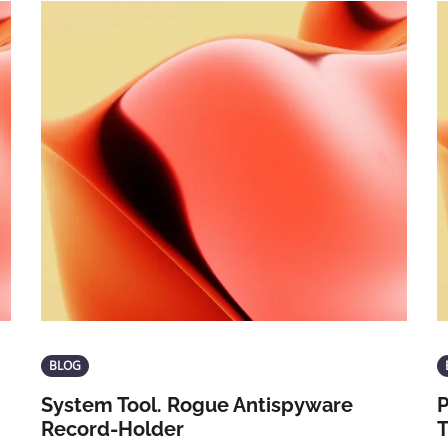
BLOG
System Tool. Rogue Antispyware
P
Record-Holder