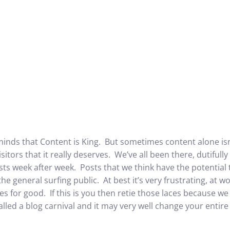
minds that Content is King. But sometimes content alone isn
sitors that it really deserves. We’ve all been there, dutiful
ts week after week. Posts that we think have the potential 
e general surfing public. At best it’s very frustrating, at w
s for good. If this is you then retie those laces because we
lled a blog carnival and it may very well change your entire