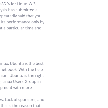
.85 % for Linux. W 3
lysis has submitted a
repeatedly said that you
 its performance only by
at a particular time and
Linux, Ubuntu is the best
 net book. With the help
ion, Ubuntu is the right
e, Linux Users Group in
elopment with more
es. Lack of sponsors, and
this is the reason that