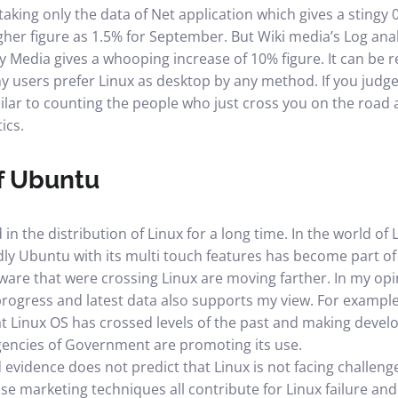
aking only the data of Net application which gives a stingy 0
igher figure as 1.5% for September. But Wiki media’s Log ana
ly Media gives a whooping increase of 10% figure. It can be 
 users prefer Linux as desktop by any method. If you judge
imilar to counting the people who just cross you on the road 
ics.
of Ubuntu
n the distribution of Linux for a long time. In the world of 
dly Ubuntu with its multi touch features has become part of
re that were crossing Linux are moving farther. In my opin
progress and latest data also supports my view. For exampl
at Linux OS has crossed levels of the past and making dev
encies of Government are promoting its use.
 evidence does not predict that Linux is not facing challeng
se marketing techniques all contribute for Linux failure and 