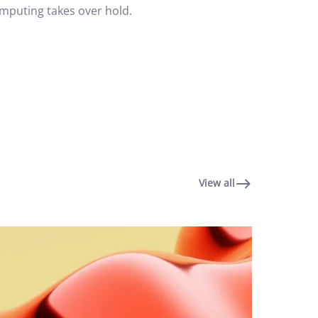
omputing takes over hold.
View all