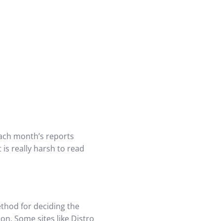
 Each month’s reports
 is really harsh to read
ethod for deciding the
on. Some sites like Distro