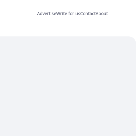
Advertise
Write for us
Contact
About