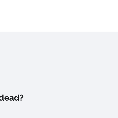
 dead?