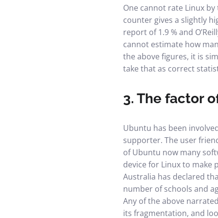
One cannot rate Linux by t
counter gives a slightly h
report of 1.9 % and O’Reil
cannot estimate how many
the above figures, it is s
take that as correct statist
3. The factor 
Ubuntu has been involved i
supporter. The user frien
of Ubuntu now many softwa
device for Linux to make 
Australia has declared th
number of schools and ag
Any of the above narrated
its fragmentation, and loo