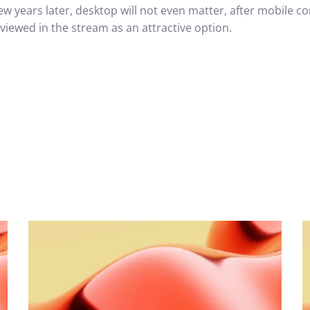
ew years later, desktop will not even matter, after mobile c
 viewed in the stream as an attractive option.