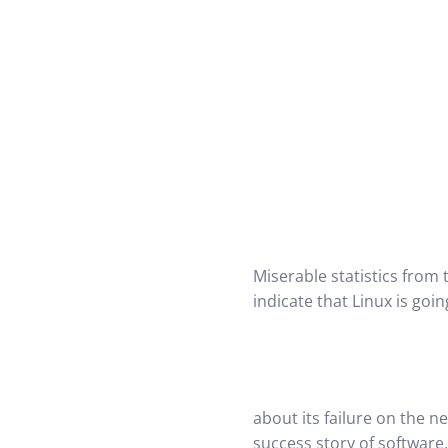
Miserable statistics from 
indicate that Linux is go
about its failure on the n
success story of software.