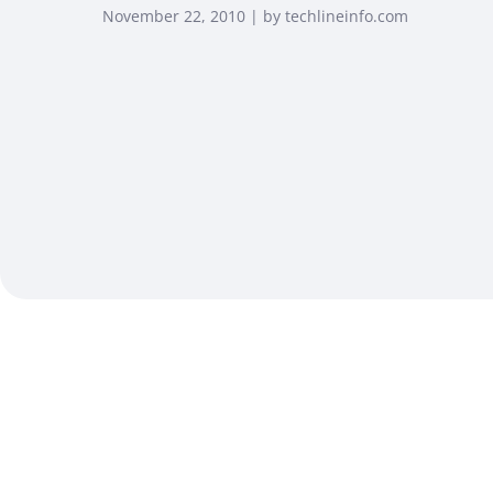
November 22, 2010 | by techlineinfo.com