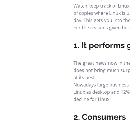
Watch keep track of Linux 
of copies where Linux is
day. This gets you into th
For the reasons given bel
1. It performs
The great news now in the 
does not bring much surpri
at its best.
Nowadays large business e
Linux as desktop and 12% m
decline for Linux.
2. Consumers