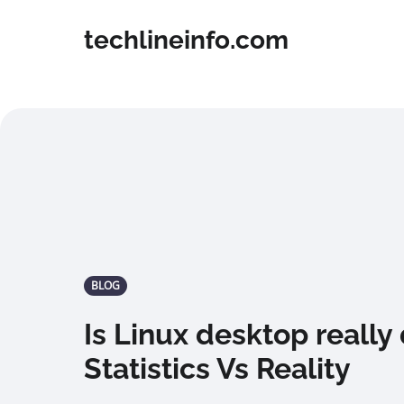
techlineinfo.com
BLOG
Is Linux desktop really
Statistics Vs Reality