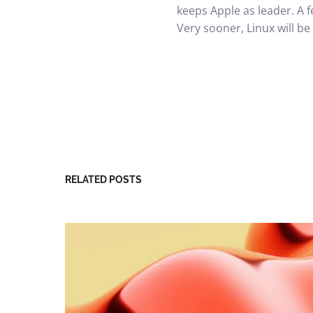
keeps Apple as leader. A f
Very sooner, Linux will be
RELATED POSTS