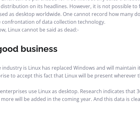
distribution on its headlines. However, it is not possible t
 used as desktop worldwide. One cannot record how many 
e confrontation of data collection technology.
ow, Linux cannot be said as dead:-
 good business
industry is Linux has replaced Windows and will maintain its
se to accept this fact that Linux will be present wherever 
nterprises use Linux as desktop. Research indicates that 
ore will be added in the coming year. And this data is clear