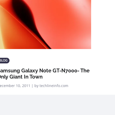
BLOG
amsung Galaxy Note GT-N7000- The
nly Giant In Town
ecember 10, 2011 | by techlineinfo.com