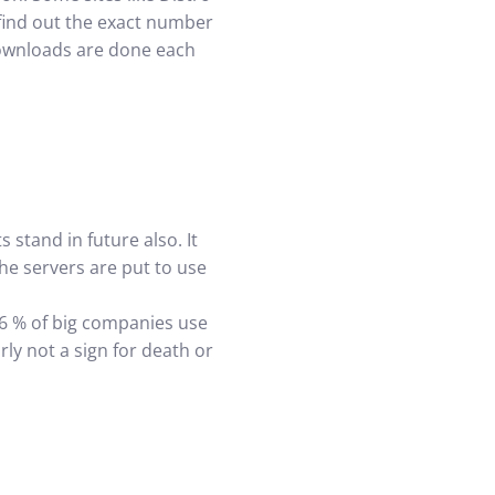
o find out the exact number
downloads are done each
 stand in future also. It
the servers are put to use
36 % of big companies use
ly not a sign for death or