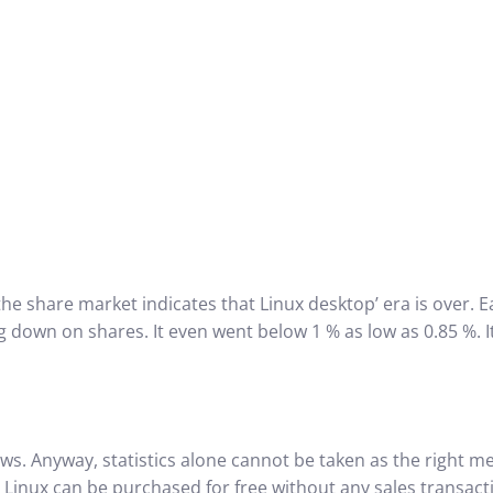
the share market indicates that Linux desktop’ era is over.
ing down on shares.
It even went below 1 % as low as 0.85 %. It
ews. Anyway, statistics alone cannot be taken as the right m
 Linux can be purchased for free without any sales transacti