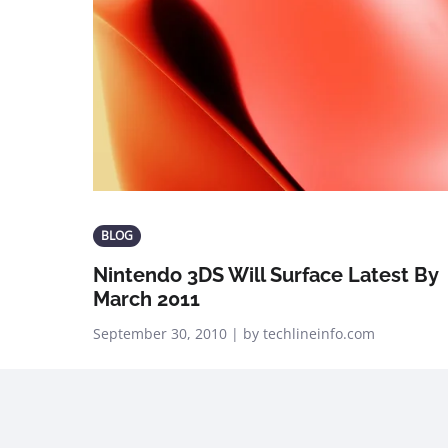
BLOG
Nintendo 3DS Will Surface Latest By
March 2011
September 30, 2010 | by techlineinfo.com