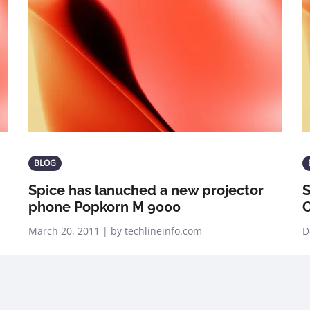
BLOG
Spice has lanuched a new projector
S
phone Popkorn M 9000
O
March 20, 2011 | by techlineinfo.com
D