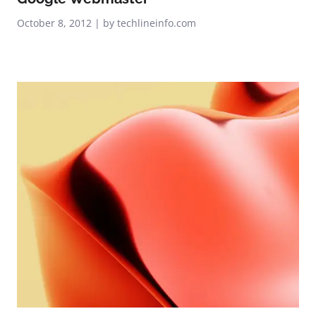
October 8, 2012 | by techlineinfo.com