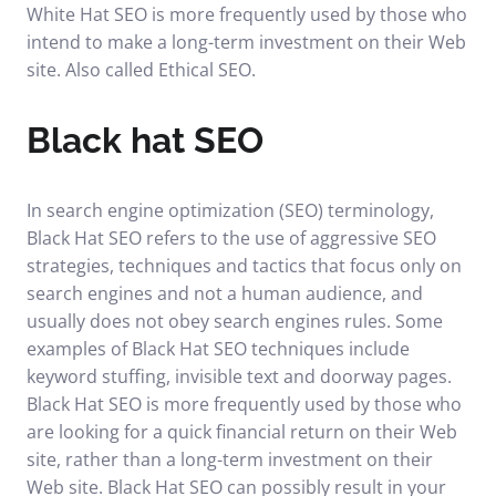
White Hat SEO is more frequently used by those who
intend to make a long-term investment on their Web
site. Also called Ethical SEO.
Black hat SEO
In search engine optimization (SEO) terminology,
Black Hat SEO refers to the use of aggressive SEO
strategies, techniques and tactics that focus only on
search engines and not a human audience, and
usually does not obey search engines rules. Some
examples of Black Hat SEO techniques include
keyword stuffing, invisible text and doorway pages.
Black Hat SEO is more frequently used by those who
are looking for a quick financial return on their Web
site, rather than a long-term investment on their
Web site. Black Hat SEO can possibly result in your