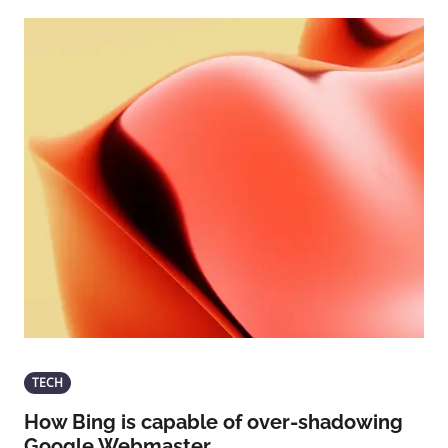
TECH
How Bing is capable of over-shadowing
Google Webmaster