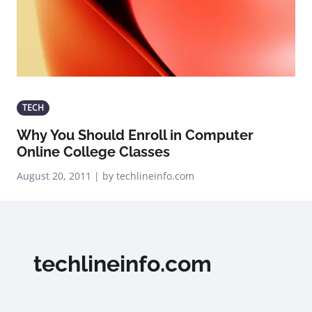
TECH
Why You Should Enroll in Computer
Online College Classes
August 20, 2011 | by techlineinfo.com
techlineinfo.com