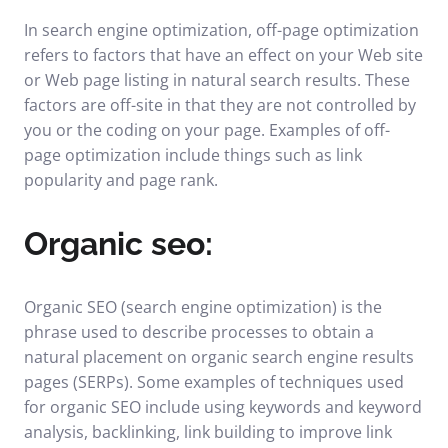
In search engine optimization, off-page optimization
refers to factors that have an effect on your Web site
or Web page listing in natural search results. These
factors are off-site in that they are not controlled by
you or the coding on your page. Examples of off-
page optimization include things such as link
popularity and page rank.
Organic seo:
Organic SEO (search engine optimization) is the
phrase used to describe processes to obtain a
natural placement on organic search engine results
pages (SERPs). Some examples of techniques used
for organic SEO include using keywords and keyword
analysis, backlinking, link building to improve link