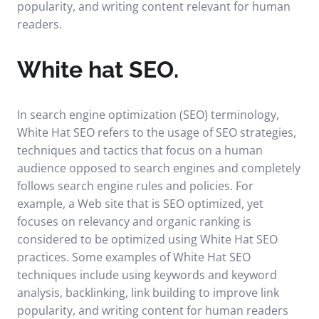
popularity, and writing content relevant for human
readers.
White hat SEO.
In search engine optimization (SEO) terminology,
White Hat SEO refers to the usage of SEO strategies,
techniques and tactics that focus on a human
audience opposed to search engines and completely
follows search engine rules and policies. For
example, a Web site that is SEO optimized, yet
focuses on relevancy and organic ranking is
considered to be optimized using White Hat SEO
practices. Some examples of White Hat SEO
techniques include using keywords and keyword
analysis, backlinking, link building to improve link
popularity, and writing content for human readers