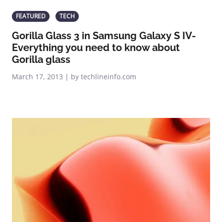
FEATURED
TECH
Gorilla Glass 3 in Samsung Galaxy S IV-
Everything you need to know about
Gorilla glass
March 17, 2013 | by techlineinfo.com