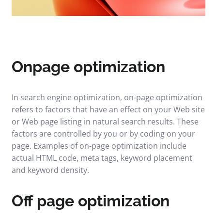
Onpage optimization
In search engine optimization, on-page optimization
refers to factors that have an effect on your Web site
or Web page listing in natural search results. These
factors are controlled by you or by coding on your
page. Examples of on-page optimization include
actual HTML code, meta tags, keyword placement
and keyword density.
Off page optimization