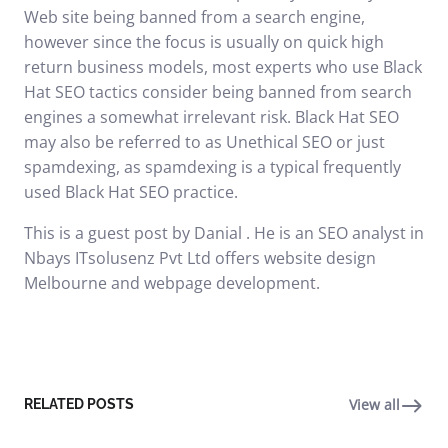
Web site being banned from a search engine,
however since the focus is usually on quick high
return business models, most experts who use Black
Hat SEO tactics consider being banned from search
engines a somewhat irrelevant risk. Black Hat SEO
may also be referred to as Unethical SEO or just
spamdexing, as spamdexing is a typical frequently
used Black Hat SEO practice.
This is a guest post by Danial . He is an SEO analyst in
Nbays ITsolusenz Pvt Ltd offers website design
Melbourne and webpage development.
View all
RELATED POSTS