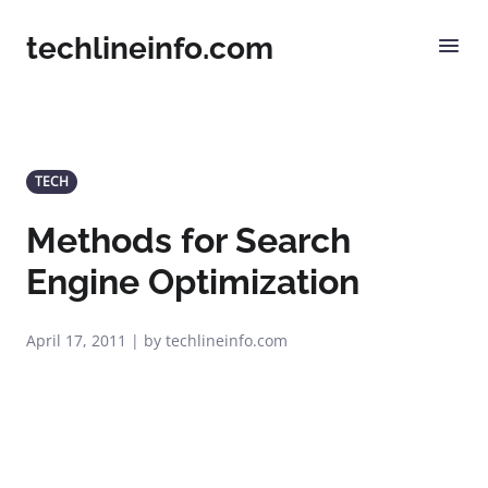
techlineinfo.com
TECH
Methods for Search
Engine Optimization
April 17, 2011 | by techlineinfo.com