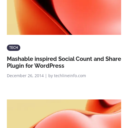
TECH
Mashable inspired Social Count and Share
Plugin for WordPress
December 26, 2014 | by techlineinfo.com