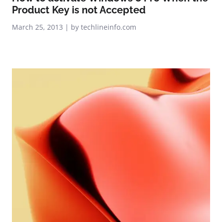
Product Key is not Accepted
March 25, 2013 | by techlineinfo.com