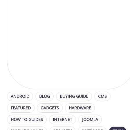
ANDROID
BLOG
BUYING GUIDE
CMS
FEATURED
GADGETS
HARDWARE
HOW TO GUIDES
INTERNET
JOOMLA