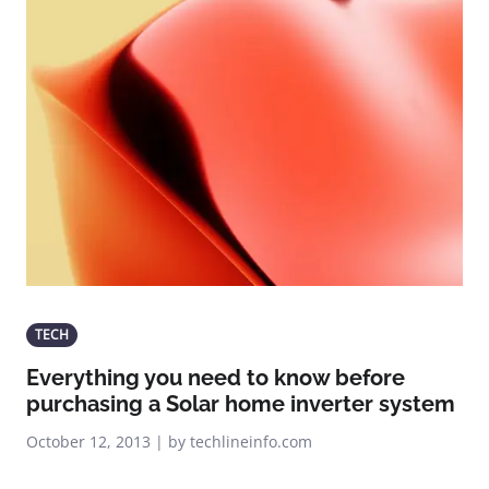
TECH
Everything you need to know before
purchasing a Solar home inverter system
October 12, 2013 | by techlineinfo.com