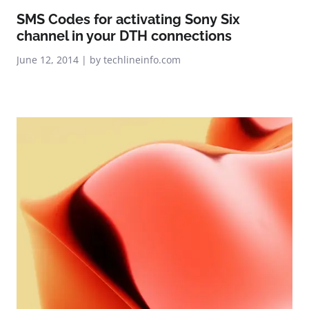
SMS Codes for activating Sony Six
channel in your DTH connections
June 12, 2014 | by techlineinfo.com