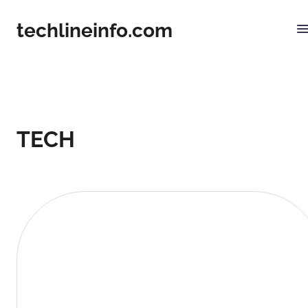
techlineinfo.com
TECH