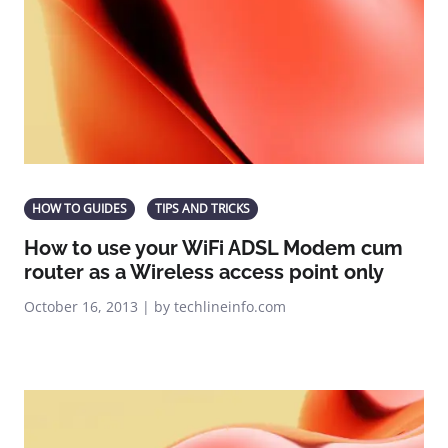
HOW TO GUIDES
TIPS AND TRICKS
How to use your WiFi ADSL Modem cum
router as a Wireless access point only
October 16, 2013 | by techlineinfo.com