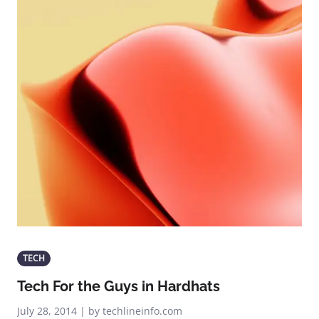
TECH
Tech For the Guys in Hardhats
July 28, 2014 | by techlineinfo.com