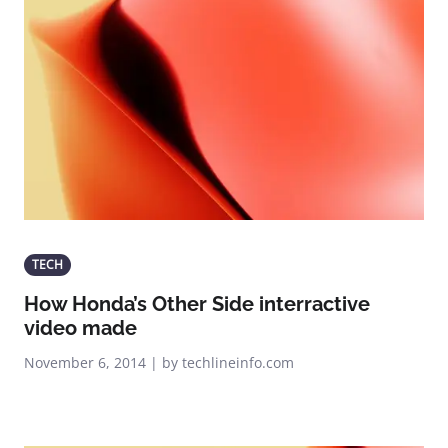
TECH
How Honda’s Other Side interractive
video made
November 6, 2014 | by techlineinfo.com