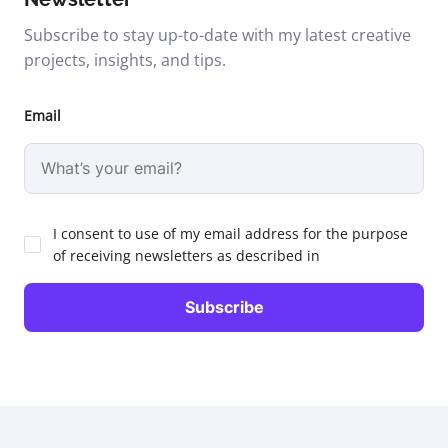
Subscribe to stay up-to-date with my latest creative
projects, insights, and tips.
Email
I consent to use of my email address for the purpose
of receiving newsletters as described in