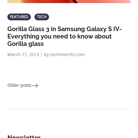
FEATURED
TECH
Gorilla Glass 3 in Samsung Galaxy S IV-
Everything you need to know about
Gorilla glass
March 17, 2013 | by techlineinfo.com
Older posts
Newsletter