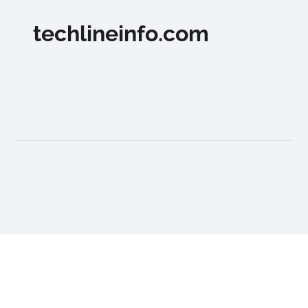
techlineinfo.com