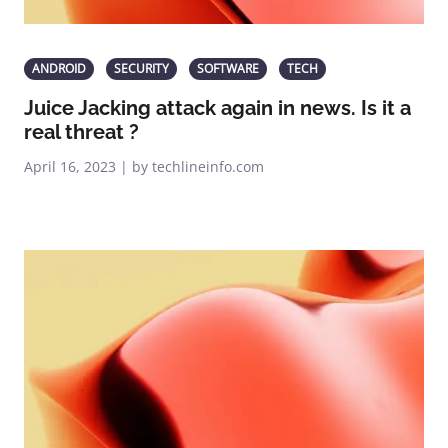
ANDROID
SECURITY
SOFTWARE
TECH
Juice Jacking attack again in news. Is it a
real threat ?
April 16, 2023 | by techlineinfo.com