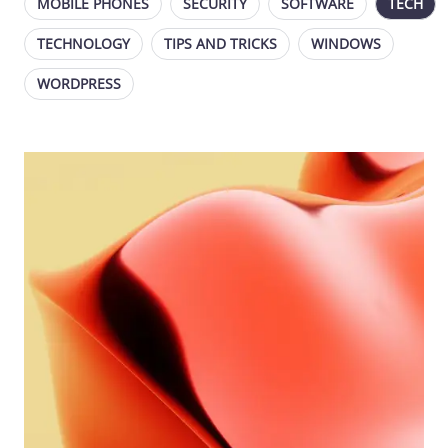
MOBILE PHONES
SECURITY
SOFTWARE
TECH
TECHNOLOGY
TIPS AND TRICKS
WINDOWS
WORDPRESS