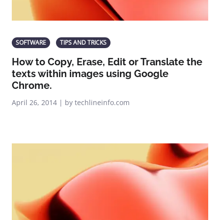
SOFTWARE
TIPS AND TRICKS
How to Copy, Erase, Edit or Translate the
texts within images using Google
Chrome.
April 26, 2014 | by techlineinfo.com