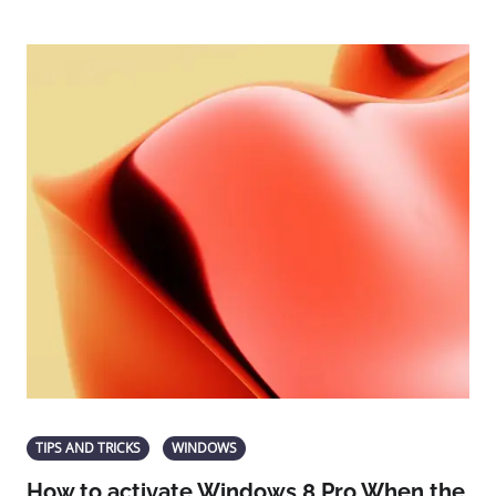
TIPS AND TRICKS
WINDOWS
How to activate Windows 8 Pro When the