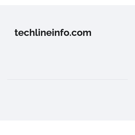
techlineinfo.com