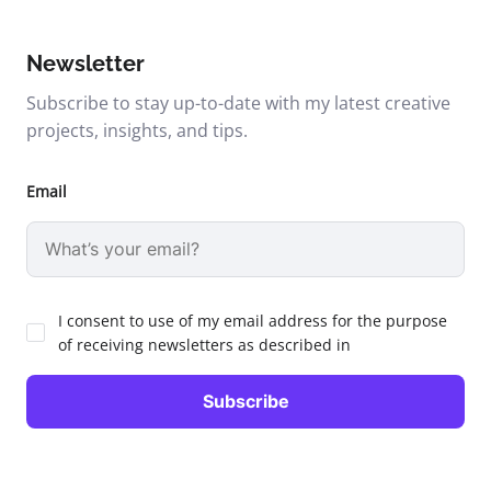
Newsletter
Subscribe to stay up-to-date with my latest creative
projects, insights, and tips.
Email
I consent to use of my email address for the purpose
of receiving newsletters as described in