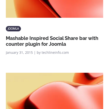
JOOMLA
Mashable Inspired Social Share bar with
counter plugin for Joomla
January 31, 2015 | by techlineinfo.com