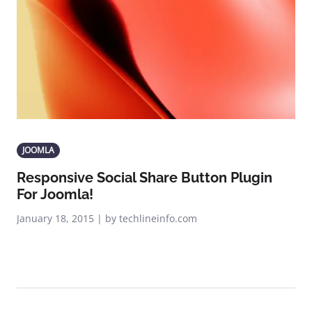
JOOMLA
Responsive Social Share Button Plugin
For Joomla!
January 18, 2015 | by techlineinfo.com