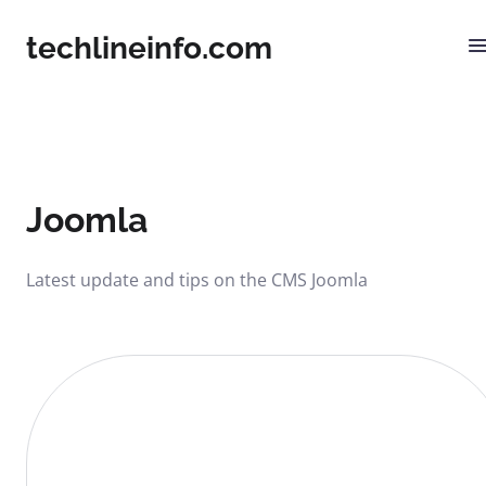
techlineinfo.com
Joomla
Latest update and tips on the CMS Joomla