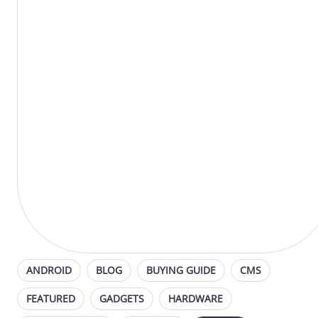
ANDROID
BLOG
BUYING GUIDE
CMS
FEATURED
GADGETS
HARDWARE