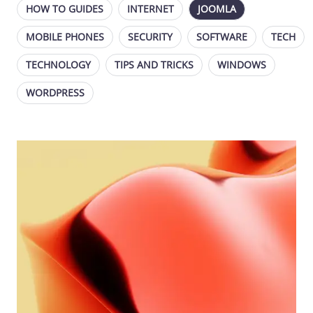
HOW TO GUIDES
INTERNET
JOOMLA
MOBILE PHONES
SECURITY
SOFTWARE
TECH
TECHNOLOGY
TIPS AND TRICKS
WINDOWS
WORDPRESS