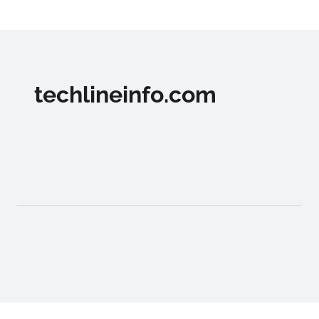
techlineinfo.com