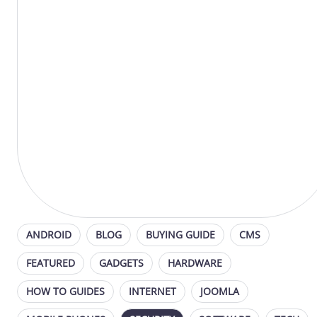
ANDROID
BLOG
BUYING GUIDE
CMS
FEATURED
GADGETS
HARDWARE
HOW TO GUIDES
INTERNET
JOOMLA