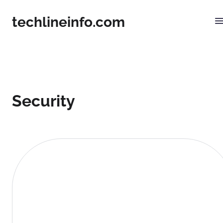
techlineinfo.com
Security