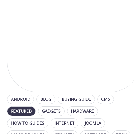
ANDROID
BLOG
BUYING GUIDE
CMS
FEATURED
GADGETS
HARDWARE
HOW TO GUIDES
INTERNET
JOOMLA