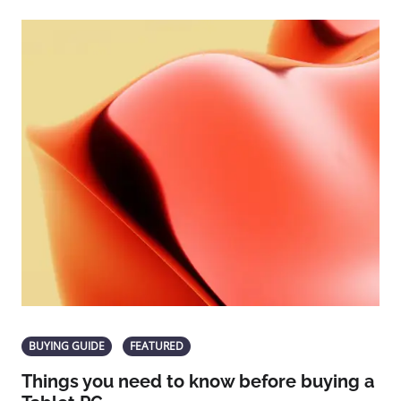
BUYING GUIDE
FEATURED
Things you need to know before buying a