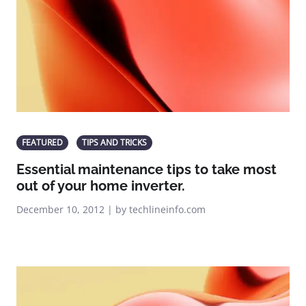
FEATURED
TIPS AND TRICKS
Essential maintenance tips to take most
out of your home inverter.
December 10, 2012 | by techlineinfo.com