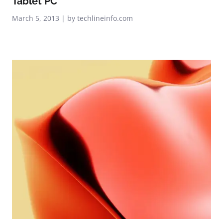
Tablet PC
March 5, 2013 | by techlineinfo.com