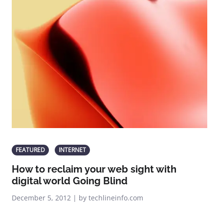
FEATURED
INTERNET
How to reclaim your web sight with
digital world Going Blind
December 5, 2012 | by techlineinfo.com