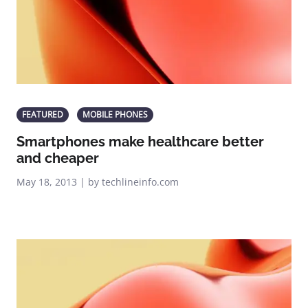
FEATURED
MOBILE PHONES
Smartphones make healthcare better
and cheaper
May 18, 2013 | by techlineinfo.com