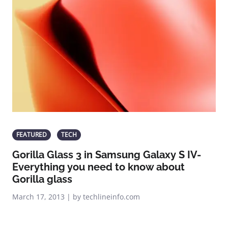
FEATURED
TECH
Gorilla Glass 3 in Samsung Galaxy S IV-
Everything you need to know about
Gorilla glass
March 17, 2013 | by techlineinfo.com