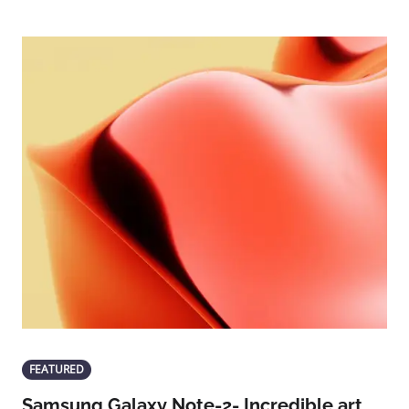
FEATURED
Samsung Galaxy Note-2- Incredible art