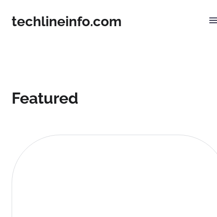
techlineinfo.com
Featured