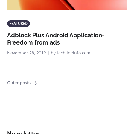
FEATURED
Adblock Plus Android Application-
Freedom from ads
November 28, 2012 | by techlineinfo.com
Older posts
Newsletter