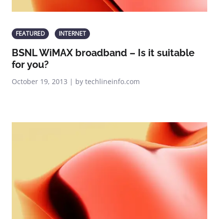
FEATURED
INTERNET
BSNL WiMAX broadband – Is it suitable
for you?
October 19, 2013 | by techlineinfo.com