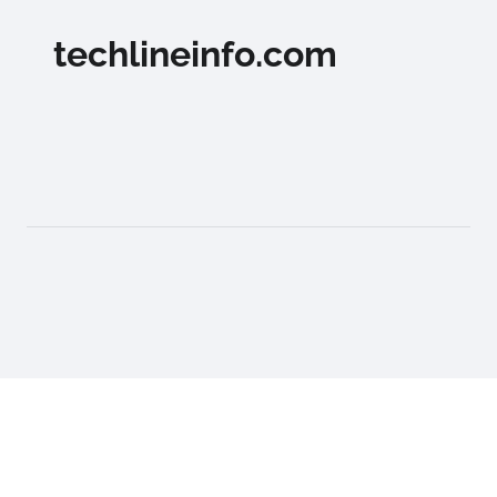
techlineinfo.com