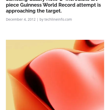
piece Guinness World Record attempt is
approaching the target.
December 4, 2012 | by techlineinfo.com