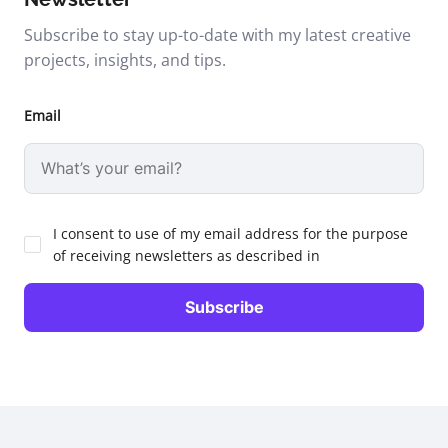
Subscribe to stay up-to-date with my latest creative
projects, insights, and tips.
Email
I consent to use of my email address for the purpose
of receiving newsletters as described in