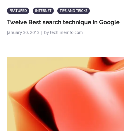
FEATURED
INTERNET
TIPS AND TRICKS
Twelve Best search technique in Google
January 30, 2013 | by techlineinfo.com