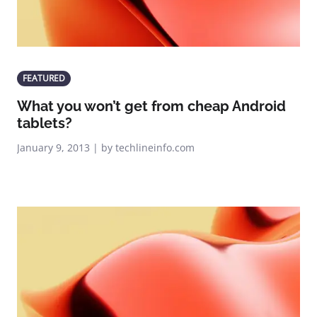
FEATURED
What you won’t get from cheap Android
tablets?
January 9, 2013 | by techlineinfo.com