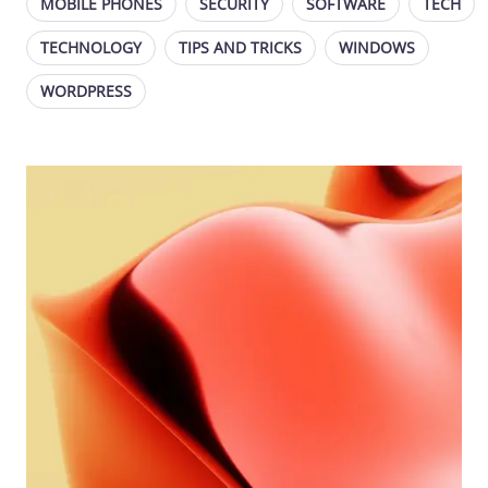
MOBILE PHONES
SECURITY
SOFTWARE
TECH
TECHNOLOGY
TIPS AND TRICKS
WINDOWS
WORDPRESS