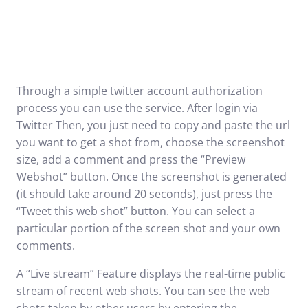
Through a simple twitter account authorization
process you can use the service. After login via
Twitter Then, you just need to copy and paste the url
you want to get a shot from, choose the screenshot
size, add a comment and press the “Preview
Webshot” button. Once the screenshot is generated
(it should take around 20 seconds), just press the
“Tweet this web shot” button. You can select a
particular portion of the screen shot and your own
comments.
A “Live stream” Feature displays the real-time public
stream of recent web shots. You can see the web