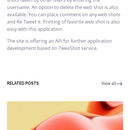
shots taken by other users by entering the
username. An option to delete the web shot is also
available. You can place comment on any web shots
and Re-Tweet it. Printing of favorite web shot is also
easy with this application.
The site is offering an API for further application
development based on TweeShot service.
View all
RELATED POSTS