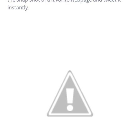
instantly.