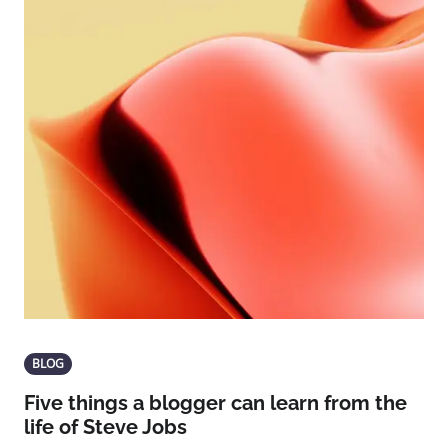
BLOG
Five things a blogger can learn from the
life of Steve Jobs