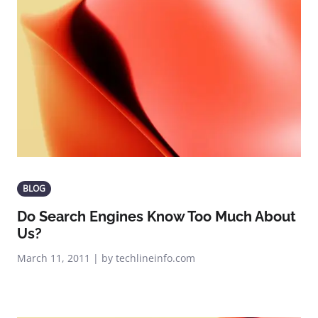
BLOG
Do Search Engines Know Too Much About
Us?
March 11, 2011 | by techlineinfo.com