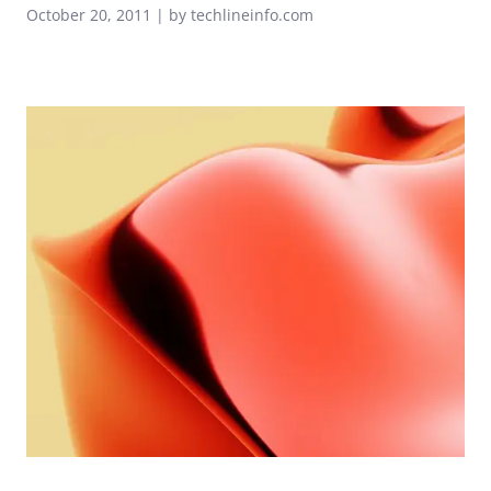
October 20, 2011 | by techlineinfo.com