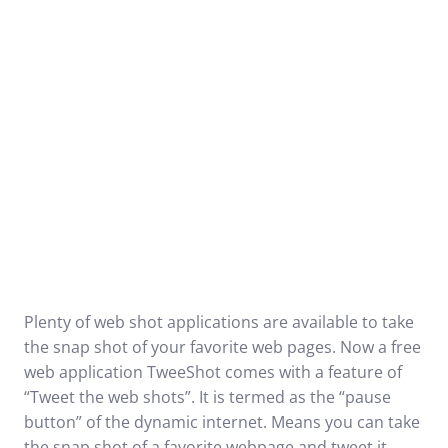
Plenty of web shot applications are available to take
the snap shot of your favorite web pages. Now a free
web application
TweeShot
comes with a feature of
“Tweet the web shots”. It is termed as the “pause
button” of the dynamic internet. Means you can take
the snap shot of a favorite webpage and tweet it