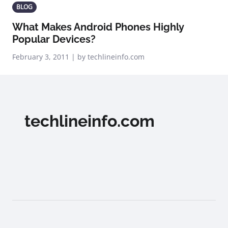
BLOG
What Makes Android Phones Highly
Popular Devices?
February 3, 2011 | by techlineinfo.com
techlineinfo.com