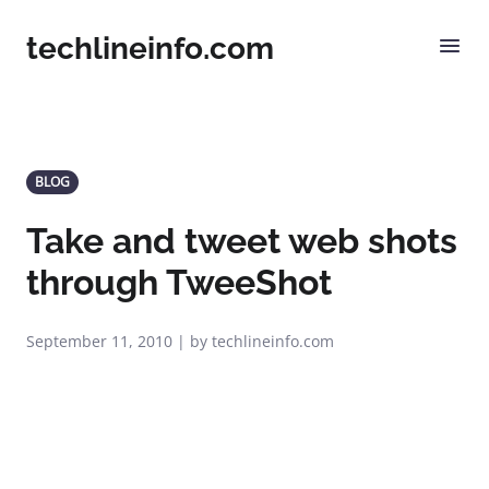
techlineinfo.com
BLOG
Take and tweet web shots
through TweeShot
September 11, 2010 | by techlineinfo.com