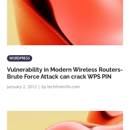
WORDPRESS
Vulnerability in Modern Wireless Routers-
Brute Force Attack can crack WPS PIN
January 2, 2012 | by techlineinfo.com