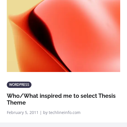
WORDPRESS
Who/What inspired me to select Thesis
Theme
February 5, 2011 | by techlineinfo.com