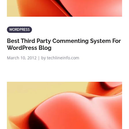
WORDPRESS
Best Third Party Commenting System For
WordPress Blog
March 10, 2012 | by techlineinfo.com