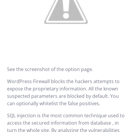
See the screenshot of the option page.
WordPress Firewall blocks the hackers attempts to
expose the proprietary information. All the known
suspected parameters are blocked by default. You
can optionally whitelist the false positives.
SQL injection
is the most common technique used to
access the secured information from database , in
turn the whole site. By analyzing the vulnerabilities