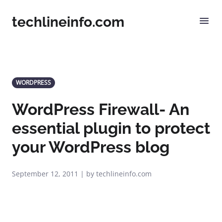
techlineinfo.com
WORDPRESS
WordPress Firewall- An
essential plugin to protect
your WordPress blog
September 12, 2011 | by techlineinfo.com