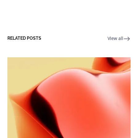
View all
RELATED POSTS