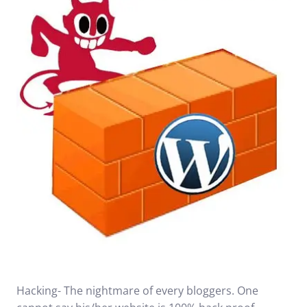
Hacking- The nightmare of every bloggers. One