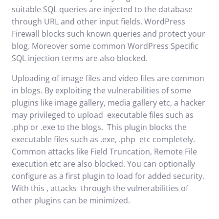
suitable SQL queries are injected to the database
through URL and other input fields. WordPress
Firewall blocks such known queries and protect your
blog. Moreover some common WordPress Specific
SQL injection terms are also blocked.
Uploading of image files and video files are common
in blogs. By exploiting the vulnerabilities of some
plugins like image gallery, media gallery etc, a hacker
may privileged to upload executable files such as
.php or .exe to the blogs. This plugin blocks the
executable files such as .exe, .php etc completely.
Common attacks like Field Truncation, Remote File
execution etc are also blocked. You can optionally
configure as a first plugin to load for added security.
With this , attacks through the vulnerabilities of
other plugins can be minimized.