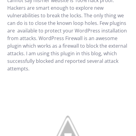
cannot say his/her website is 100% hack proof.
Hackers are smart enough to explore new
vulnerabilities to break the locks. The only thing we
can do is to close the known loop holes. Few plugins
are available to protect your WordPress installation
from attacks.
WordPress Firewall
is an awesome
plugin which works as a firewall to block the external
attacks. I am using this plugin in this blog, which
successfully blocked and reported several attack
attempts.