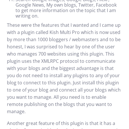
Google News, My own blogs, Twitter, Facebook
to get more information on the topic that I am
writing on.
These were the features that I wanted and I came up
with a plugin called
Kish Multi Pro
which is now used
by more than 1000 bloggers / webmasters and to be
honest, I was surprised to hear by one of the user
who manages 700 websites using this plugin. This
plugin uses the XMLRPC protocol to communicate
with your blogs and the biggest advantage is that
you do not need to install any plugins to any of your
blog to connect to this plugin. Just install this plugin
to one of your blog and connect all your blogs which
you want to manage. All you need is to enable
remote publishing on the blogs that you want to
manage.
Another great feature of this plugin is that it has a