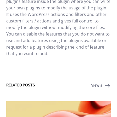
plugins feature inside the plugin where you can write
your own plugins to modify the usage of the plugin.
It uses the WordPress actions and filters and other
custom filters / actions and gives full control to
modify the plugin without modifying the core files.
You can disable the features that you do not want to
use and add features using the plugins available or
request for a plugin describing the kind of feature
that you want to add.
View all
RELATED POSTS