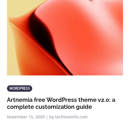
WORDPRESS
Artnemia free WordPress theme v2.0: a
complete customization guide
November 15, 2009 | by techlineinfo.com