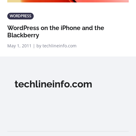
WORDPRESS
WordPress on the iPhone and the
Blackberry
May 1, 2011 | by techlineinfo.com
techlineinfo.com