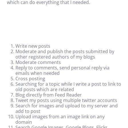
which can do everything that I needed.
Write new posts
Moderate and publish the posts submitted by
other registered authors of my blogs
Moderate comments
Reply to comments, send personal reply via
emails when needed
Cross posting
Searching for a topic while I write a post to link to
old posts which are related
Blog directly from Feed Reader
Tweet my posts using multiple twitter accounts
Search for images and upload to my server and
add to post
Upload images from an image link on any
domain
Search Google
Images
, Google Blogs, Flickr,