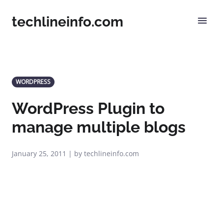
techlineinfo.com
WORDPRESS
WordPress Plugin to
manage multiple blogs
January 25, 2011 | by techlineinfo.com