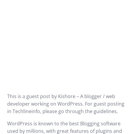
This is a guest post by Kishore – A blogger / web
developer working on WordPress. For guest posting
in Techlineinfo, please go through the
guidelines
.
WordPress is known to the best Blogging software
used by millions, with great features of plugins and