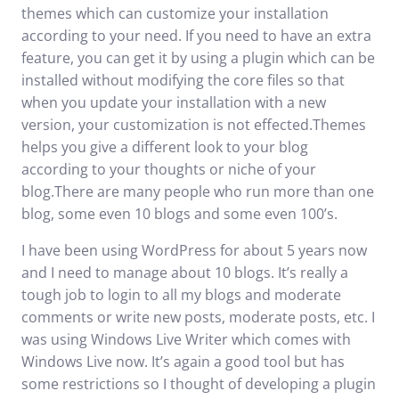
themes which can customize your installation
according to your need. If you need to have an extra
feature, you can get it by using a plugin which can be
installed without modifying the core files so that
when you update your installation with a new
version, your customization is not effected.Themes
helps you give a different look to your blog
according to your thoughts or niche of your
blog.There are many people who run more than one
blog, some even 10 blogs and some even 100’s.
I have been using WordPress for about 5 years now
and I need to manage about 10 blogs. It’s really a
tough job to login to all my blogs and moderate
comments or write new posts, moderate posts, etc. I
was using
Windows Live Writer
which comes with
Windows Live now. It’s again a good tool but has
some restrictions so I thought of developing a plugin