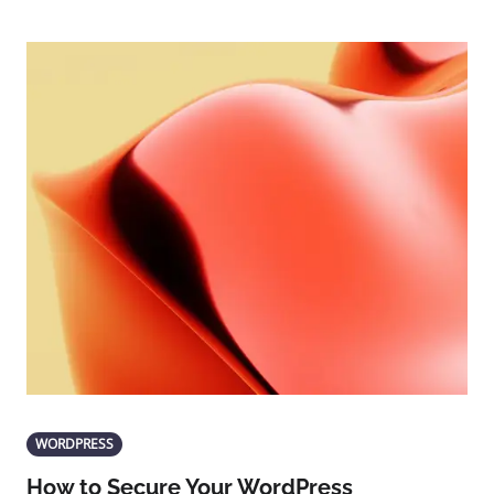
WORDPRESS
How to Secure Your WordPress