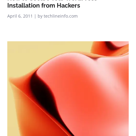
Installation from Hackers
April 6, 2011 | by techlineinfo.com