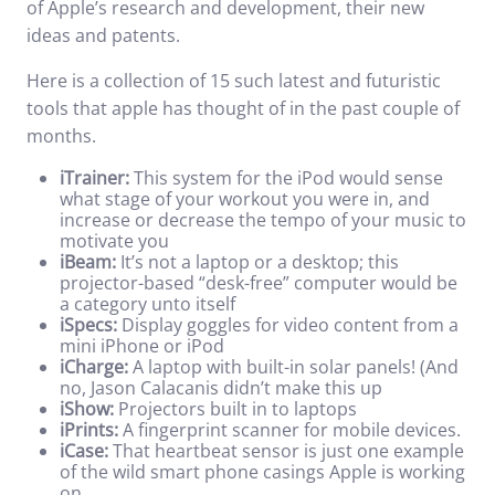
of Apple’s research and development, their new
ideas and patents.
Here is a collection of 15 such latest and futuristic
tools that apple has thought of in the past couple of
months.
iTrainer:
This system for the iPod would sense
what stage of your workout you were in, and
increase or decrease the tempo of your music to
motivate you
iBeam:
It’s not a laptop or a desktop; this
projector-based “desk-free” computer would be
a category unto itself
iSpecs:
Display goggles for video content from a
mini iPhone or iPod
iCharge:
A laptop with built-in solar panels! (And
no, Jason Calacanis didn’t make this up
iShow:
Projectors built in to laptops
iPrints:
A fingerprint scanner for mobile devices.
iCase:
That heartbeat sensor is just one example
of the wild smart phone casings Apple is working
on