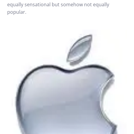
equally sensational but somehow not equally
popular.