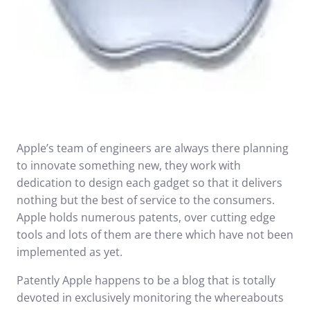
Apple’s team of engineers are always there planning
to innovate something new, they work with
dedication to design each gadget so that it delivers
nothing but the best of service to the consumers.
Apple holds numerous patents, over cutting edge
tools and lots of them are there which have not been
implemented as yet.
Patently Apple happens to be a blog that is totally
devoted in exclusively monitoring the whereabouts