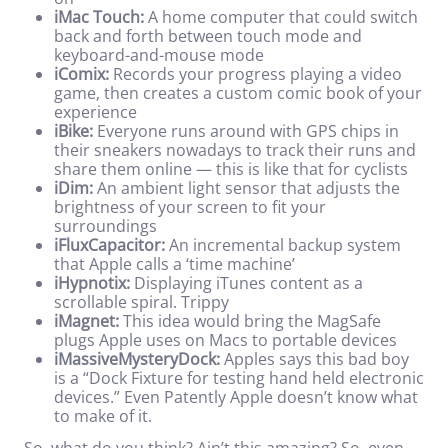
iMac Touch:
A home computer that could switch
back and forth between touch mode and
keyboard-and-mouse mode
iComix:
Records your progress playing a video
game, then creates a custom comic book of your
experience
iBike:
Everyone runs around with GPS chips in
their sneakers nowadays to track their runs and
share them online — this is like that for cyclists
iDim:
An ambient light sensor that adjusts the
brightness of your screen to fit your
surroundings
iFluxCapacitor:
An incremental backup system
that Apple calls a ‘time machine’
iHypnotix:
Displaying iTunes content as a
scrollable spiral. Trippy
iMagnet:
This idea would bring the MagSafe
plugs Apple uses on Macs to portable devices
iMassiveMysteryDock:
Apples says this bad boy
is a “Dock Fixture for testing hand held electronic
devices.” Even Patently Apple doesn’t know what
to make of it.