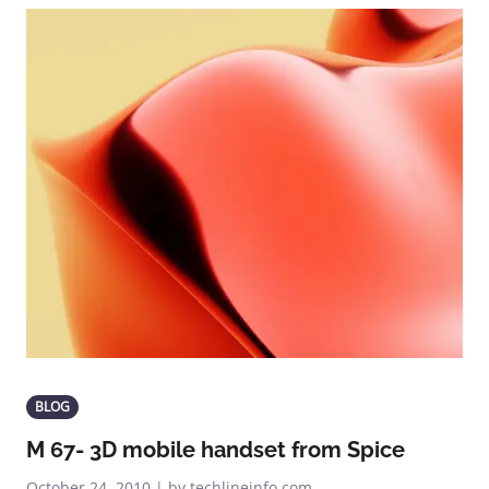
BLOG
M 67- 3D mobile handset from Spice
October 24, 2010 | by techlineinfo.com