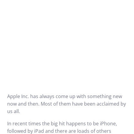
Apple Inc. has always come up with something new
now and then. Most of them have been acclaimed by
us all.
In recent times the big hit happens to be iPhone,
followed by iPad and there are loads of others