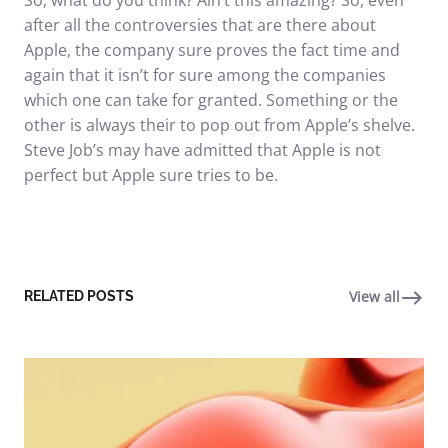
So, what do you think? Ain’t this amazing? So, even
after all the controversies that are there about
Apple, the company sure proves the fact time and
again that it isn’t for sure among the companies
which one can take for granted. Something or the
other is always their to pop out from Apple’s shelve.
Steve Job’s may have admitted that Apple is not
perfect but Apple sure tries to be.
View all
RELATED POSTS