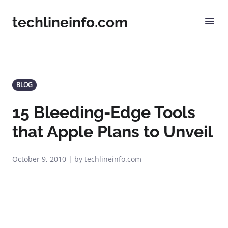
techlineinfo.com
BLOG
15 Bleeding-Edge Tools
that Apple Plans to Unveil
October 9, 2010 | by techlineinfo.com