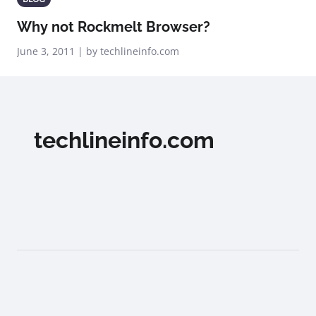
Why not Rockmelt Browser?
June 3, 2011 | by techlineinfo.com
techlineinfo.com