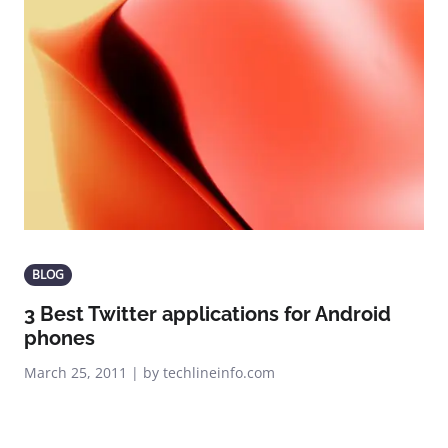
BLOG
3 Best Twitter applications for Android
phones
March 25, 2011 | by techlineinfo.com