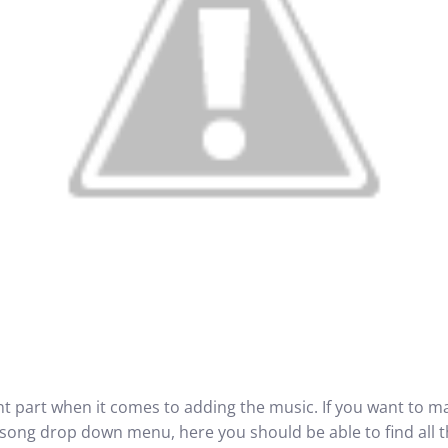
nt part when it comes to adding the music. If you want to ma
he song drop down menu, here you should be able to find all 