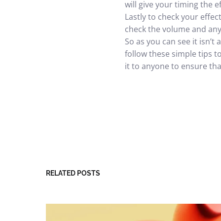
will give your timing the e
Lastly to check your effec
check the volume and any 
So as you can see it isn’t
follow these simple tips 
it to anyone to ensure that 
RELATED POSTS