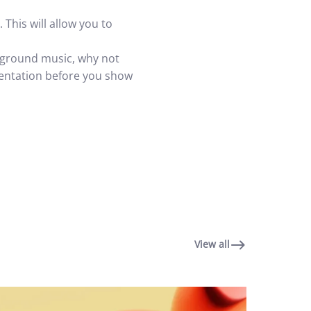
 This will allow you to
ackground music, why not
sentation before you show
View all