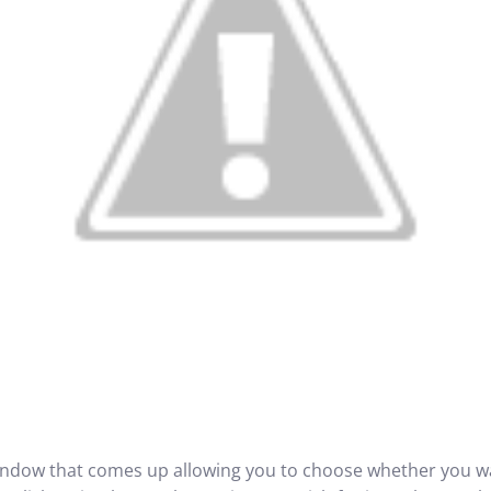
ndow that comes up allowing you to choose whether you wa