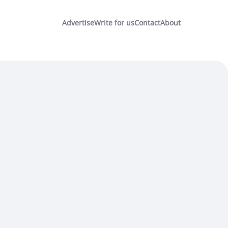
Advertise
Write for us
Contact
About