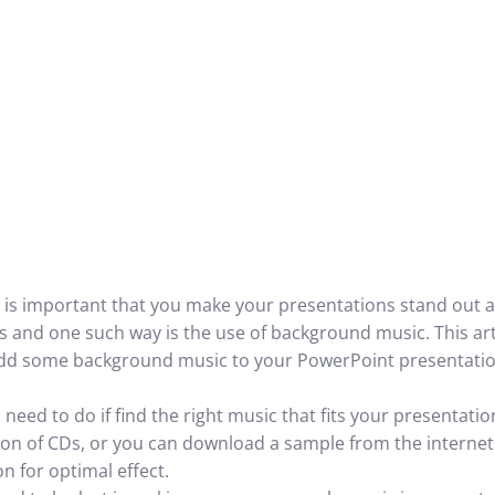
is important that you make your presentations stand out a
 and one such way is the use of background music. This artic
dd some background music to your PowerPoint presentatio
u need to do if find the right music that fits your presentati
tion of CDs, or you can download a sample from the internet
on for optimal effect.