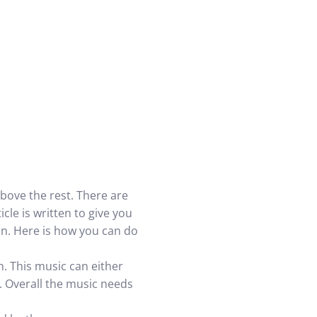
bove the rest. There are
le is written to give you
n. Here is how you can do
on. This music can either
. Overall the music needs