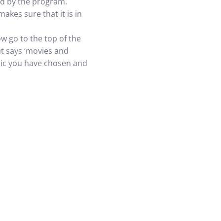
ed by the program.
kes sure that it is in
 go to the top of the
at says ‘movies and
music you have chosen and