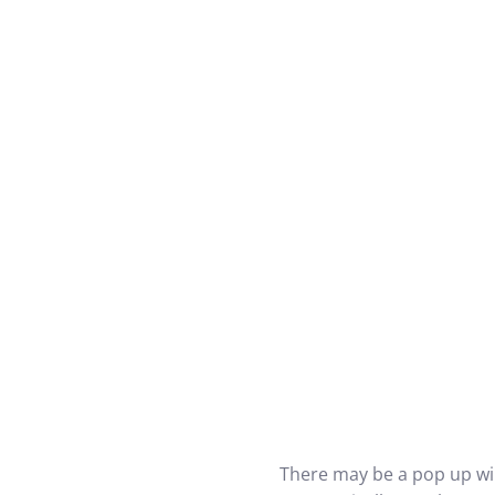
There may be a pop up wi