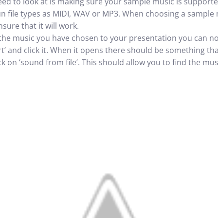
ed to look at is making sure your sample music is support
n file types as MIDI, WAV or MP3. When choosing a sample ma
sure that it will work.
the music you have chosen to your presentation you can now
rt’ and click it. When it opens there should be something th
lick on ‘sound from file’. This should allow you to find the 