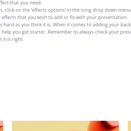
ffect that you need.
ts, click on the ‘effects options’ in the song drop down menu.
effects that you wish to add or fix with your presentation.
 as hard as you think it is. When it comes to adding your b
to help you get starter. Remember to always check your pre
it is right.