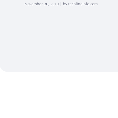
November 30, 2010 | by techlineinfo.com