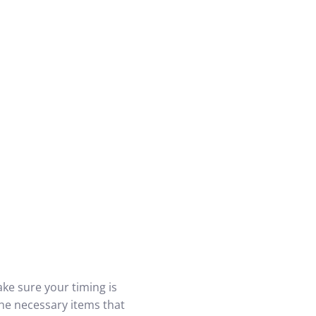
ke sure your timing is
the necessary items that