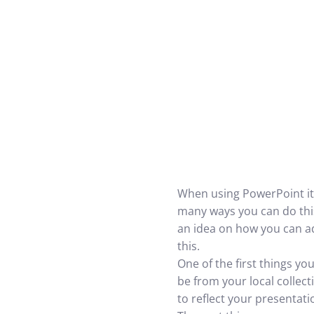
When using PowerPoint it 
many ways you can do this
an idea on how you can a
this.
One of the first things yo
be from your local collec
to reflect your presentati