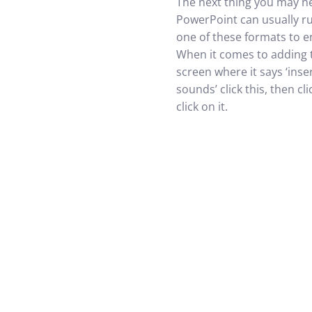
The next thing you may ne
PowerPoint can usually ru
one of these formats to en
When it comes to adding 
screen where it says ‘inse
sounds’ click this, then c
click on it.