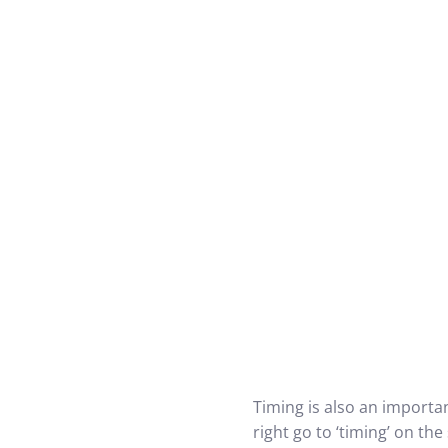
Timing is also an importa
right go to ‘timing’ on t