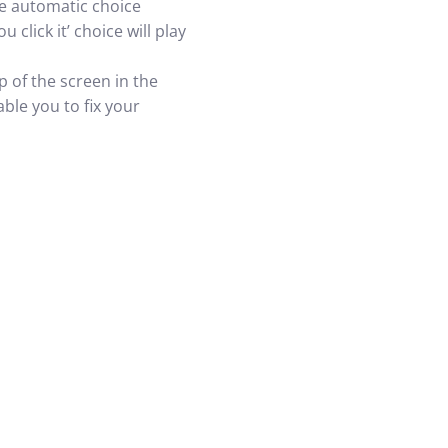
The automatic choice
click it’ choice will play
p of the screen in the
ble you to fix your