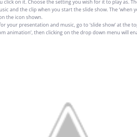
 click on it. Choose the setting you wish for it to play as. 
sic and the clip when you start the slide show. The ‘when you 
on the icon shown.
 for your presentation and music, go to ‘slide show’ at the to
m animation’, then clicking on the drop down menu will ena