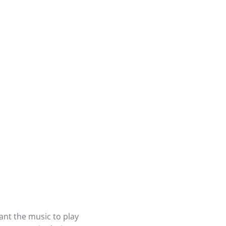
nt the music to play