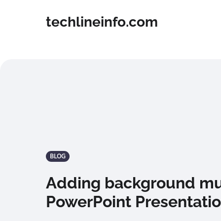
techlineinfo.com
BLOG
Adding background mus
PowerPoint Presentati