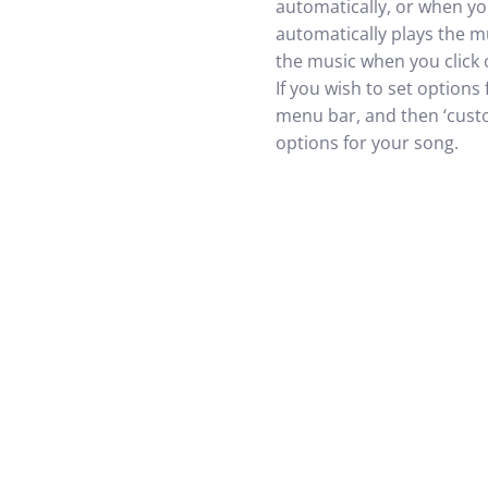
automatically, or when you
automatically plays the mu
the music when you click 
If you wish to set options
menu bar, and then ‘custo
options for your song.