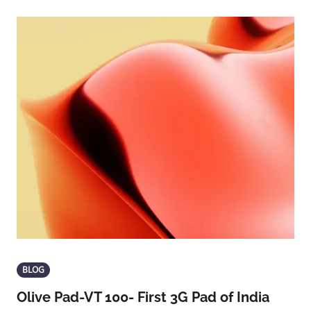
BLOG
Olive Pad-VT 100- First 3G Pad of India