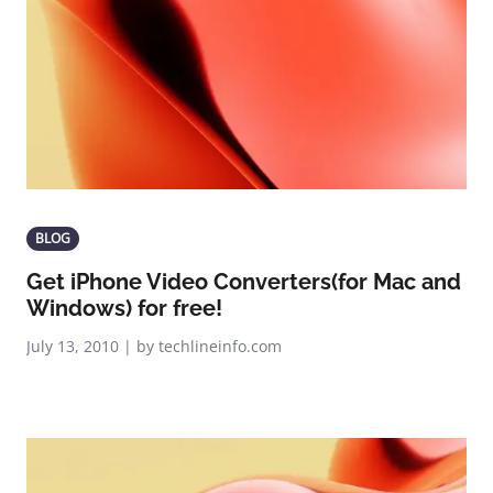
BLOG
Get iPhone Video Converters(for Mac and
Windows) for free!
July 13, 2010 | by techlineinfo.com