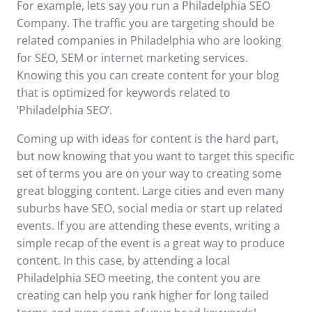
For example, lets say you run a Philadelphia SEO
Company. The traffic you are targeting should be
related companies in Philadelphia who are looking
for SEO, SEM or internet marketing services.
Knowing this you can create content for your blog
that is optimized for keywords related to
‘Philadelphia SEO’.
Coming up with ideas for content is the hard part,
but now knowing that you want to target this specific
set of terms you are on your way to creating some
great blogging content. Large cities and even many
suburbs have SEO,
social media
or start up related
events. If you are attending these events, writing a
simple recap of the event is a great way to produce
content. In this case, by attending a local
Philadelphia SEO meeting, the content you are
creating can help you rank higher for long tailed