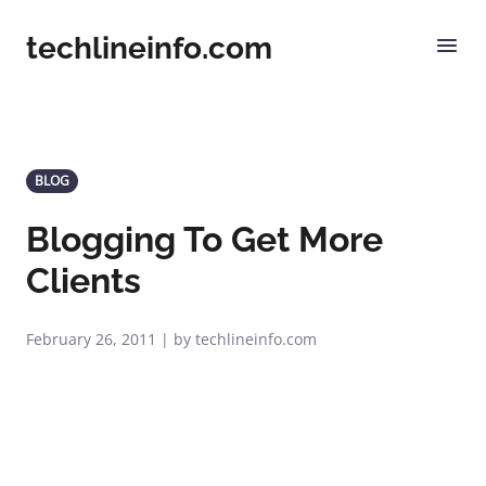
techlineinfo.com
BLOG
Blogging To Get More
Clients
February 26, 2011 | by techlineinfo.com