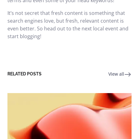
terms and even some of your head keywords!
It’s not secret that fresh content is something that
search engines love, but fresh, relevant content is
even better. So head out to the next local event and
start blogging!
View all
RELATED POSTS