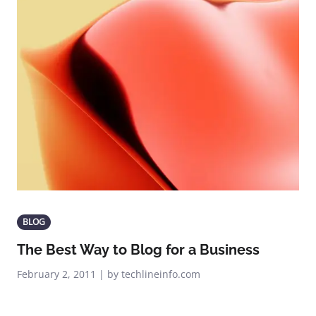
BLOG
The Best Way to Blog for a Business
February 2, 2011 | by techlineinfo.com