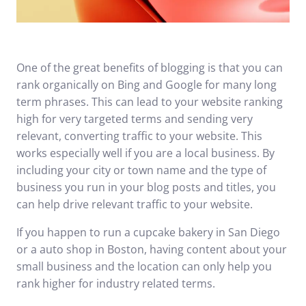
One of the great benefits of
blogging
is that you can
rank organically on Bing and Google for many long
term phrases. This can lead to your website ranking
high for very targeted terms and sending very
relevant, converting traffic to your website. This
works especially well if you are a local business. By
including your city or town name and the type of
business you run in your blog posts and titles, you
can help drive relevant traffic to your website.
If you happen to run a cupcake bakery in San Diego
or a auto shop in Boston, having content about your
small business and the location can only help you
rank higher for industry related terms.