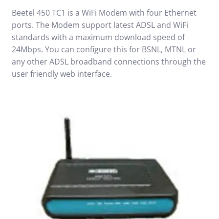
Beetel 450 TC1 is a WiFi Modem with four Ethernet
ports. The Modem support latest ADSL and WiFi
standards with a maximum download speed of
24Mbps. You can configure this for BSNL, MTNL or
any other ADSL broadband connections through the
user friendly web interface.