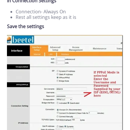
In Connection Settings
Connection- Always On
Rest all settings keep as it is
Save the settings