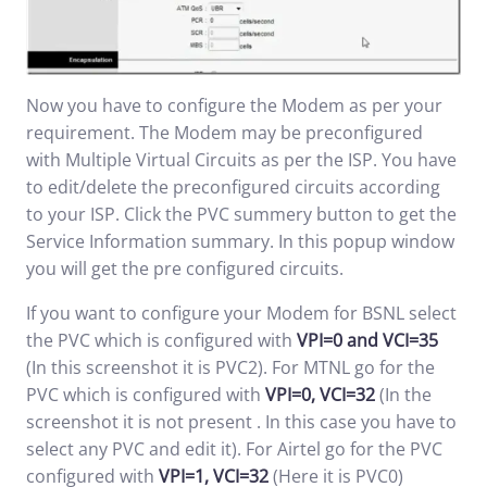
Now you have to configure the Modem as per your
requirement. The Modem may be preconfigured
with Multiple Virtual Circuits as per the ISP. You have
to edit/delete the preconfigured circuits according
to your ISP. Click the PVC summery button to get the
Service Information summary. In this popup window
you will get the pre configured circuits.
If you want to configure your Modem for BSNL select
the PVC which is configured with
VPI=0 and VCI=35
(In this screenshot it is PVC2). For MTNL go for the
PVC which is configured with
VPI=0, VCI=32
(In the
screenshot it is not present . In this case you have to
select any PVC and edit it). For Airtel go for the PVC
configured with
VPI=1, VCI=32
(Here it is PVC0)