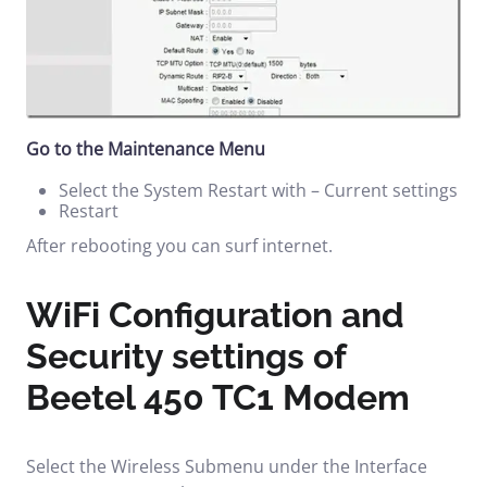
Go to the Maintenance Menu
Select the System Restart with – Current settings
Restart
After rebooting you can surf internet.
WiFi Configuration and
Security settings of
Beetel 450 TC1 Modem
Select the Wireless Submenu under the Interface