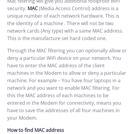
Mac filtering will give you additional foolproof WiFi
security.
MAC
(Media Access Control) address is a
unique number of each network hardware. This is
the identity of a machine . There will not be two
network cards (Any type) with a same MAC address.
This is the manufacture set hard coded one.
Through the MAC filtering you can optionally allow or
deny a particular WiFi device on your network. You
have to enter the MAC address of the client
machines in the Modem to allow or deny a particular
machine. For example – You have four laptops in a
network and you want to enable MAC filtering. For
this the MAC address of each machines to be
entered in the Modem for connectivity, means you
have to save the addresses of all four machines in
your Modem.
How to find MAC address