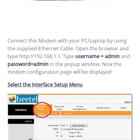
Connect this Modem with your PC/Laptop by using
the supplied Ethernet Cable. Open the browser and
type
http://192.168.1.1
. Type
username = admin
and
password=admin
in the popup window. Now the
modem configuration page will be displayed
Select the Interface Setup Menu