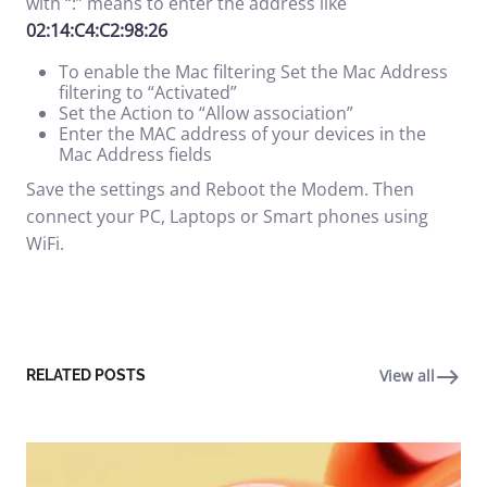
with “:” means to enter the address like
02:14:C4:C2:98:26
To enable the Mac filtering Set the Mac Address
filtering to “Activated”
Set the Action to “Allow association”
Enter the MAC address of your devices in the
Mac Address fields
Save the settings and Reboot the Modem. Then
connect your PC, Laptops or Smart phones using
WiFi.
View all
RELATED POSTS