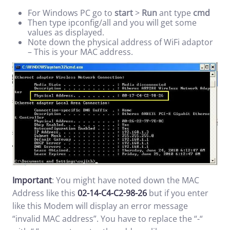
For Windows PC go to
start
>
Run
ant type
cmd
Then type ipconfig/all and you will get some
values as displayed.
Note down the physical address of WiFi adaptor
– This is your MAC address.
Important
: You might have noted down the MAC
Address like this
02-14-C4-C2-98-26
but if you enter
like this Modem will display an error message
“invalid MAC address”. You have to replace the “-“