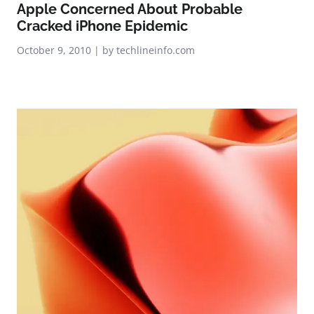
Apple Concerned About Probable
Cracked iPhone Epidemic
October 9, 2010 | by techlineinfo.com