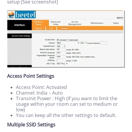
setup (See screenshot)
Access Point Settings
Access Point: Activated
Channel: India – Auto
Transmit Power : High (If you want to limit the
usage within your room can set to medium or
low)
You can keep all the other settings to default.
Multiple SSID Settings