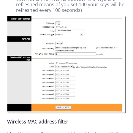
refreshed means of you set 100 your keys will be
refreshed every 100 seconds)
Wireless MAC address filter