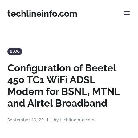
techlineinfo.com
BLOG
Configuration of Beetel
450 TC1 WiFi ADSL
Modem for BSNL, MTNL
and Airtel Broadband
September 19, 2011 | by techlineinfo.com