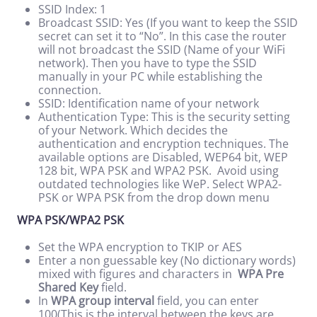
SSID Index: 1
Broadcast SSID: Yes (If you want to keep the SSID
secret can set it to “No”. In this case the router
will not broadcast the SSID (Name of your WiFi
network). Then you have to type the SSID
manually in your PC while establishing the
connection.
SSID: Identification name of your network
Authentication Type: This is the security setting
of your Network. Which decides the
authentication and encryption techniques. The
available options are Disabled, WEP64 bit, WEP
128 bit, WPA PSK and WPA2 PSK. Avoid using
outdated technologies like WeP. Select WPA2-
PSK or WPA PSK from the drop down menu
WPA PSK/WPA2 PSK
Set the WPA encryption to TKIP or AES
Enter a non guessable key (No dictionary words)
mixed with figures and characters in
WPA Pre
Shared Key
field.
In
WPA group interval
field, you can enter
100(This is the interval between the keys are