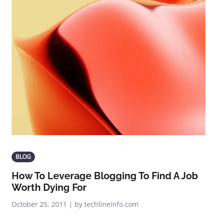
BLOG
How To Leverage Blogging To Find A Job
Worth Dying For
October 25, 2011 | by techlineinfo.com