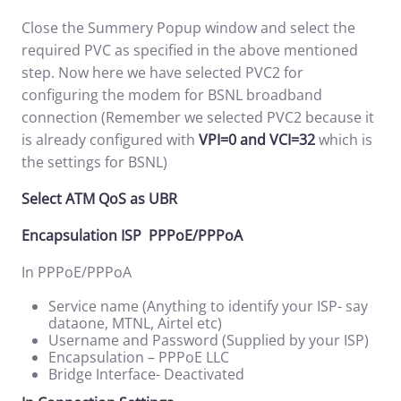
Close the Summery Popup window and select the
required PVC as specified in the above mentioned
step. Now here we have selected PVC2 for
configuring the modem for BSNL broadband
connection (Remember we selected PVC2 because it
is already configured with
VPI=0 and VCI=32
which is
the settings for BSNL)
Select ATM QoS as UBR
Encapsulation ISP PPPoE/PPPoA
In PPPoE/PPPoA
Service name (Anything to identify your ISP- say
dataone, MTNL, Airtel etc)
Username and Password (Supplied by your ISP)
Encapsulation – PPPoE LLC
Bridge Interface- Deactivated