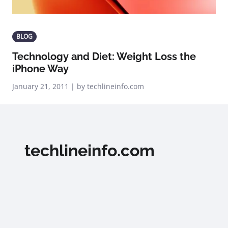
BLOG
Technology and Diet: Weight Loss the
iPhone Way
January 21, 2011 | by techlineinfo.com
techlineinfo.com