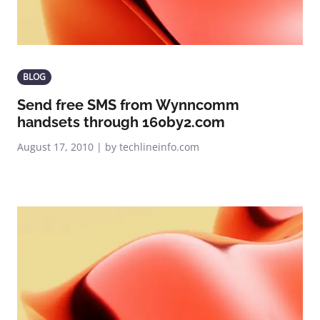
BLOG
Send free SMS from Wynncomm
handsets through 160by2.com
August 17, 2010 | by techlineinfo.com