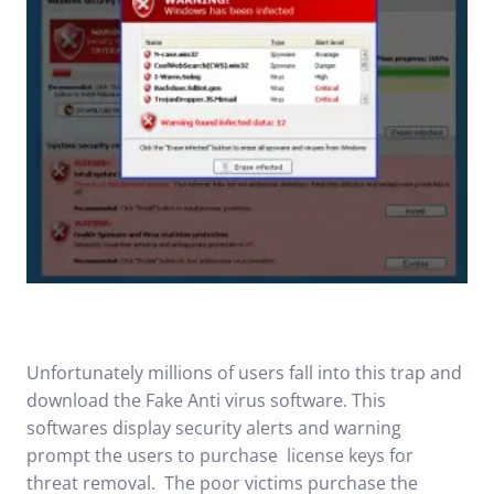
Unfortunately millions of users fall into this trap and
download the Fake Anti virus software. This
softwares display security alerts and warning
prompt the users to purchase license keys for
threat removal. The poor victims purchase the