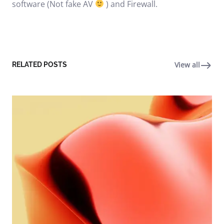
software (Not fake AV
) and Firewall.
View all
RELATED POSTS