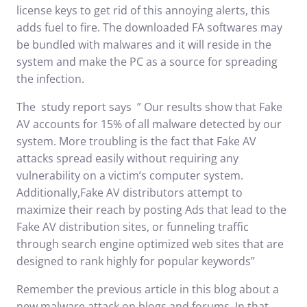
license keys to get rid of this annoying alerts, this
adds fuel to fire. The downloaded FA softwares may
be bundled with malwares and it will reside in the
system and make the PC as a source for spreading
the infection.
The study report says ” Our results show that Fake
AV accounts for 15% of all malware detected by our
system. More troubling is the fact that Fake AV
attacks spread easily without requiring any
vulnerability on a victim’s computer system.
Additionally,Fake AV distributors attempt to
maximize their reach by posting Ads that lead to the
Fake AV distribution sites, or funneling traffic
through search engine optimized web sites that are
designed to rank highly for popular keywords”
Remember the previous article in this blog about a
new malware attack on blogs and forums
. In that