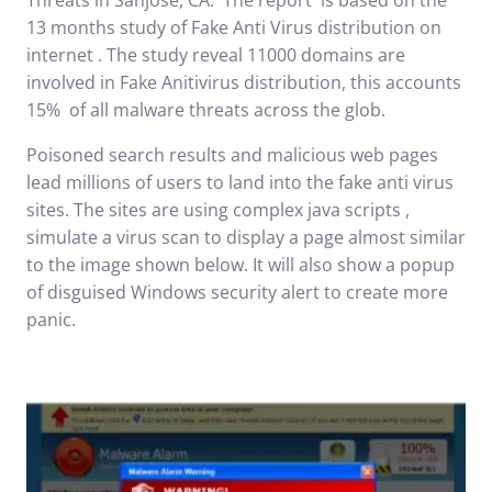
Threats in Sanjose, CA
. The report is based on the
13 months study of Fake Anti Virus distribution on
internet . The study reveal 11000 domains are
involved in Fake Anitivirus distribution, this accounts
15% of all malware threats across the glob.
Poisoned search results and malicious web pages
lead millions of users to land into the fake anti virus
sites. The sites are using complex java scripts ,
simulate a virus scan to display a page almost similar
to the image shown below. It will also show a popup
of disguised Windows security alert to create more
panic.