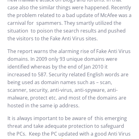
case also the similar things were happened. Recently
the problem related to a bad update of McAfee was a
carnival for spammers. They smartly utilized the
situation to poison the search results and pushed
the visitors to the Fake Anti Virus sites.
The report warns the alarming rise of Fake Anti Virus
domains. In 2009 only 93 unique domains were
identified whereas by the end of Jan 2010 it
increased to 587. Security related English words are
being used as domain names such as – scan,
scanner, security, anti-virus, anti-spyware, anti-
malware, protect etc. and most of the domains are
hosted in the same ip address.
It is always important to be aware of this emerging
threat and take adequate protection to safeguard
the PCs. Keep the PC updated with a good Anti Virus