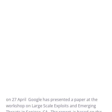
on 27 April Google has presented a paper at the
workshop on
Large Scale Exploits and Emerging