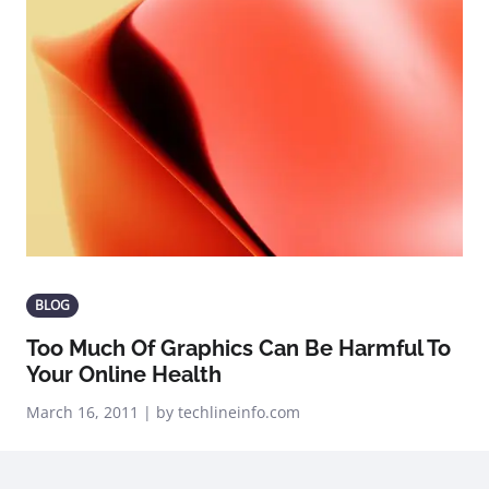
BLOG
Too Much Of Graphics Can Be Harmful To
Your Online Health
March 16, 2011 | by techlineinfo.com