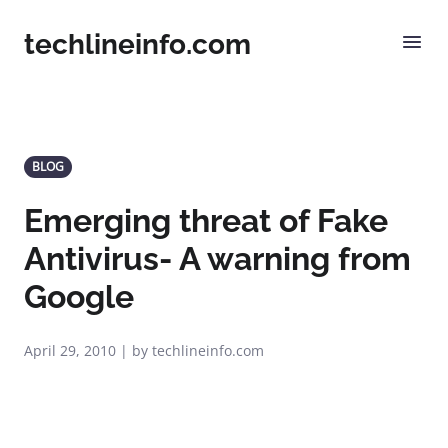
techlineinfo.com
BLOG
Emerging threat of Fake
Antivirus- A warning from
Google
April 29, 2010 | by techlineinfo.com