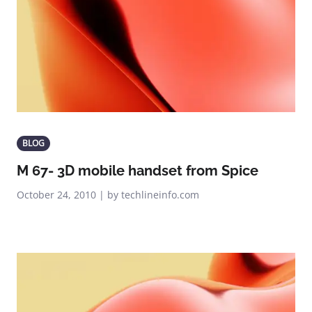
BLOG
M 67- 3D mobile handset from Spice
October 24, 2010 | by techlineinfo.com