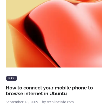
BLOG
How to connect your mobile phone to
browse internet in Ubuntu
September 18, 2009 | by techlineinfo.com