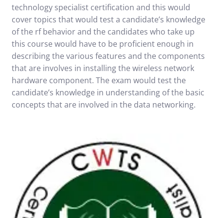
technology specialist certification and this would
cover topics that would test a candidate’s knowledge
of the rf behavior and the candidates who take up
this course would have to be proficient enough in
describing the various features and the components
that are involves in installing the wireless network
hardware component. The exam would test the
candidate’s knowledge in understanding of the basic
concepts that are involved in the data networking.