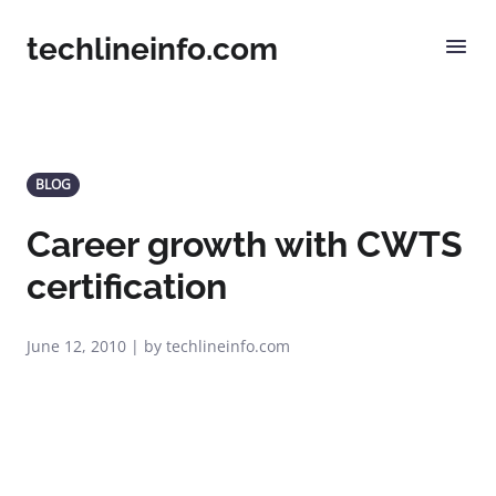
techlineinfo.com
BLOG
Career growth with CWTS
certification
June 12, 2010 | by techlineinfo.com