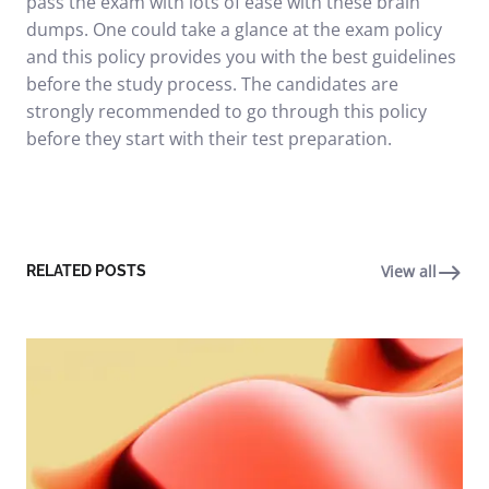
pass the exam with lots of ease with these brain
dumps. One could take a glance at the exam policy
and this policy provides you with the best guidelines
before the study process. The candidates are
strongly recommended to go through this policy
before they start with their test preparation.
View all
RELATED POSTS