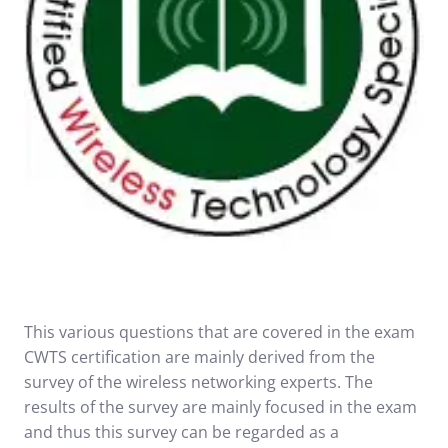
This various questions that are covered in the exam
CWTS certification are mainly derived from the
survey of the wireless networking experts. The
results of the survey are mainly focused in the exam
and thus this survey can be regarded as a