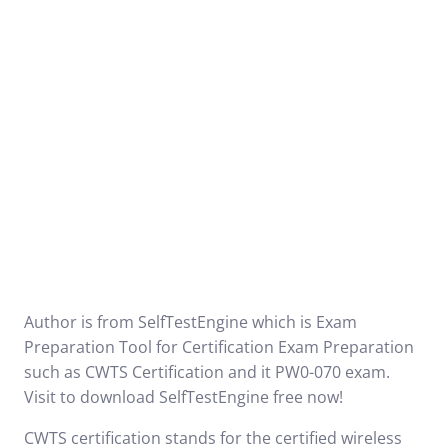
Author is from SelfTestEngine which is Exam
Preparation Tool for Certification Exam Preparation
such as
CWTS Certification
and it
PW0-070
exam.
Visit to download SelfTestEngine free now!
CWTS certification stands for the certified wireless