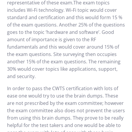
representative of these exam.The exam topics
includes Wi-Fi technology. Wi-Fi topic would cover
standard and certification and this would form 15 %
of the exam questions. Another 25% of the questions
goes to the topic ‘hardware and software’. Good
amount of importance is given to the RF
fundamentals and this would cover around 15% of
the exam questions. Site surveying then occupies
another 15% of the exam questions. The remaining
30% would cover topics like applications, support,
and security.
In order to pass the CWTS certification with lots of
ease one would try to use the brain dumps. These
are not prescribed by the exam committee; however
the exam committee also does not prevent the users
from using this brain dumps. They prove to be really
helpful for the test takers and one would be able to