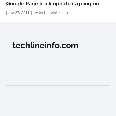
Google Page Rank update is going on
June 27, 2011 | by techlineinfo.com
techlineinfo.com