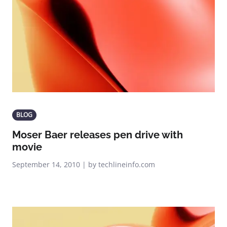
BLOG
Moser Baer releases pen drive with
movie
September 14, 2010 | by techlineinfo.com