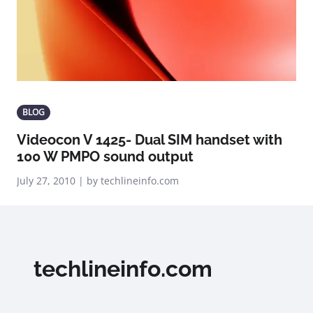
BLOG
Videocon V 1425- Dual SIM handset with
100 W PMPO sound output
July 27, 2010 | by techlineinfo.com
techlineinfo.com