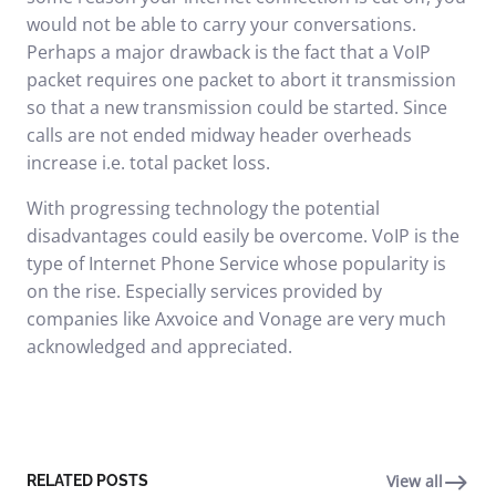
would not be able to carry your conversations.
Perhaps a major drawback is the fact that a VoIP
packet requires one packet to abort it transmission
so that a new transmission could be started. Since
calls are not ended midway header overheads
increase i.e. total packet loss.
With progressing technology the potential
disadvantages could easily be overcome. VoIP is the
type of Internet Phone Service whose popularity is
on the rise. Especially services provided by
companies like
Axvoice
and Vonage are very much
acknowledged and appreciated.
View all
RELATED POSTS