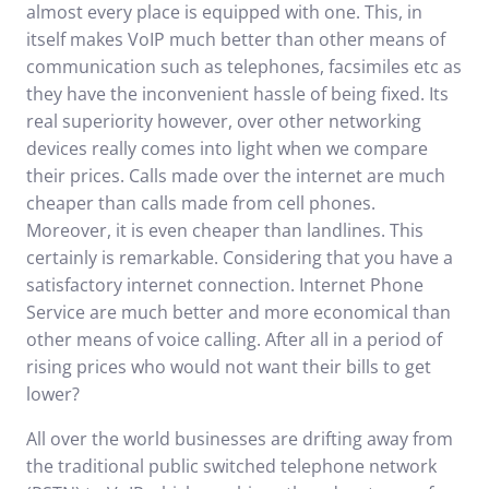
almost every place is equipped with one. This, in
itself makes VoIP much better than other means of
communication such as telephones, facsimiles etc as
they have the inconvenient hassle of being fixed. Its
real superiority however, over other networking
devices really comes into light when we compare
their prices. Calls made over the internet are much
cheaper than calls made from cell phones.
Moreover, it is even cheaper than landlines. This
certainly is remarkable. Considering that you have a
satisfactory internet connection.
Internet Phone
Service
are much better and more economical than
other means of voice calling. After all in a period of
rising prices who would not want their bills to get
lower?
All over the world businesses are drifting away from
the traditional public switched telephone network