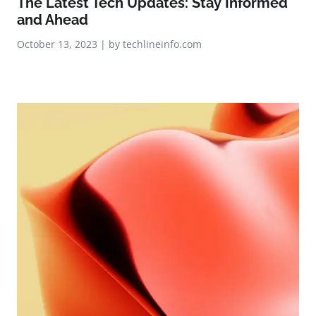
The Latest Tech Updates: Stay Informed
and Ahead
October 13, 2023 | by techlineinfo.com