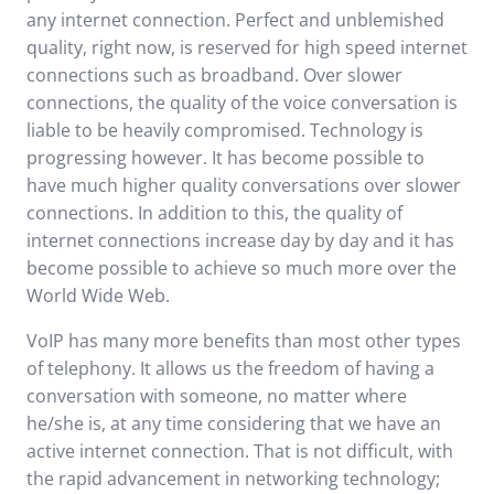
any internet connection. Perfect and unblemished
quality, right now, is reserved for high speed internet
connections such as broadband. Over slower
connections, the quality of the voice conversation is
liable to be heavily compromised. Technology is
progressing however. It has become possible to
have much higher quality conversations over slower
connections. In addition to this, the quality of
internet connections increase day by day and it has
become possible to achieve so much more over the
World Wide Web.
VoIP has many more benefits than most other types
of telephony. It allows us the freedom of having a
conversation with someone, no matter where
he/she is, at any time considering that we have an
active internet connection. That is not difficult, with
the rapid advancement in networking technology;