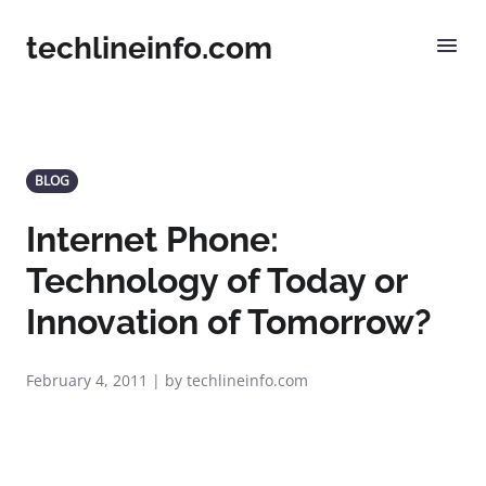
techlineinfo.com
BLOG
Internet Phone:
Technology of Today or
Innovation of Tomorrow?
February 4, 2011 | by techlineinfo.com