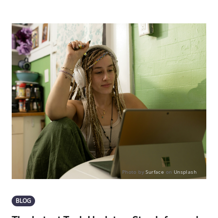
Photo by
Surface
on
Unsplash
BLOG