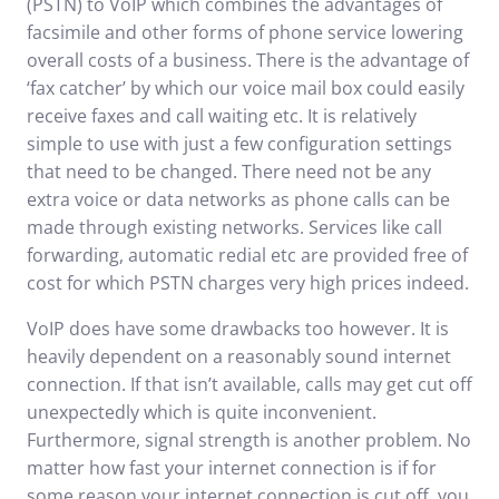
(PSTN) to VoIP which combines the advantages of
facsimile and other forms of phone service lowering
overall costs of a business. There is the advantage of
‘fax catcher’ by which our voice mail box could easily
receive faxes and call waiting etc. It is relatively
simple to use with just a few configuration settings
that need to be changed. There need not be any
extra voice or data networks as phone calls can be
made through existing networks. Services like call
forwarding, automatic redial etc are provided free of
cost for which PSTN charges very high prices indeed.
VoIP does have some drawbacks too however. It is
heavily dependent on a reasonably sound internet
connection. If that isn’t available, calls may get cut off
unexpectedly which is quite inconvenient.
Furthermore, signal strength is another problem. No
matter how fast your internet connection is if for
some reason your internet connection is cut off, you