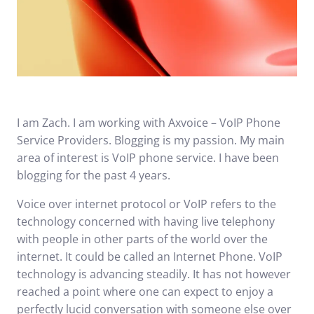
I am Zach. I am working with Axvoice – VoIP Phone
Service Providers. Blogging is my passion. My main
area of interest is
VoIP phone service
. I have been
blogging for the past 4 years.
Voice over internet protocol or VoIP refers to the
technology concerned with having live telephony
with people in other parts of the world over the
internet. It could be called an Internet Phone. VoIP
technology is advancing steadily. It has not however
reached a point where one can expect to enjoy a
perfectly lucid conversation with someone else over