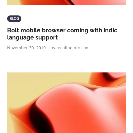
BLOG
Bolt mobile browser coming with indic
language support
November 30, 2010 | by techlineinfo.com