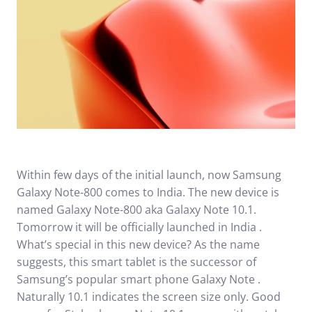
Within few days of the initial launch, now Samsung
Galaxy Note-800 comes to India. The new device is
named Galaxy Note-800 aka Galaxy Note 10.1.
Tomorrow it will be officially launched in India .
What’s special in this new device? As the name
suggests, this smart tablet is the successor of
Samsung’s popular smart phone Galaxy Note .
Naturally 10.1 indicates the screen size only. Good