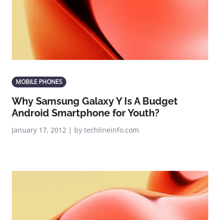
MOBILE PHONES
Why Samsung Galaxy Y Is A Budget
Android Smartphone for Youth?
January 17, 2012 | by techlineinfo.com