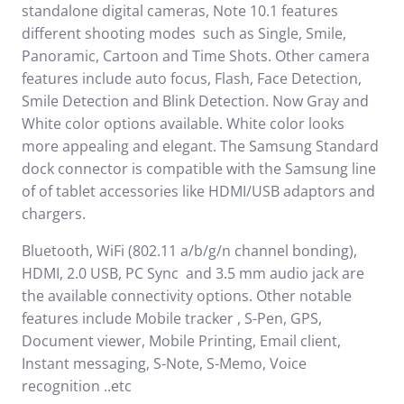
standalone digital cameras, Note 10.1 features
different shooting modes such as Single, Smile,
Panoramic, Cartoon and Time Shots. Other camera
features include auto focus, Flash, Face Detection,
Smile Detection and Blink Detection. Now Gray and
White color options available. White color looks
more appealing and elegant. The Samsung Standard
dock connector is compatible with the Samsung line
of of tablet accessories like HDMI/USB adaptors and
chargers.
Bluetooth, WiFi (802.11 a/b/g/n channel bonding),
HDMI, 2.0 USB, PC Sync and 3.5 mm audio jack are
the available connectivity options. Other notable
features include Mobile tracker , S-Pen, GPS,
Document viewer, Mobile Printing, Email client,
Instant messaging, S-Note, S-Memo, Voice
recognition ..etc