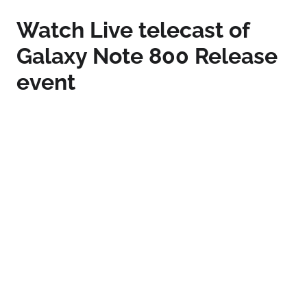
Watch Live telecast of
Galaxy Note 800 Release
event