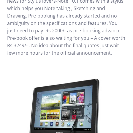
news for Stylus lovers-Note 10.1 comes with a stylus
which helps you Note taking , Sketching and
Drawing.
Pre-booking has already started
and no
ambiguity on the specifications and features. You
just need to pay Rs 2000/- as pre-booking advance.
Pre-book offer is also waiting for you – A cover worth
Rs 3249/- . No idea about the final quotes just wait
few more hours for the official announcement.