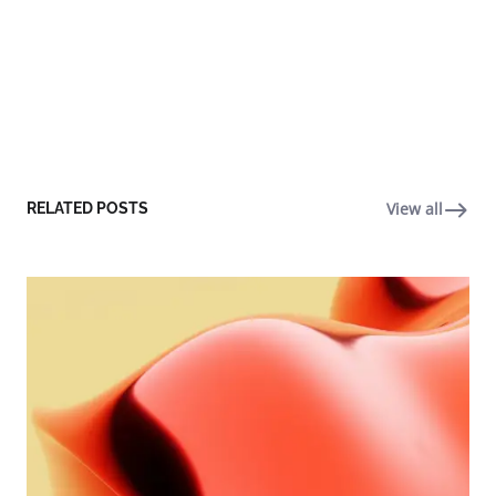
View all
RELATED POSTS