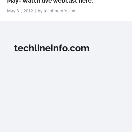
May- Watch live webcast here.
May 31, 2012 | by techlineinfo.com
techlineinfo.com