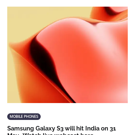
MOBILE PHONES
Samsung Galaxy S3 will hit India on 31