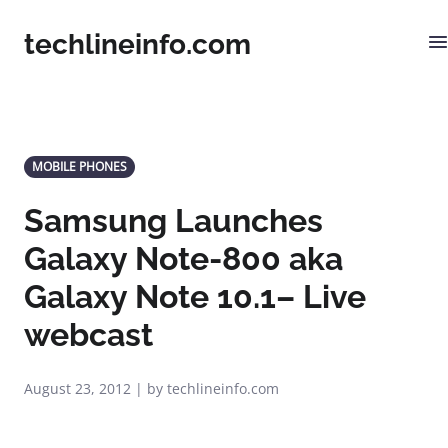
techlineinfo.com
MOBILE PHONES
Samsung Launches
Galaxy Note-800 aka
Galaxy Note 10.1– Live
webcast
August 23, 2012 | by techlineinfo.com