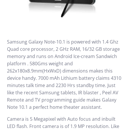
Samsung Galaxy Note-10.1 is powered with 1.4 Ghz
Quad core processor, 2 GHz RAM, 16/32 GB storage
memory and runs on Android Ice-cream Sandwich
platform . 580Gms weight and
262x180x8.9mm(HxWxD) dimensions makes this
device handy. 7000 mAh Lithium battery claims 4310
minutes talk time and 2230 Hrs standby time. Just
like the recent Samsung tablets, IR blaster , Peel AV
Remote and TV programming guide makes Galaxy
Note 10.1 a perfect home theater assistant.
Camera is 5 Megapixel with Auto focus and inbuilt
LED flash. Front camera is of 1.9 MP resolution. Like