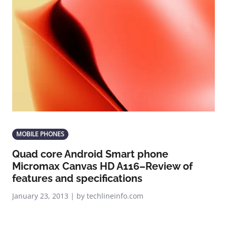
MOBILE PHONES
Quad core Android Smart phone
Micromax Canvas HD A116–Review of
features and specifications
January 23, 2013 | by techlineinfo.com