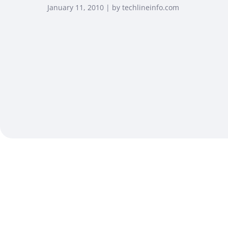
January 11, 2010 | by techlineinfo.com