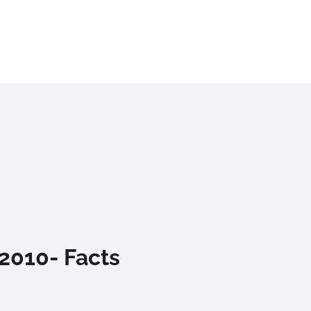
 2010- Facts