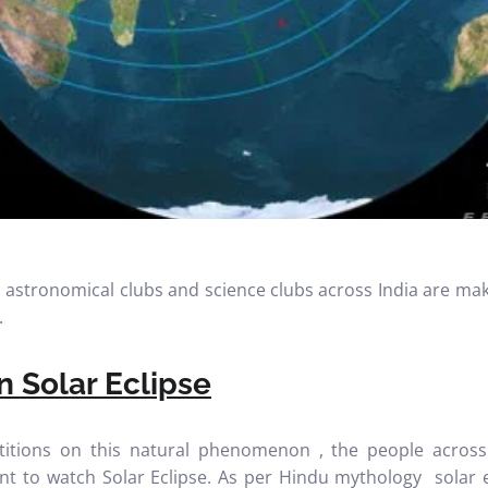
c, astronomical clubs and science clubs across India are m
.
 Solar Eclipse
itions on this natural phenomenon , the people across
ctant to watch Solar Eclipse. As per Hindu mythology solar