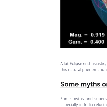
A lot Eclipse enthusiasti
this natural phenomenon
Some myths on
Some myths and superst
especially in India relu