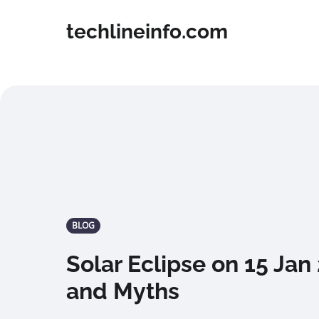
techlineinfo.com
BLOG
Solar Eclipse on 15 Jan
and Myths