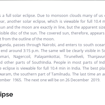
as a
full solar eclipse
. Due to monsoon clouds many of us c
ar, another solar eclipse, which is viewable for full 10.4 
sun and the moon are exactly in line, but the apparent siz
isible disc of the sun. The covered sun, therefore, appears as
 from the outline of the moon.
ganda, passes through Nairobi, and enters to south ocean. 
end around 3:15 p.m. The same will be clearly visible in 
ri, Nagercoil, Palayamkottai, Tirunellveli, Thanjavur
nd other parts of SouthIndia.
People in most parts of Indi
e eclipse is viewable for full 10.4 min in India. The best pl
ram, the southern part of Tamilnadu. The last time an an
ember 1965. The next one will be on 26 December 2019.
lipse