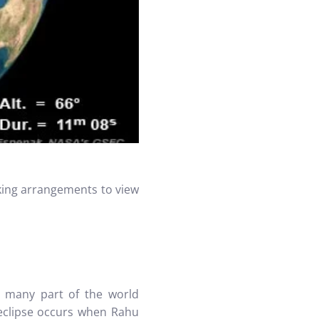
aking arrangements to view
 many part of the world
 eclipse occurs when Rahu