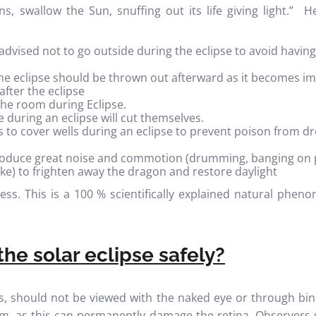
s, swallow the Sun, snuffing out its life giving light.”
vised not to go outside during the eclipse to avoid having
he eclipse should be thrown out afterward as it becomes i
after the eclipse
he room during Eclipse.
 during an eclipse will cut themselves.
is to cover wells during an eclipse to prevent poison from 
oduce great noise and commotion (drumming, banging on 
like) to frighten away the dragon and restore daylight
less. This is a 100 % scientifically explained natural ph
he solar eclipse safely?
es, should not be viewed with the naked eye or through bin
ilm, as this can permanently damage the retina. Observers 