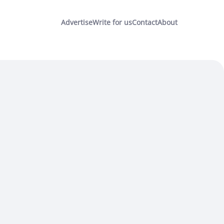
Advertise
Write for us
Contact
About