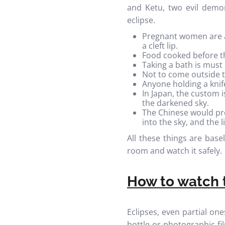
and Ketu, two evil demon
eclipse.
Pregnant women are ad
a cleft lip.
Food cooked before t
Taking a bath is must 
Not to come outside t
Anyone holding a knife
In Japan, the custom 
the darkened sky.
The Chinese would pr
into the sky, and the 
All these things are base
room and watch it safely.
How to watch t
Eclipses, even partial on
bottle or photographic f