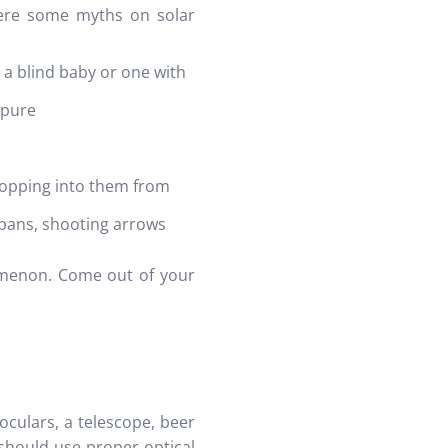
 Here some myths on solar
 a blind baby or one with
mpure
dropping into them from
pans, shooting arrows
enomenon. Come out of your
oculars, a telescope, beer
should use proper optical