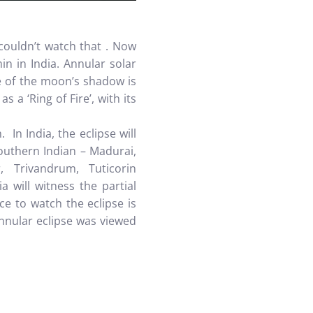
ouldn’t watch that . Now
min in India.
Annular solar
e of the moon’s shadow is
 a ‘Ring of Fire’, with its
In India, the eclipse will
Southern Indian – Madurai,
, Trivandrum, Tuticorin
a will witness the partial
ace to watch the eclipse is
nular eclipse was viewed