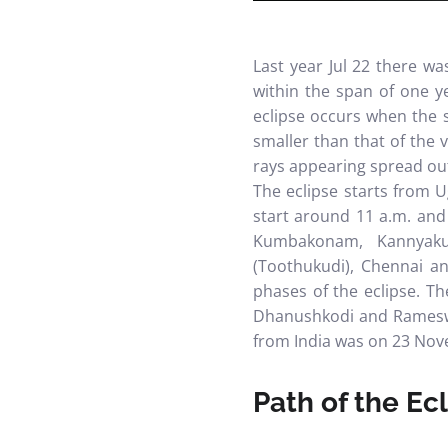
Last year Jul 22 there w
within the span of one ye
eclipse occurs when the 
smaller than that of the v
rays appearing spread out
The eclipse starts from U
start around 11 a.m. and 
Kumbakonam, Kannyakuma
(Toothukudi), Chennai a
phases of the eclipse.
Th
Dhanushkodi and Rameswa
from India was on 23 Nov
Path of the Ec