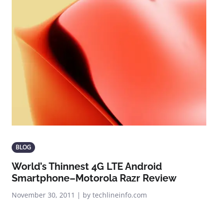
BLOG
World’s Thinnest 4G LTE Android
Smartphone–Motorola Razr Review
November 30, 2011 | by techlineinfo.com