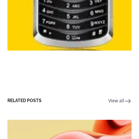
View all
RELATED POSTS