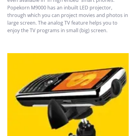
even available in in high ended smart phones.
Popekorn M9000 has an inbuilt LED projector,
through which you can project movies and photos in
large screen. The analog TV feature helps you to
enjoy the TV programs in small (big) screen.