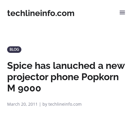
techlineinfo.com
BLOG
Spice has lanuched a new
projector phone Popkorn
M 9000
March 20, 2011 | by techlineinfo.com