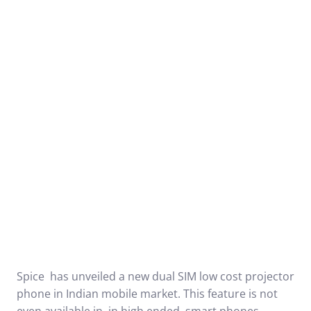
Spice has unveiled a new dual SIM low cost projector
phone in Indian mobile market. This feature is not