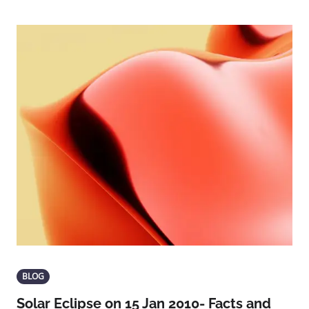
BLOG
Solar Eclipse on 15 Jan 2010- Facts and