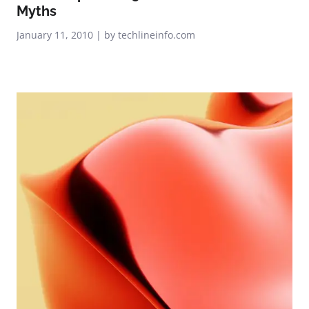
Myths
January 11, 2010 | by techlineinfo.com