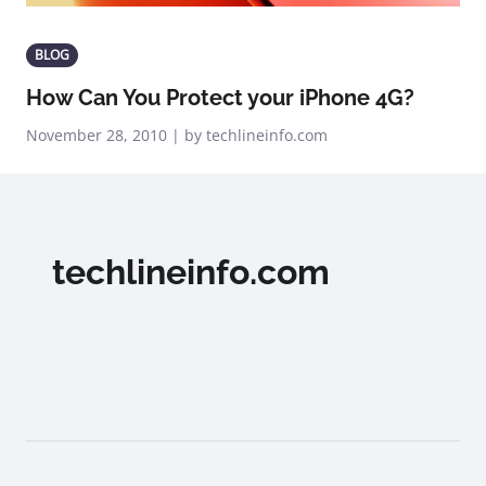
BLOG
How Can You Protect your iPhone 4G?
November 28, 2010 | by techlineinfo.com
techlineinfo.com