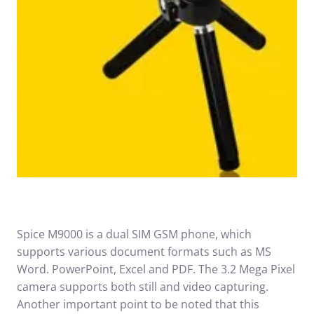
Spice M9000 is a dual SIM GSM phone, which
supports various document formats such as MS
Word. PowerPoint, Excel and PDF. The 3.2 Mega Pixel
camera supports both still and video capturing.
Another important point to be noted that this