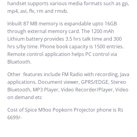
handset supports various media formats such as gp,
mp4, avi, flv, rm and rmvb.
Inbuilt 87 MB memory is expandable upto 16GB
through external memory card. The 1200 mAh
Lithium battery provides 3.5 hrs talk time and 300
hrs s/by time. Phone book capacity is 1500 entries.
Remote control application helps PC control via
Bluetooth.
Other features include FM Radio with recording, Java
applications, Document viewer, GPRS/EDGE, Stereo
Bluetooth, MP3 Player, Video Recorder/Player, Video
on demand etc
Cost of Spice M9oo Popkorn Projector phone is Rs
6699/-