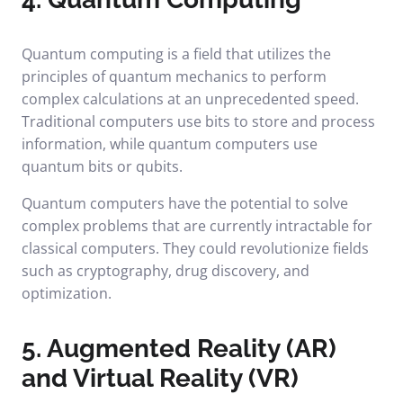
Quantum computing is a field that utilizes the
principles of quantum mechanics to perform
complex calculations at an unprecedented speed.
Traditional computers use bits to store and process
information, while quantum computers use
quantum bits or qubits.
Quantum computers have the potential to solve
complex problems that are currently intractable for
classical computers. They could revolutionize fields
such as cryptography, drug discovery, and
optimization.
5. Augmented Reality (AR)
and Virtual Reality (VR)