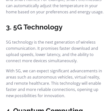
can automatically adjust the temperature in your
home based on your preferences and energy usage.
3. 5G Technology
5G technology is the next generation of wireless
communication. It promises faster download and
upload speeds, lower latency, and the ability to
connect more devices simultaneously.
With 5G, we can expect significant advancements in
areas such as autonomous vehicles, virtual reality,
and remote healthcare. This technology will enable
faster and more reliable connections, opening up
new possibilities for innovation.
4. Quantum Computing