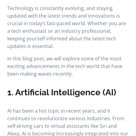
Technology is constantly evolving, and staying
updated with the latest trends and innovations is
crucial in today’s fast-paced world. Whether you are
a tech enthusiast or an industry professional,
keeping yourself informed about the latest tech
updates is essential.
In this blog post, we will explore some of the most
exciting advancements in the tech world that have
been making waves recently.
1. Artificial Intelligence (AI)
AI has been a hot topic in recent years, and it
continues to revolutionize various industries. From
self-driving cars to virtual assistants like Siri and
Alexa, AI is becoming increasingly integrated into our