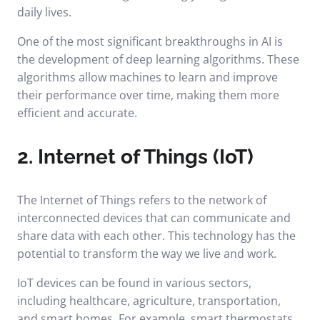
daily lives.
One of the most significant breakthroughs in AI is
the development of deep learning algorithms. These
algorithms allow machines to learn and improve
their performance over time, making them more
efficient and accurate.
2. Internet of Things (IoT)
The Internet of Things refers to the network of
interconnected devices that can communicate and
share data with each other. This technology has the
potential to transform the way we live and work.
IoT devices can be found in various sectors,
including healthcare, agriculture, transportation,
and smart homes. For example, smart thermostats