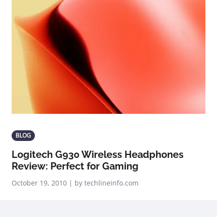
BLOG
Logitech G930 Wireless Headphones
Review: Perfect for Gaming
October 19, 2010 | by techlineinfo.com