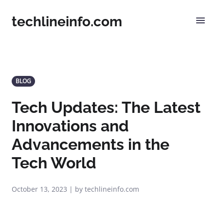
techlineinfo.com
BLOG
Tech Updates: The Latest
Innovations and
Advancements in the
Tech World
October 13, 2023 | by techlineinfo.com