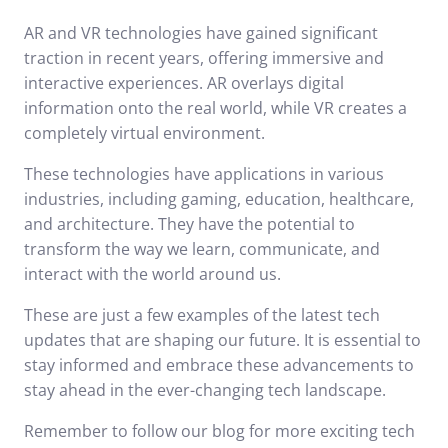
AR and VR technologies have gained significant
traction in recent years, offering immersive and
interactive experiences. AR overlays digital
information onto the real world, while VR creates a
completely virtual environment.
These technologies have applications in various
industries, including gaming, education, healthcare,
and architecture. They have the potential to
transform the way we learn, communicate, and
interact with the world around us.
These are just a few examples of the latest tech
updates that are shaping our future. It is essential to
stay informed and embrace these advancements to
stay ahead in the ever-changing tech landscape.
Remember to follow our blog for more exciting tech