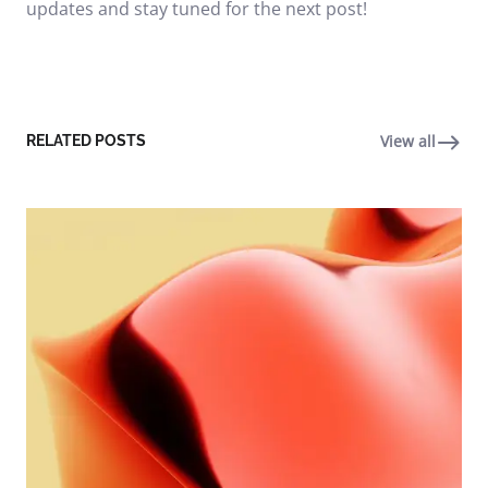
updates and stay tuned for the next post!
View all
RELATED POSTS