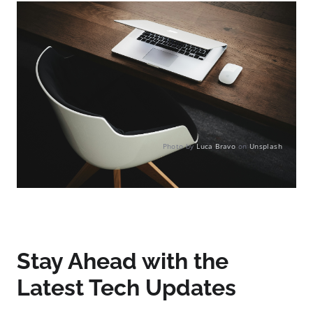
Photo by
Luca Bravo
on
Unsplash
Stay Ahead with the
Latest Tech Updates