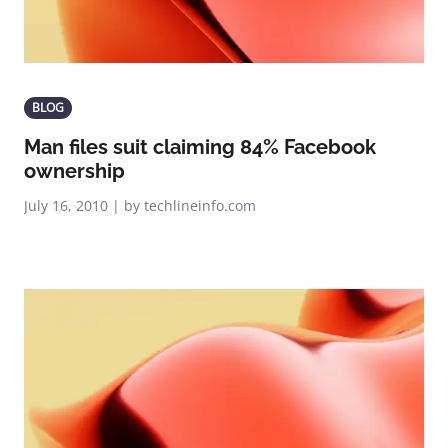
BLOG
Man files suit claiming 84% Facebook
ownership
July 16, 2010 | by techlineinfo.com