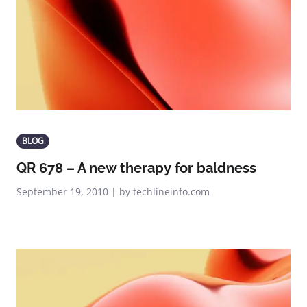
BLOG
QR 678 – A new therapy for baldness
September 19, 2010 | by techlineinfo.com