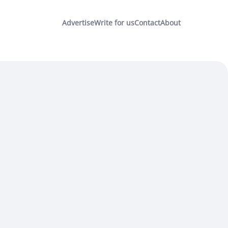
Advertise
Write for us
Contact
About