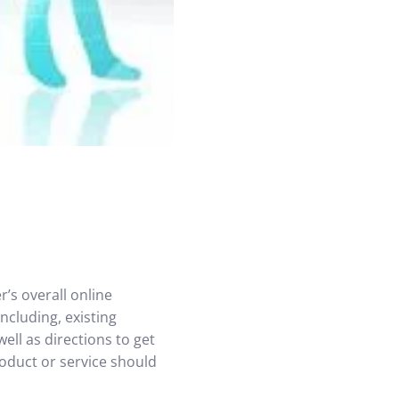
’s overall online
ncluding, existing
ell as directions to get
roduct or service should