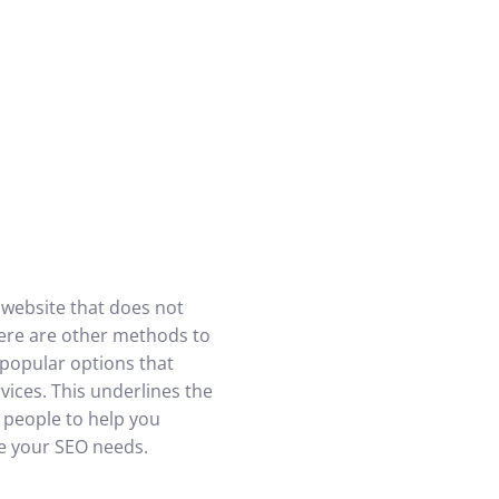
A website that does not
here are other methods to
 popular options that
ices. This underlines the
 people to help you
ge your SEO needs.