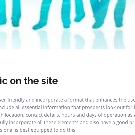
ic on the site
er-friendly and incorporate a format that enhances the user
nclude all essential information that prospects look out for i
h location, contact details, hours and days of operation as w
fully incorporate all these elements and also have a good p
ional is best equipped to do this.