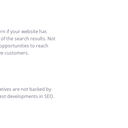
rn if your website has
 of the search results. Not
 opportunities to reach
ive customers.
atives are not backed by
test developments in SEO.