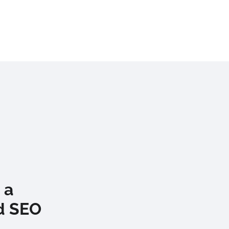
 a
d SEO