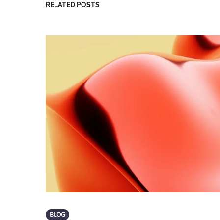
RELATED POSTS
BLOG