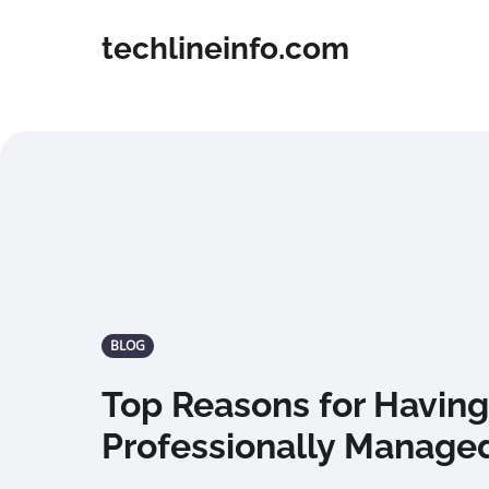
techlineinfo.com
BLOG
Top Reasons for Having
Professionally Manage