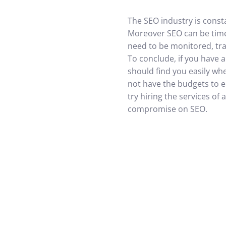
The SEO industry is const
Moreover SEO can be time
need to be monitored, tra
To conclude, if you have a
should find you easily wh
not have the budgets to em
try hiring the services o
compromise on SEO.