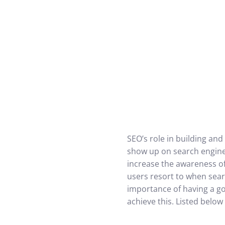
SEO’s role in building and
show up on search engine 
increase the awareness of
users resort to when sear
importance of having a go
achieve this. Listed belo