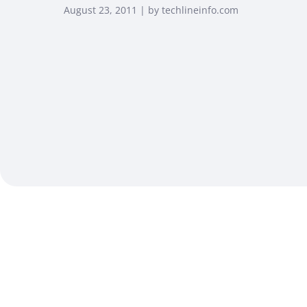
August 23, 2011 | by techlineinfo.com