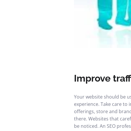
Improve traff
Your website should be us
experience. Take care to i
offerings, store and branc
there. Websites that care
be noticed. An SEO profess