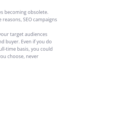
nes becoming obsolete.
le reasons, SEO campaigns
 your target audiences
nd buyer. Even if you do
ll-time basis, you could
 you choose, never