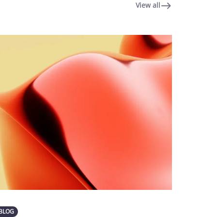
View all
BLOG