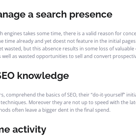
anage a search presence
h engines takes some time, there is a valid reason for conce
 time already and yet doest not feature in the initial pages
et wasted, but this absence results in some loss of valuable
s well as wasted opportunities to sell and convert prospect
SEO knowledge
, comprehend the basics of SEO, their “do-it-yourself” initi
techniques. Moreover they are not up to speed with the la
ods often leave a bigger dent in the final spend.
me activity