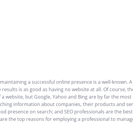
 maintaining a successful online presence is a well-known. 
results is as good as having no website at all. Of course, t
 a website, but Google, Yahoo and Bing are by far the most
ching information about companies, their products and serv
od presence on search; and SEO professionals are the best
w are the top reasons for employing a professional to mana