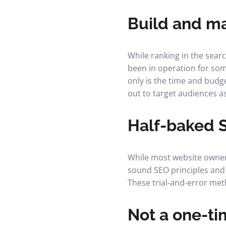
Build and m
While ranking in the searc
been in operation for some
only is the time and budg
out to target audiences a
Half-baked 
While most website owners
sound SEO principles and 
These trial-and-error meth
Not a one-ti