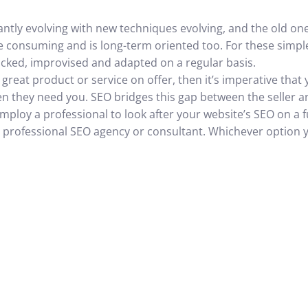
antly evolving with new techniques evolving, and the old o
 consuming and is long-term oriented too. For these simp
cked, improvised and adapted on a regular basis.
 great product or service on offer, then it’s imperative that
en they need you. SEO bridges this gap between the seller a
ploy a professional to look after your website’s SEO on a fu
f a professional SEO agency or consultant. Whichever option