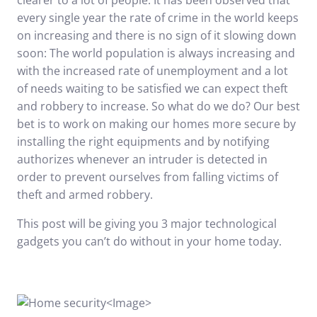
clearer to a lot of people. It has been observed that
every single year the rate of crime in the world keeps
on increasing and there is no sign of it slowing down
soon: The world population is always increasing and
with the increased rate of unemployment and a lot
of needs waiting to be satisfied we can expect theft
and robbery to increase. So what do we do? Our best
bet is to work on making our homes more secure by
installing the right equipments and by notifying
authorizes whenever an intruder is detected in
order to prevent ourselves from falling victims of
theft and armed robbery.
This post will be giving you 3 major technological
gadgets you can’t do without in your home today.
<
Image
>