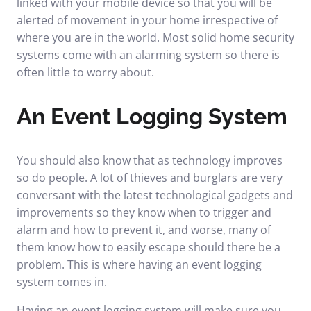
linked with your mobile device so that you will be
alerted of movement in your home irrespective of
where you are in the world. Most solid home security
systems come with an alarming system so there is
often little to worry about.
An Event Logging System
You should also know that as technology improves
so do people. A lot of thieves and burglars are very
conversant with the latest technological gadgets and
improvements so they know when to trigger and
alarm and how to prevent it, and worse, many of
them know how to easily escape should there be a
problem. This is where having an event logging
system comes in.
Having an event logging system will make sure you