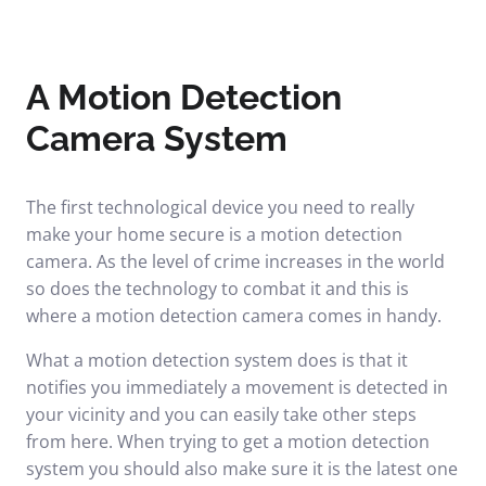
A Motion Detection
Camera System
The first technological device you need to really
make your home secure is a motion detection
camera. As the level of crime increases in the world
so does the technology to combat it and this is
where a motion detection camera comes in handy.
What a motion detection system does is that it
notifies you immediately a movement is detected in
your vicinity and you can easily take other steps
from here. When trying to get a motion detection
system you should also make sure it is the latest one