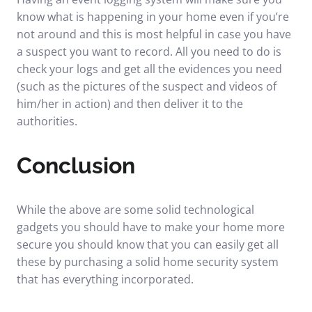
know what is happening in your home even if you’re
not around and this is most helpful in case you have
a suspect you want to record. All you need to do is
check your logs and get all the evidences you need
(such as the pictures of the suspect and videos of
him/her in action) and then deliver it to the
authorities.
Conclusion
While the above are some solid technological
gadgets you should have to make your home more
secure you should know that you can easily get all
these by purchasing a solid home security system
that has everything incorporated.