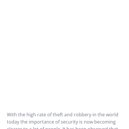
With the high rate of theft and robbery in the world
today the importance of security is now becoming