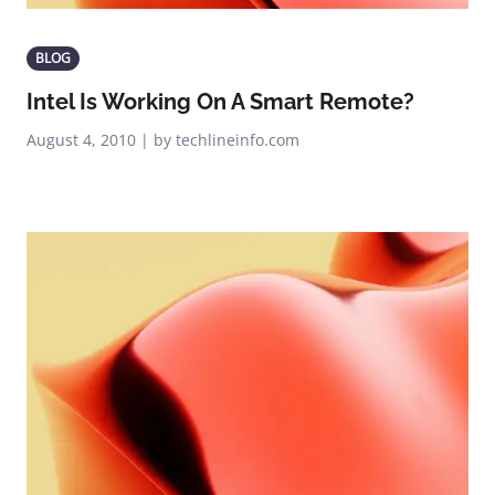
BLOG
Intel Is Working On A Smart Remote?
August 4, 2010 | by techlineinfo.com