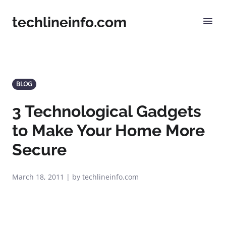
techlineinfo.com
BLOG
3 Technological Gadgets
to Make Your Home More
Secure
March 18, 2011 | by techlineinfo.com