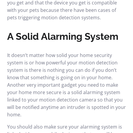
you get and that the device you get is compatible
with your pets because there have been cases of
pets triggering motion detection systems.
A Solid Alarming System
It doesn’t matter how solid your home security
system is or how powerful your motion detection
system is there is nothing you can do if you don’t
know that something is going on in your home.
Another very important gadget you need to make
your home more secure is a solid alarming system
linked to your motion detection camera so that you
will be notified anytime an intruder is spotted in your
home.
You should also make sure your alarming system is