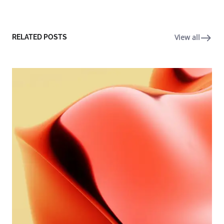
View all
RELATED POSTS