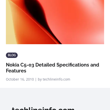
BLOG
Nokia C5-03 Detailed Specifications and
Features
October 16, 2010 | by techlineinfo.com