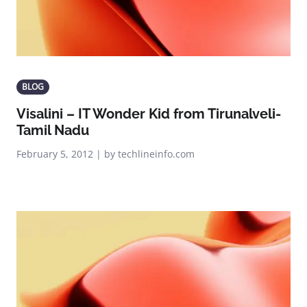
BLOG
Visalini – IT Wonder Kid from Tirunalveli-
Tamil Nadu
February 5, 2012 | by techlineinfo.com