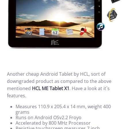
Another cheap Android Tablet by HCL, sort of
downgraded product as compared to the above
mentioned
HCL ME Tablet X1
. Have a look at it`s
features.
Measures 110.9 x 205.4 x 14 mm, weight 400
grams
Runs on Android OSv2.2 Froyo
Accelerated by 800 MHz Processor
Resistive touchscreen measures 7 inch.