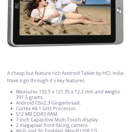
A cheap but feature rich Android Tablet by HCL India.
Have a go through it`s key features.
Measures 192.5 x 121.35 x 12.2 mm and weighs
391.5 grams.
Android OSv2.3 Gingerbread.
Cortex A8 1 GHz Processor.
512 MB DDR3 RAM.
7-inch Capacitive Multi-Touch display
2 megapixel front-facing camera
Wi-Fi and 3G Enabled, Mini-B USB 2.0