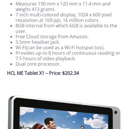
Measures 190 mm x 120 mm x 11.4 mm and
weighs 413 grams.
7 inch multi-colored display, 1024 x 600 pixel
resolution at 169 ppi, 16 million colors.
8GB internal from which 6GB is available to the
user.
Free Cloud storage from Amazon.
3.5mm headset jack.
Wi-Fi(can be used as a Wi-Fi hotspot too).
Provides up to 8 hours of continuous reading or
7.5 hours of video playback.
Dual core processor.
HCL ME Tablet X1 – Price: $202.34