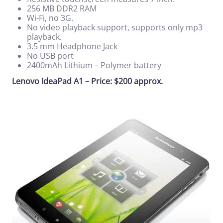
256 MB DDR2 RAM
Wi-Fi, no 3G.
No video playback support, supports only mp3
playback.
3.5 mm Headphone Jack
No USB port
2400mAh Lithium – Polymer battery
Lenovo IdeaPad A1 – Price: $200 approx.