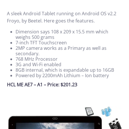
A sleek Android Tablet running on Android OS v2.2
Froyo, by Beetel. Here goes the features.
Dimension says 108 x 209 x 15.5 mm which
weighs 500 grams
7-inch TFT Touchscreen
2MP camera works as a Primary as well as
secondary.
768 MHz Processor
3G and Wi-Fi enabled
8GB internal, which is expandable up to 16GB
Powered by 2200mAh Lithium – Ion battery
HCL ME AE7 – A1 – Price: $201.23