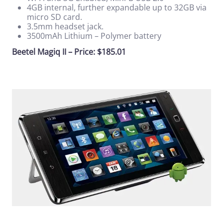
4GB internal, further expandable up to 32GB via
micro SD card.
3.5mm headset jack.
3500mAh Lithium – Polymer battery
Beetel Magiq II – Price: $185.01