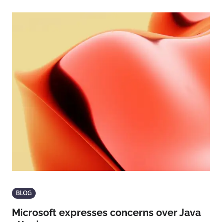
BLOG
Microsoft expresses concerns over Java