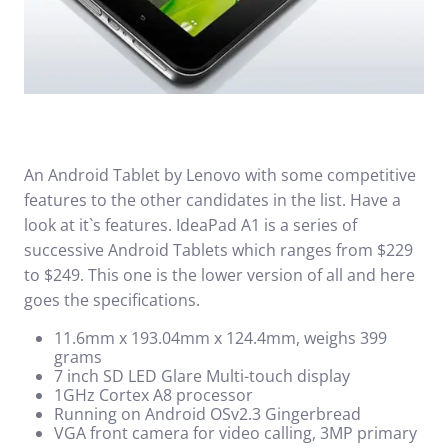
An Android Tablet by Lenovo with some competitive
features to the other candidates in the list. Have a
look at it`s features. IdeaPad A1 is a series of
successive Android Tablets which ranges from $229
to $249. This one is the lower version of all and here
goes the specifications.
11.6mm x 193.04mm x 124.4mm, weighs 399
grams
7 inch SD LED Glare Multi-touch display
1GHz Cortex A8 processor
Running on Android OSv2.3 Gingerbread
VGA front camera for video calling, 3MP primary