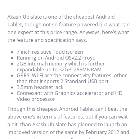
Akash Ubislate is one of the cheapest Android
Tablet, though not so feature powered but what can
one expect at this price range. Anyways, here’s what
the feature and specification says.
7 inch resistive Touchscreen
Running on Android OSv2.2 Froyo
2GB internal memory which is further
expandable up to 32GB, 256MB RAM
GPRS, Wi-Fi are the connectivity features, other
than that it sports 2 Standard USB port
3.5mm headset jack
Connexant with Graphics accelerator and HD
Video processor
Though this cheapest Android Tablet can’t beat the
above one’s in terms of features, but if you can wait
a bit, than Akash Ubislate has planned to launch an
improved version of the same by February 2012 and