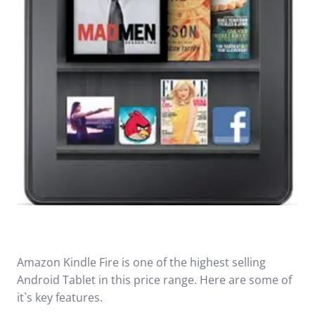
Amazon Kindle Fire is one of the highest selling
Android Tablet in this price range. Here are some of
it`s key features.