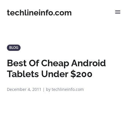
techlineinfo.com
BLOG
Best Of Cheap Android
Tablets Under $200
December 4, 2011 | by techlineinfo.com