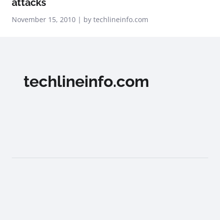
attacks
November 15, 2010 | by techlineinfo.com
techlineinfo.com