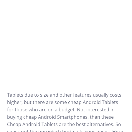
Tablets due to size and other features usually costs
higher, but there are some cheap Android Tablets
for those who are on a budget. Not interested in
buying cheap Android Smartphones, than these
Cheap Android Tablets are the best alternatives. So
check out the one which best suits your needs. Here