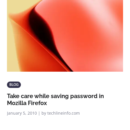
BLOG
Take care while saving password in
Mozilla Firefox
January 5, 2010 | by techlineinfo.com