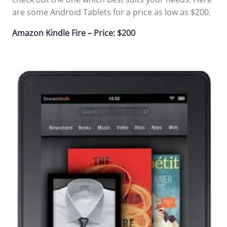
are some Android Tablets for a price as low as $200.
Amazon Kindle Fire – Price: $200