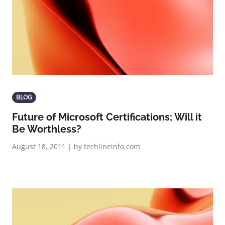
BLOG
Future of Microsoft Certifications; Will it
Be Worthless?
August 18, 2011 | by techlineinfo.com