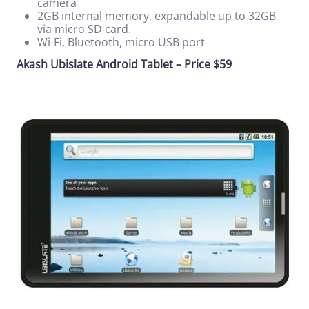
camera
2GB internal memory, expandable up to 32GB
via micro SD card.
Wi-Fi, Bluetooth, micro USB port
Akash Ubislate Android Tablet – Price $59