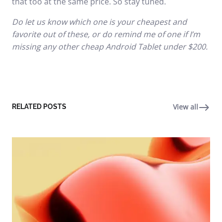
that too at the same price. So stay tuned.
Do let us know which one is your cheapest and
favorite out of these, or do remind me of one if I’m
missing any other cheap Android Tablet under $200.
View all
RELATED POSTS