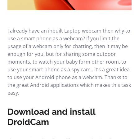
I already have an inbuilt Laptop webcam then why to
use a smart phone as a webcam? If you limit the
usage of a webcam only for chatting, then it may be
enough for you, but for sharing some outdoor
moments, to watch your baby form other room, to
use your smart phone as a spy cam.. it’s a great idea
to use your Android phone as a webcam. Thanks to
the great Android applications which makes this task
easy.
Download and install
DroidCam