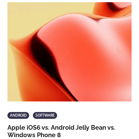
ANDROID
SOFTWARE
Apple iOS6 vs. Android Jelly Bean vs.
Windows Phone 8