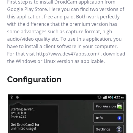
First step is to install
DroidCam application
from
Google Play Store. Here you can find two versions of
this application, free and paid. Both work perfectly
with the difference that the premium version has
some advantages such as capture format, high
audio/video quality etc. To use this application, you
have to install a client software in your computer.
For that visit
http://www.dev47apps.com/
, download
the Windows or Linux version as applicable.
Configuration