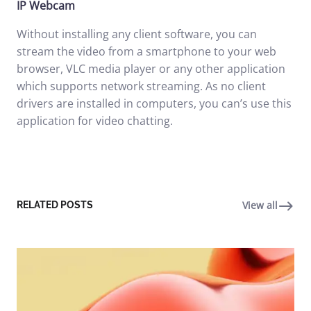
IP Webcam
Without installing any client software, you can
stream the video from a smartphone to your web
browser, VLC media player or any other application
which supports network streaming. As no client
drivers are installed in computers, you can’s use this
application for video chatting.
View all
RELATED POSTS