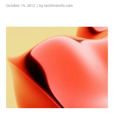
October 15, 2012 | by techlineinfo.com