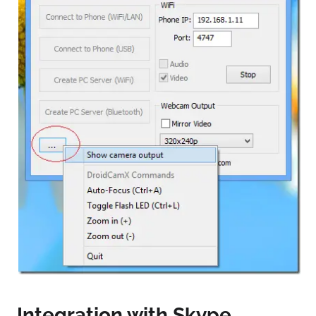
Integration with Skype