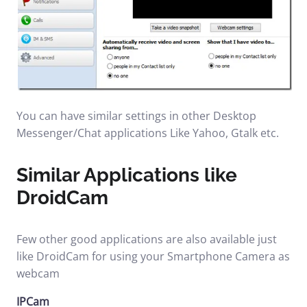
You can have similar settings in other Desktop
Messenger/Chat applications Like Yahoo, Gtalk etc.
Similar Applications like
DroidCam
Few other good applications are also available just
like DroidCam for using your Smartphone Camera as
webcam
IPCam