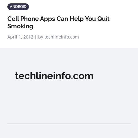
ANDROID
Cell Phone Apps Can Help You Quit
Smoking
April 1, 2012 | by techlineinfo.com
techlineinfo.com