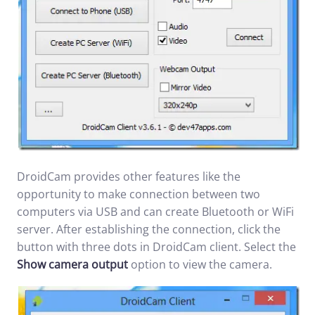
DroidCam provides other features like the
opportunity to make connection between two
computers via USB and can create Bluetooth or WiFi
server. After establishing the connection, click the
button with three dots in DroidCam client. Select the
Show camera output
option to view the camera.