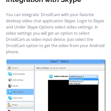
You can integrate DroidCam with your favorite
desktop video chat application Skype. Login to Skype
and Under Skype Options select video settings. In
video settings you will get an option to select
DroidCam as video input device. Just select the
DroidCam option to get the video from your Android
phone.