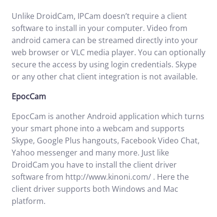
Unlike DroidCam, IPCam doesn’t require a client
software to install in your computer. Video from
android camera can be streamed directly into your
web browser or VLC media player. You can optionally
secure the access by using login credentials. Skype
or any other chat client integration is not available.
EpocCam
EpocCam is another Android application which turns
your smart phone into a webcam and supports
Skype, Google Plus hangouts, Facebook Video Chat,
Yahoo messenger and many more. Just like
DroidCam you have to install the client driver
software from
http://www.kinoni.com/
. Here the
client driver supports both Windows and Mac
platform.