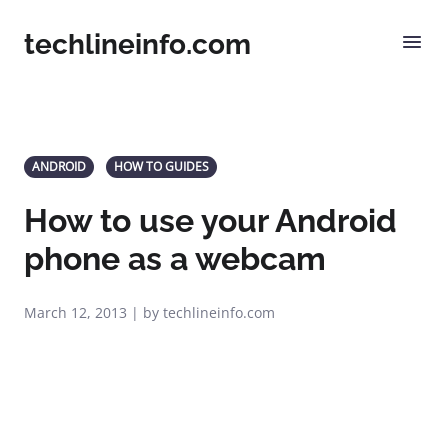
techlineinfo.com
ANDROID
HOW TO GUIDES
How to use your Android
phone as a webcam
March 12, 2013 | by techlineinfo.com