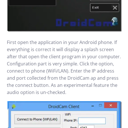
First open the application in your Android phone. If
everything is correct it will display a splash screen
after that open the client program in your computer.
Configuration part is very simple. Click the option,
connect to phone (WiFi/LAN). Enter the IP address
and port collected from the DroidCam ap and press
the connect button. As an experimental feature the
audio option is un-checked.