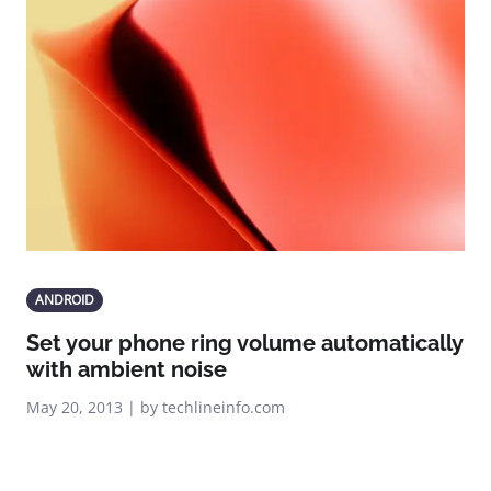
ANDROID
Set your phone ring volume automatically
with ambient noise
May 20, 2013 | by techlineinfo.com