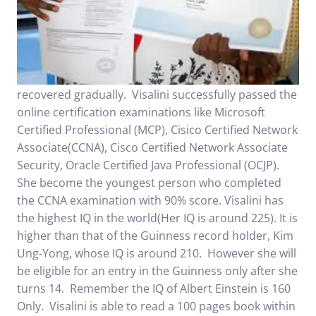
recovered gradually. Visalini successfully passed the
online certification examinations like Microsoft
Certified Professional (MCP), Cisico Certified Network
Associate(CCNA), Cisco Certified Network Associate
Security, Oracle Certified Java Professional (OCJP).
She become the youngest person who completed
the CCNA examination with 90% score. Visalini has
the highest IQ in the world(Her IQ is around 225). It is
higher than that of the Guinness record holder, Kim
Ung-Yong, whose IQ is around 210. However she will
be eligible for an entry in the Guinness only after she
turns 14. Remember the IQ of Albert Einstein is 160
Only. Visalini is able to read a 100 pages book within