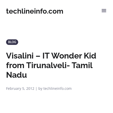
techlineinfo.com
BLOG
Visalini – IT Wonder Kid
from Tirunalveli- Tamil
Nadu
February 5, 2012 | by techlineinfo.com