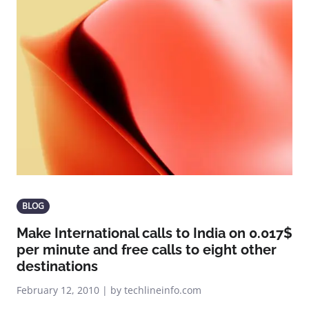
BLOG
Make International calls to India on 0.017$
per minute and free calls to eight other
destinations
February 12, 2010 | by techlineinfo.com