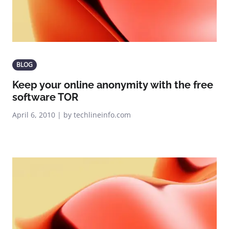
BLOG
Keep your online anonymity with the free
software TOR
April 6, 2010 | by techlineinfo.com