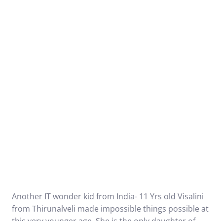
Another IT wonder kid from India- 11 Yrs old Visalini
from Thirunalveli made impossible things possible at