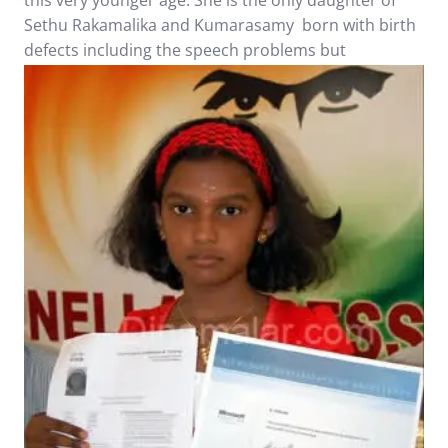
this very younger age. She is the only daughter of
Sethu Rakamalika and Kumarasamy born with birth
defects
including the speech problems but