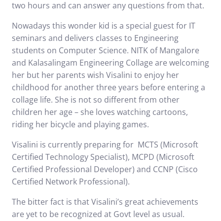
two hours and can answer any questions from that.
Nowadays this wonder kid is a special guest for IT
seminars and delivers classes to Engineering
students on Computer Science. NITK of Mangalore
and Kalasalingam Engineering Collage are welcoming
her but her parents wish Visalini to enjoy her
childhood for another three years before entering a
collage life. She is not so different from other
children her age – she loves watching cartoons,
riding her bicycle and playing games.
Visalini is currently
preparing for
MCTS (Microsoft
Certified Technology Specialist), MCPD (Microsoft
Certified Professional Developer) and CCNP (Cisco
Certified Network Professional).
The bitter fact is that Visalini’s great achievements
are yet to be recognized at Govt level as usual.