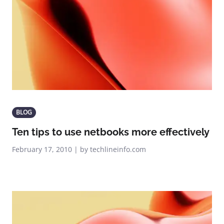
BLOG
Ten tips to use netbooks more effectively
February 17, 2010 | by techlineinfo.com