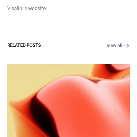
Visalini’s website
View all
RELATED POSTS