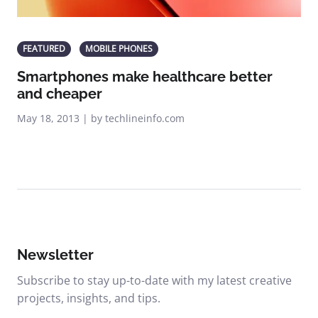
FEATURED
MOBILE PHONES
Smartphones make healthcare better
and cheaper
May 18, 2013 | by techlineinfo.com
Newsletter
Subscribe to stay up-to-date with my latest creative
projects, insights, and tips.