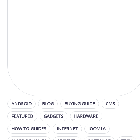
ANDROID
BLOG
BUYING GUIDE
CMS
FEATURED
GADGETS
HARDWARE
HOW TO GUIDES
INTERNET
JOOMLA