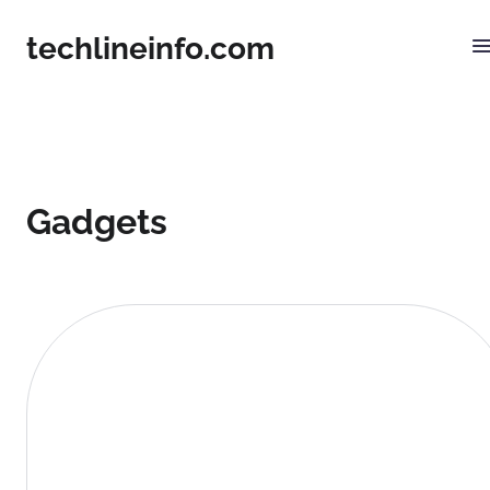
techlineinfo.com
Gadgets