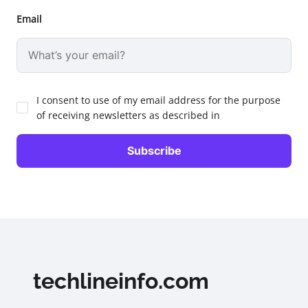
Email
I consent to use of my email address for the purpose
of receiving newsletters as described in
techlineinfo.com