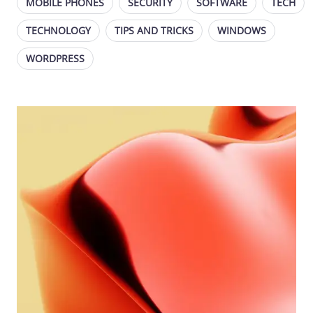
MOBILE PHONES
SECURITY
SOFTWARE
TECH
TECHNOLOGY
TIPS AND TRICKS
WINDOWS
WORDPRESS