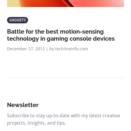
GADGETS
Battle for the best motion-sensing
technology in gaming console devices
December 27, 2012 | by techlineinfo.com
Newsletter
Subscribe to stay up-to-date with my latest creative
projects, insights, and tips.