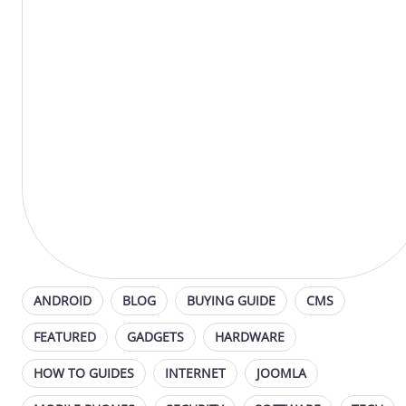
ANDROID
BLOG
BUYING GUIDE
CMS
FEATURED
GADGETS
HARDWARE
HOW TO GUIDES
INTERNET
JOOMLA