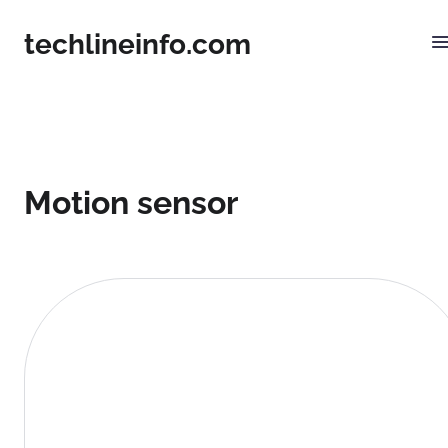
techlineinfo.com
Motion sensor