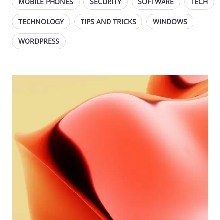
MOBILE PHONES
SECURITY
SOFTWARE
TECH
TECHNOLOGY
TIPS AND TRICKS
WINDOWS
WORDPRESS