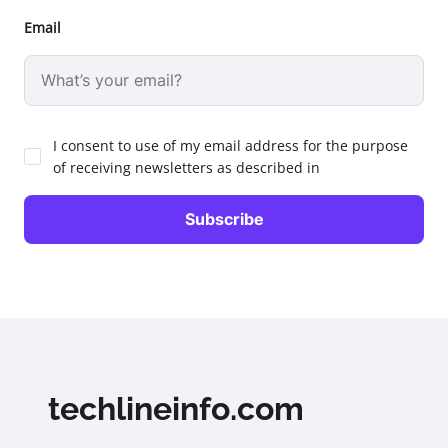
Email
I consent to use of my email address for the purpose
of receiving newsletters as described in
techlineinfo.com