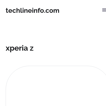
techlineinfo.com
xperia z