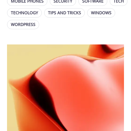
MOBILE PHONES
SECURITY
SOFTWARE
TECH
TECHNOLOGY
TIPS AND TRICKS
WINDOWS
WORDPRESS