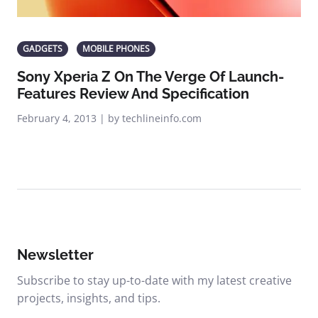
GADGETS
MOBILE PHONES
Sony Xperia Z On The Verge Of Launch-
Features Review And Specification
February 4, 2013 | by techlineinfo.com
Newsletter
Subscribe to stay up-to-date with my latest creative
projects, insights, and tips.