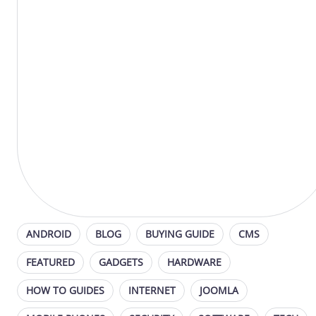
ANDROID
BLOG
BUYING GUIDE
CMS
FEATURED
GADGETS
HARDWARE
HOW TO GUIDES
INTERNET
JOOMLA