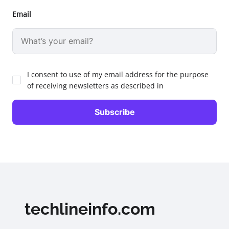
Email
I consent to use of my email address for the purpose
of receiving newsletters as described in
techlineinfo.com